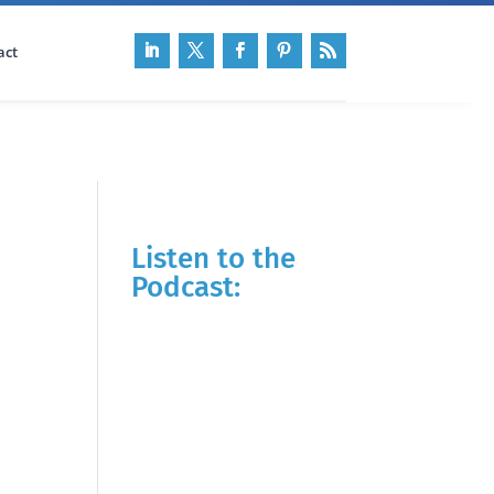
act
Listen to the
Podcast: