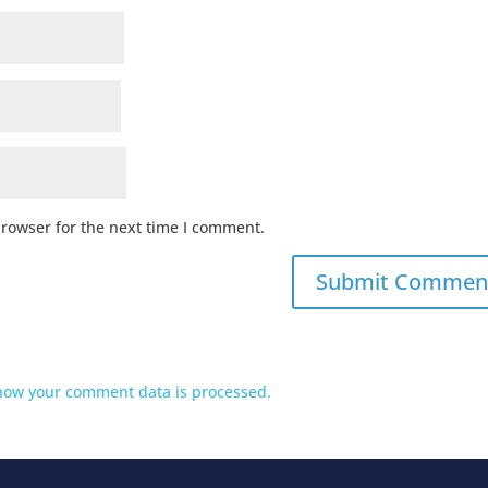
browser for the next time I comment.
how your comment data is processed.