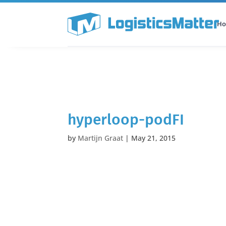
H
All Categories
Podcast
hyperloop-podFI
by
Martijn Graat
|
May 21, 2015