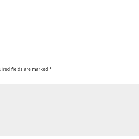
ired fields are marked
*