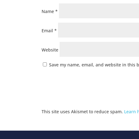
Name
*
Email
*
Website
Save my name, email, and website in this 
This site uses Akismet to reduce spam.
Learn 