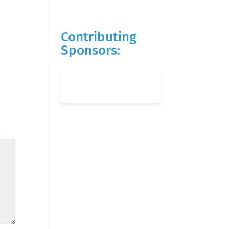
Contributing
Sponsors: