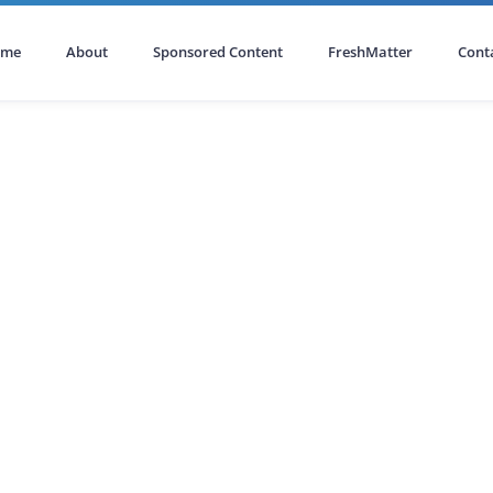
ome
About
Sponsored Content
FreshMatter
Cont