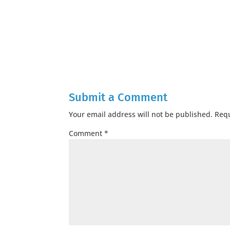
Submit a Comment
Your email address will not be published.
Requ
Comment
*