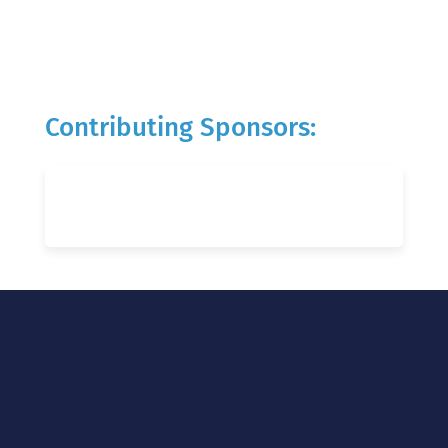
Contributing Sponsors: