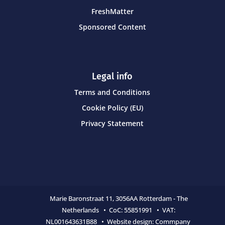
FreshMatter
Sponsored Content
Legal info
Terms and Conditions
Cookie Policy (EU)
Privacy Statement
Marie Baronstraat 11,
3056AA Rotterdam - The
Netherlands • CoC:
55851991 • VAT:
NL001643631B88 • Website design:
Commpany