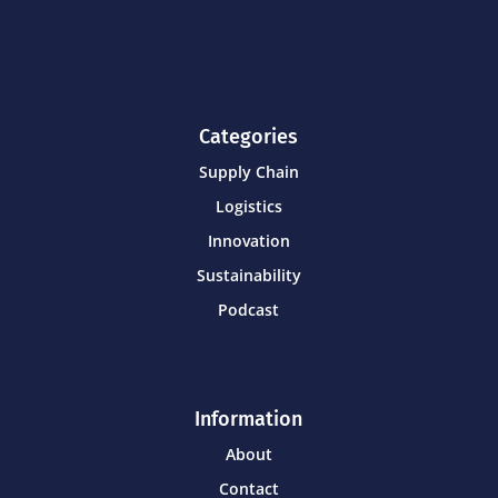
Categories
Supply Chain
Logistics
Innovation
Sustainability
Podcast
Information
About
Contact