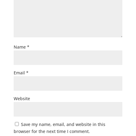
Name
*
Email
*
Website
Save my name, email, and website in this
browser for the next time I comment.