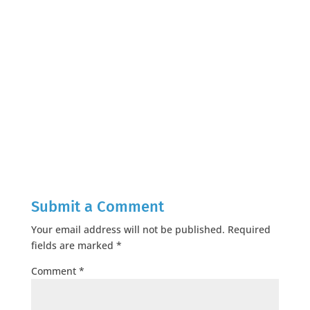
Submit a Comment
Your email address will not be published.
Required
fields are marked
*
Comment
*