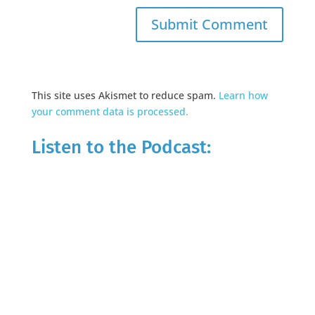
This site uses Akismet to reduce spam.
Learn how
your comment data is processed.
Listen to the Podcast: