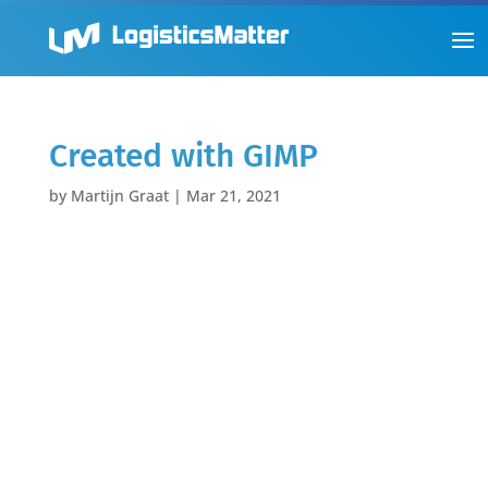
Created with GIMP
by
Martijn Graat
|
Mar 21, 2021