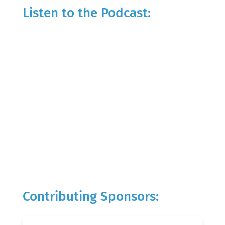
Listen to the Podcast:
Contributing Sponsors: