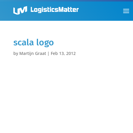
scala logo
by
Martijn Graat
|
Feb 13, 2012