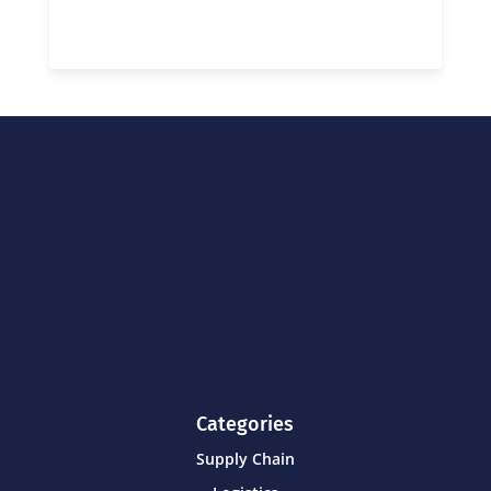
Categories
Supply Chain