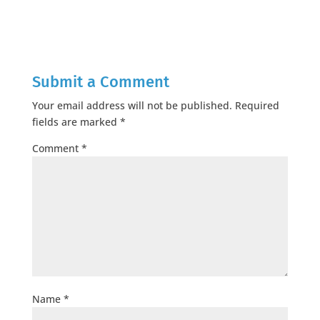
Submit a Comment
Your email address will not be published.
Required
fields are marked
*
Comment
*
Name
*