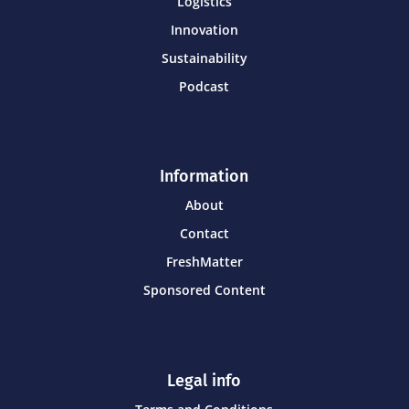
Logistics
Innovation
Sustainability
Podcast
Information
About
Contact
FreshMatter
Sponsored Content
Legal info