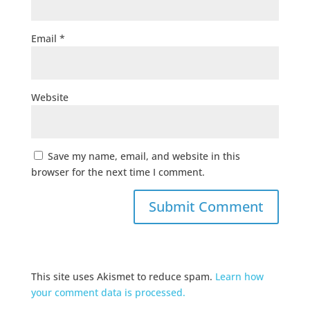
Email
*
Website
Save my name, email, and website in this
browser for the next time I comment.
This site uses Akismet to reduce spam.
Learn how
your comment data is processed.