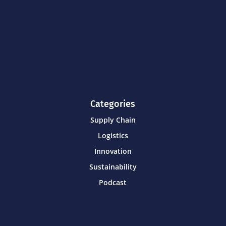
Categories
Supply Chain
Logistics
Innovation
Sustainability
Podcast