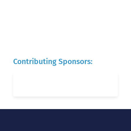
Contributing Sponsors: