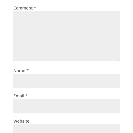
Comment
*
Name
*
Email
*
Website