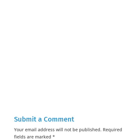
Submit a Comment
Your email address will not be published.
Required
fields are marked
*