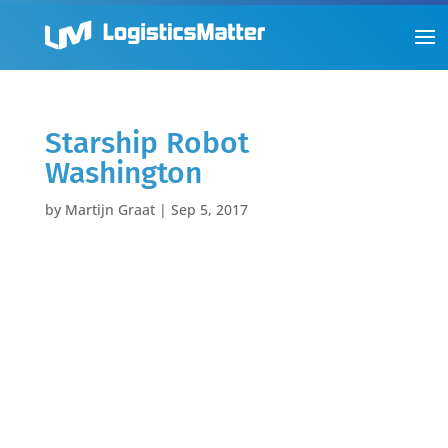
Starship Robot
Washington
by
Martijn Graat
|
Sep 5, 2017