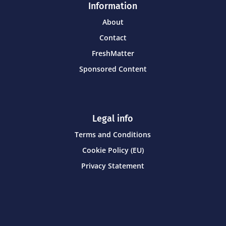
Information
About
Contact
FreshMatter
Sponsored Content
Legal info
Terms and Conditions
Cookie Policy (EU)
Privacy Statement