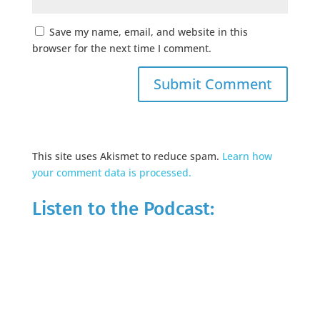
Save my name, email, and website in this
browser for the next time I comment.
This site uses Akismet to reduce spam.
Learn how
your comment data is processed.
Listen to the Podcast: