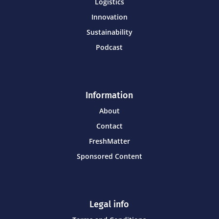
Logistics
Innovation
Sustainability
Podcast
Information
About
Contact
FreshMatter
Sponsored Content
Legal info