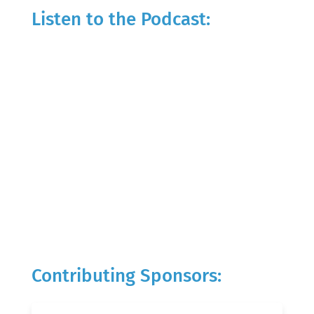
Listen to the Podcast:
Contributing Sponsors: