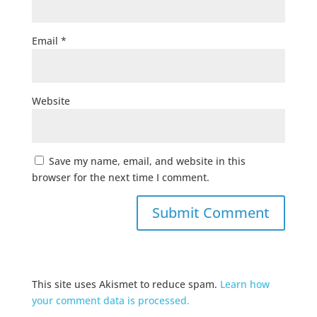
Email
*
Website
Save my name, email, and website in this
browser for the next time I comment.
This site uses Akismet to reduce spam.
Learn how
your comment data is processed.