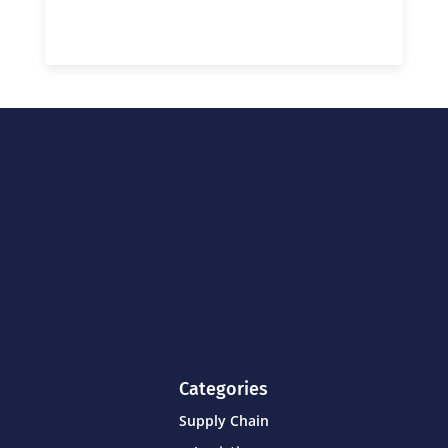
Categories
Supply Chain