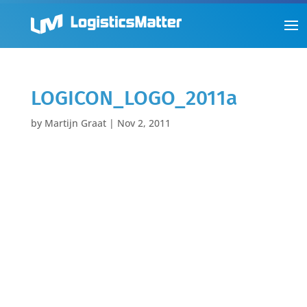
LOGICON_LOGO_2011a
by
Martijn Graat
|
Nov 2, 2011