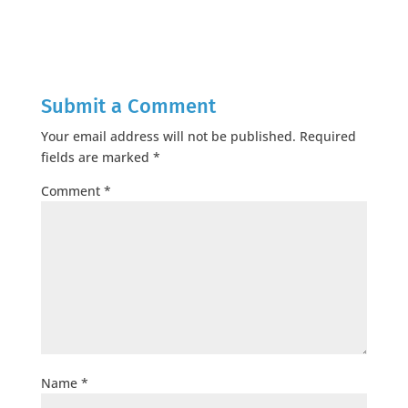
Submit a Comment
Your email address will not be published.
Required
fields are marked
*
Comment
*
Name
*