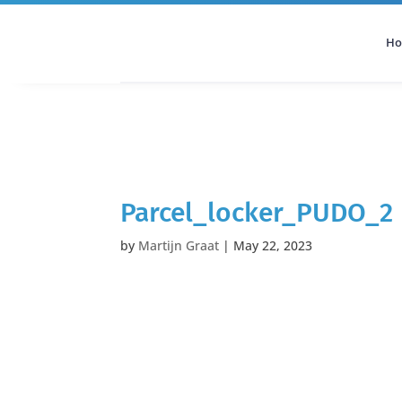
H
All Categories
Podcast
Parcel_locker_PUDO_2
by
Martijn Graat
|
May 22, 2023