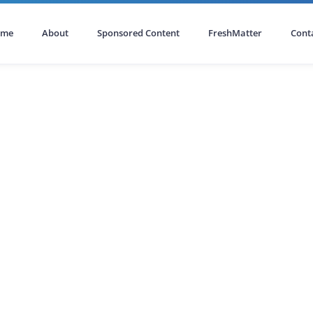
ome
About
Sponsored Content
FreshMatter
Cont