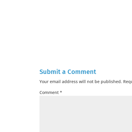
Submit a Comment
Your email address will not be published.
Requ
Comment
*