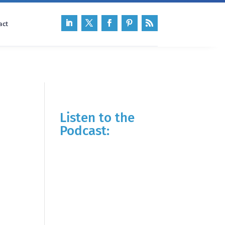
act
Listen to the
Podcast: