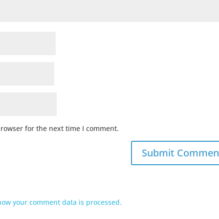
browser for the next time I comment.
how your comment data is processed.