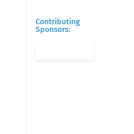
Contributing
Sponsors: