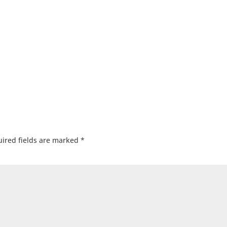
ired fields are marked
*