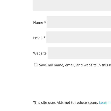
Name
*
Email
*
Website
Save my name, email, and website in this 
This site uses Akismet to reduce spam.
Learn 