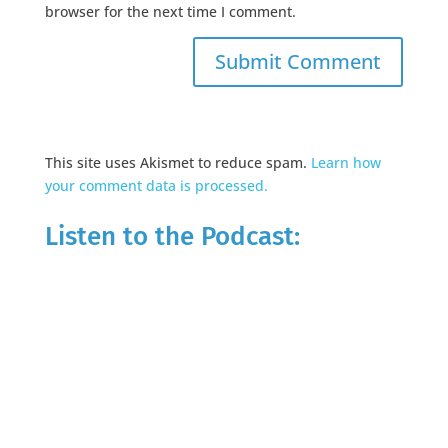
browser for the next time I comment.
This site uses Akismet to reduce spam.
Learn how
your comment data is processed.
Listen to the Podcast: