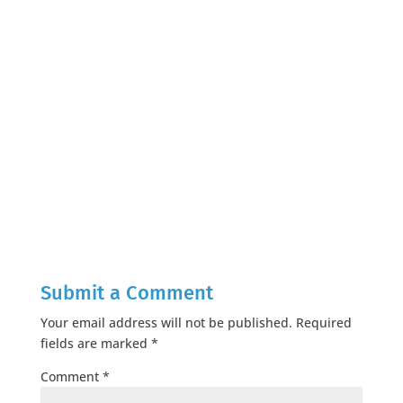
Submit a Comment
Your email address will not be published.
Required
fields are marked
*
Comment
*