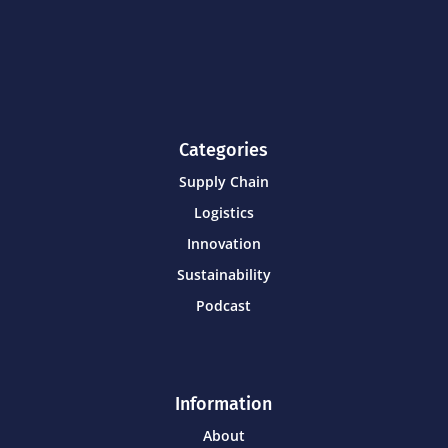
Categories
Supply Chain
Logistics
Innovation
Sustainability
Podcast
Information
About