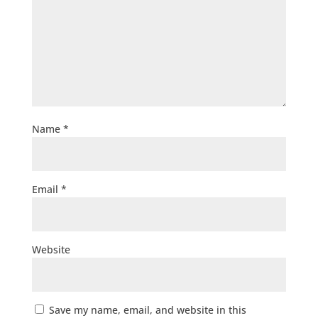
Name
*
Email
*
Website
Save my name, email, and website in this