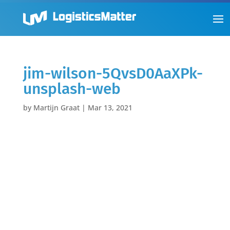
jim-wilson-5QvsD0AaXPk-
unsplash-web
by
Martijn Graat
|
Mar 13, 2021