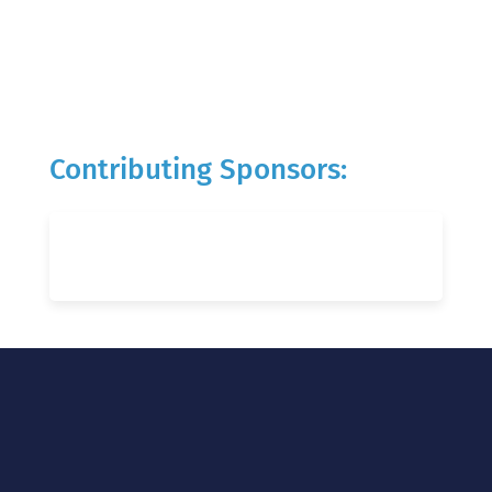
Contributing Sponsors: