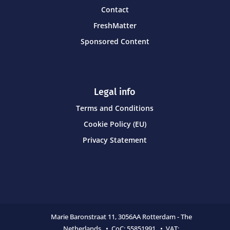
Contact
FreshMatter
Sponsored Content
Legal info
Terms and Conditions
Cookie Policy (EU)
Privacy Statement
Marie Baronstraat 11,
3056AA Rotterdam - The
Netherlands • CoC:
55851991 • VAT: