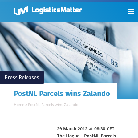
Press Releases
PostNL Parcels wins Zalando
Home
»
PostNL Parcels wins Zalando
29 March 2012 at 08:30 CET –
The Hague – PostNL Parcels