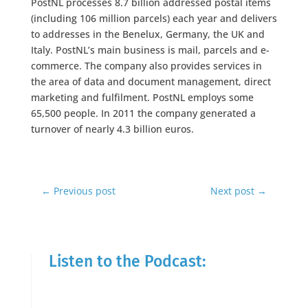
PostNL processes 8.7 billion addressed postal items
(including 106 million parcels) each year and delivers
to addresses in the Benelux, Germany, the UK and
Italy. PostNL’s main business is mail, parcels and e-
commerce. The company also provides services in
the area of data and document management, direct
marketing and fulfilment. PostNL employs some
65,500 people. In 2011 the company generated a
turnover of nearly 4.3 billion euros.
←
Previous post
Next post
→
Listen to the Podcast: