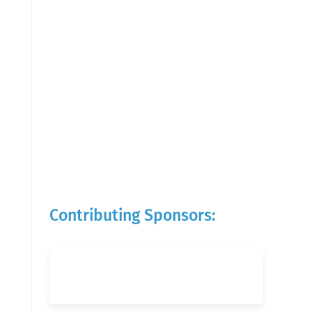
Contributing Sponsors: