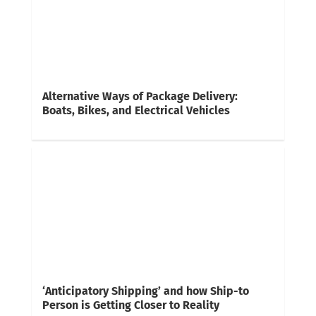
Alternative Ways of Package Delivery:
Boats, Bikes, and Electrical Vehicles
‘Anticipatory Shipping’ and how Ship-to
Person is Getting Closer to Reality