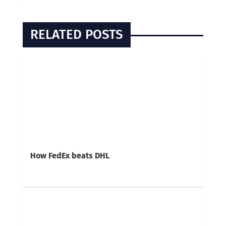
RELATED POSTS
How FedEx beats DHL