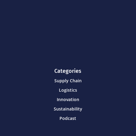
Categories
Supply Chain
Logistics
Innovation
Sustainability
Podcast