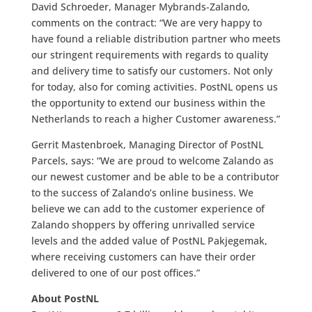
David Schroeder, Manager Mybrands-Zalando,
comments on the contract: “We are very happy to
have found a reliable distribution partner who meets
our stringent requirements with regards to quality
and delivery time to satisfy our customers. Not only
for today, also for coming activities. PostNL opens us
the opportunity to extend our business within the
Netherlands to reach a higher Customer awareness.”
Gerrit Mastenbroek, Managing Director of PostNL
Parcels, says: “We are proud to welcome Zalando as
our newest customer and be able to be a contributor
to the success of Zalando’s online business. We
believe we can add to the customer experience of
Zalando shoppers by offering unrivalled service
levels and the added value of PostNL Pakjegemak,
where receiving customers can have their order
delivered to one of our post offices.”
About PostNL