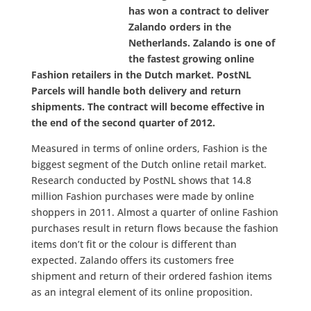
has won a contract to deliver
Zalando orders in the
Netherlands. Zalando is one of
the fastest growing online
Fashion retailers in the Dutch market. PostNL
Parcels will handle both delivery and return
shipments. The contract will become effective in
the end of the second quarter of 2012.
Measured in terms of online orders, Fashion is the
biggest segment of the Dutch online retail market.
Research conducted by PostNL shows that 14.8
million Fashion purchases were made by online
shoppers in 2011. Almost a quarter of online Fashion
purchases result in return flows because the fashion
items don’t fit or the colour is different than
expected. Zalando offers its customers free
shipment and return of their ordered fashion items
as an integral element of its online proposition.