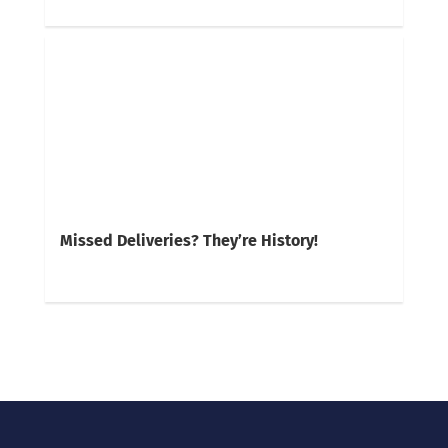
Missed Deliveries? They’re History!