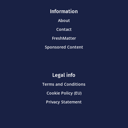
Information
About
Contact
FreshMatter
Sponsored Content
Legal info
Terms and Conditions
Cookie Policy (EU)
Privacy Statement