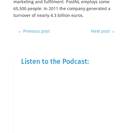
marketing and fulfilment. PostNL employs some
65,500 people. In 2011 the company generated a
turnover of nearly 4.3 billion euros.
←
Previous post
Next post
→
Listen to the Podcast: