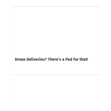
Drone Deliveries? There’s a Pad for that!