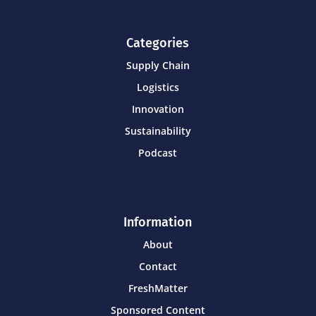
Categories
Supply Chain
Logistics
Innovation
Sustainability
Podcast
Information
About
Contact
FreshMatter
Sponsored Content