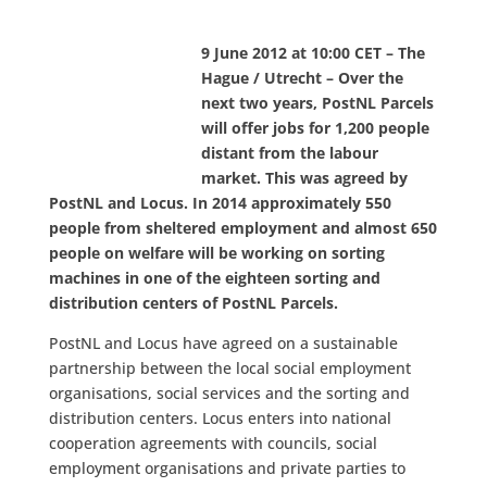
9 June 2012 at 10:00 CET – The
Hague / Utrecht – Over the
next two years, PostNL Parcels
will offer jobs for 1,200 people
distant from the labour
market. This was agreed by
PostNL and Locus. In 2014 approximately 550
people from sheltered employment and almost 650
people on welfare will be working on sorting
machines in one of the eighteen sorting and
distribution centers of PostNL Parcels.
PostNL and Locus have agreed on a sustainable
partnership between the local social employment
organisations, social services and the sorting and
distribution centers. Locus enters into national
cooperation agreements with councils, social
employment organisations and private parties to