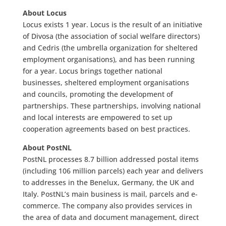
About Locus
Locus exists 1 year. Locus is the result of an initiative
of Divosa (the association of social welfare directors)
and Cedris (the umbrella organization for sheltered
employment organisations), and has been running
for a year. Locus brings together national
businesses, sheltered employment organisations
and councils, promoting the development of
partnerships. These partnerships, involving national
and local interests are empowered to set up
cooperation agreements based on best practices.
About PostNL
PostNL processes 8.7 billion addressed postal items
(including 106 million parcels) each year and delivers
to addresses in the Benelux, Germany, the UK and
Italy. PostNL’s main business is mail, parcels and e-
commerce. The company also provides services in
the area of data and document management, direct