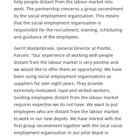
help people distant from the labour market into
work. The partnership concerns a group secondment
by the social employment organisation. This means
that the social employment organisation is
responsible for the recruitment, training, scheduling
and guidance of the employees.
Gerrit Mastenbroek, General Director at PostNL
Parcels: “Our experience of working with people
distant from the labour market is very positive and
we would like to offer them an opportunity. We have
been using social employment organisations as
suppliers for over eight years. They provide
extremely motivated, loyal and skilled workers.
Guiding employees distant from the labour market
requires expertise we do not have. We want to put
employees who are distant from the labour market
to work in our new depots. We have started with the
first group secondment together with the local social
employment organisation in our pilot depot in