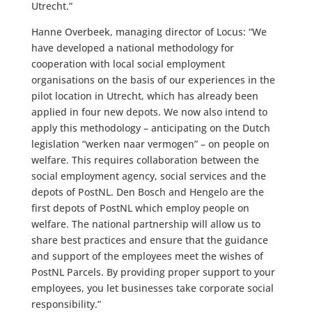
Utrecht.”
Hanne Overbeek, managing director of Locus: “We
have developed a national methodology for
cooperation with local social employment
organisations on the basis of our experiences in the
pilot location in Utrecht, which has already been
applied in four new depots. We now also intend to
apply this methodology – anticipating on the Dutch
legislation “werken naar vermogen” – on people on
welfare. This requires collaboration between the
social employment agency, social services and the
depots of PostNL. Den Bosch and Hengelo are the
first depots of PostNL which employ people on
welfare. The national partnership will allow us to
share best practices and ensure that the guidance
and support of the employees meet the wishes of
PostNL Parcels. By providing proper support to your
employees, you let businesses take corporate social
responsibility.”