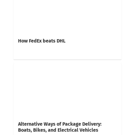
How FedEx beats DHL
Alternative Ways of Package Delivery:
Boats, Bikes, and Electrical Vehicles