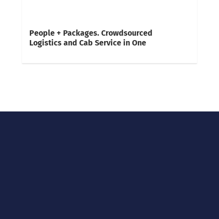
People + Packages. Crowdsourced
Logistics and Cab Service in One