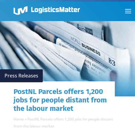
Press Releases
PostNL Parcels offers 1,200
jobs for people distant from
the labour market
Home
»
PostNL Parcels offers 1,200 jobs for people distant
from the labour market