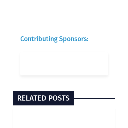
Contributing Sponsors:
RELATED POSTS