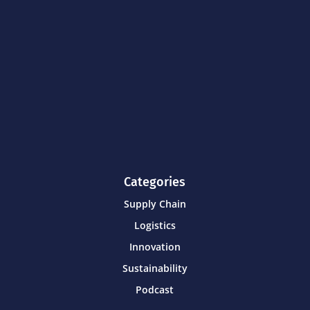
Categories
Supply Chain
Logistics
Innovation
Sustainability
Podcast