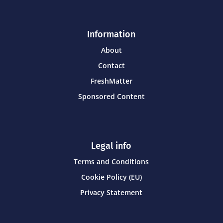
Information
About
Contact
FreshMatter
Sponsored Content
Legal info
Terms and Conditions
Cookie Policy (EU)
Privacy Statement