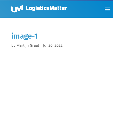
image-1
by
Martijn Graat
|
Jul 20, 2022