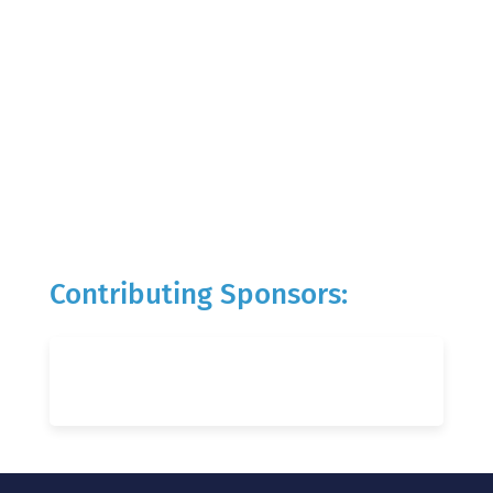
Contributing Sponsors: