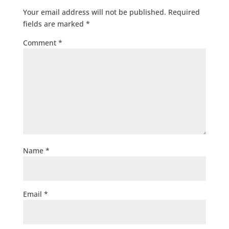
Your email address will not be published.
Required
fields are marked
*
Comment
*
Name
*
Email
*