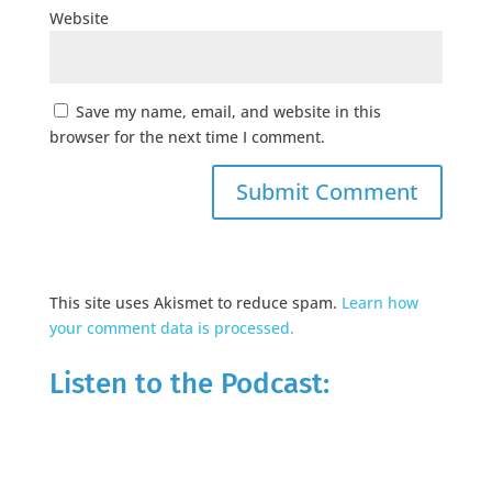
Website
Save my name, email, and website in this
browser for the next time I comment.
This site uses Akismet to reduce spam.
Learn how
your comment data is processed.
Listen to the Podcast: