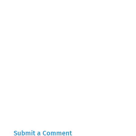
Submit a Comment