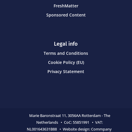
FreshMatter
Sponsored Content
Legal info
Terms and Conditions
Cookie Policy (EU)
Privacy Statement
Marie Baronstraat 11,
3056AA Rotterdam - The
Netherlands • CoC:
55851991 • VAT:
NL001643631B88 • Website design:
Commpany