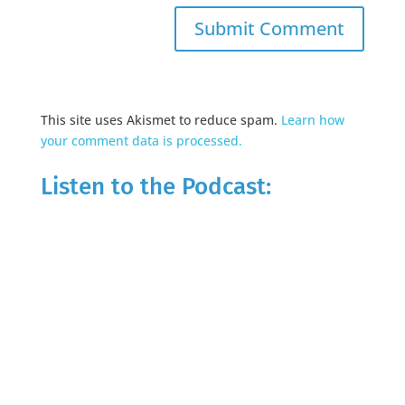
This site uses Akismet to reduce spam.
Learn how
your comment data is processed.
Listen to the Podcast: