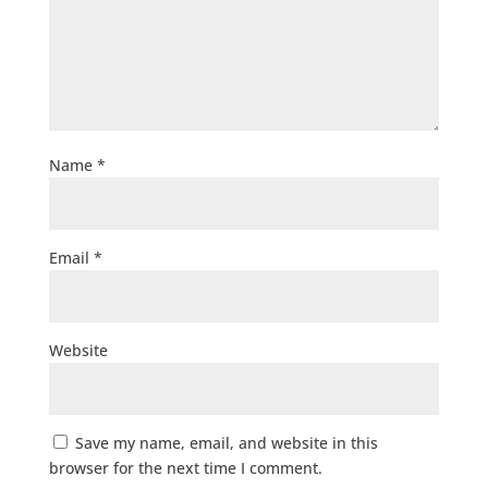
Name
*
Email
*
Website
Save my name, email, and website in this
browser for the next time I comment.