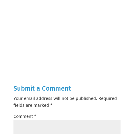
Submit a Comment
Your email address will not be published.
Required
fields are marked
*
Comment
*