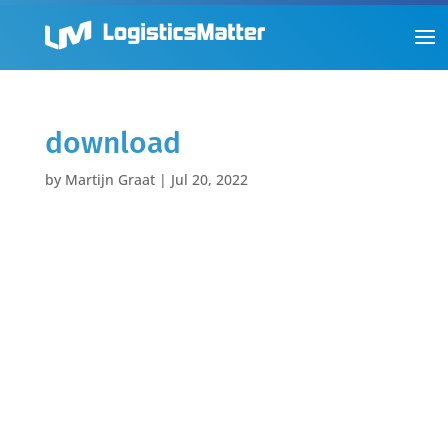
download
by
Martijn Graat
|
Jul 20, 2022