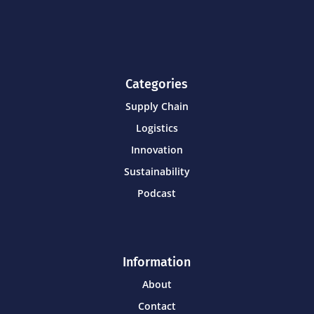
Categories
Supply Chain
Logistics
Innovation
Sustainability
Podcast
Information
About
Contact