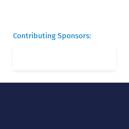
Contributing Sponsors: