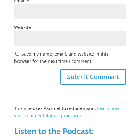
Email
*
Website
Save my name, email, and website in this
browser for the next time I comment.
This site uses Akismet to reduce spam.
Learn how
your comment data is processed.
Listen to the Podcast: