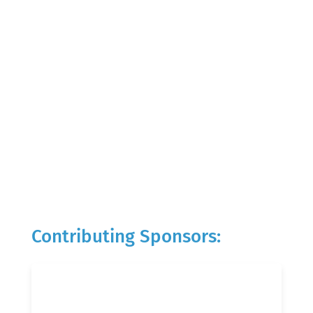
Contributing Sponsors: