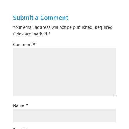
Submit a Comment
Your email address will not be published.
Required
fields are marked
*
Comment
*
Name
*