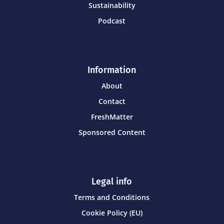
Sustainability
Podcast
Information
About
Contact
FreshMatter
Sponsored Content
Legal info
Terms and Conditions
Cookie Policy (EU)