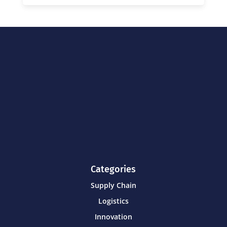
Categories
Supply Chain
Logistics
Innovation