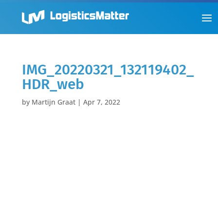
IMG_20220321_132119402_
HDR_web
by
Martijn Graat
|
Apr 7, 2022