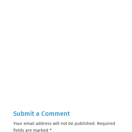
Submit a Comment
Your email address will not be published.
Required
fields are marked
*