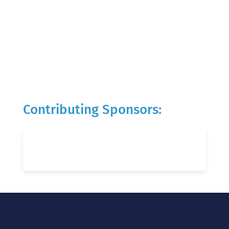
Contributing Sponsors: