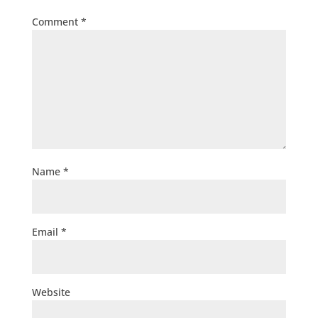
Comment
*
Name
*
Email
*
Website