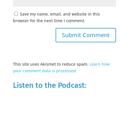
Save my name, email, and website in this
browser for the next time I comment.
This site uses Akismet to reduce spam.
Learn how
your comment data is processed.
Listen to the Podcast: