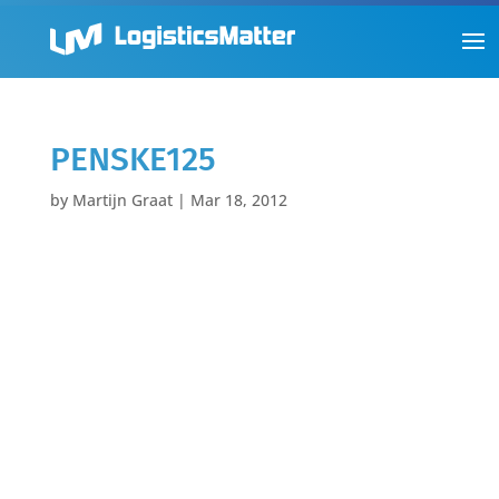
PENSKE125
by
Martijn Graat
|
Mar 18, 2012