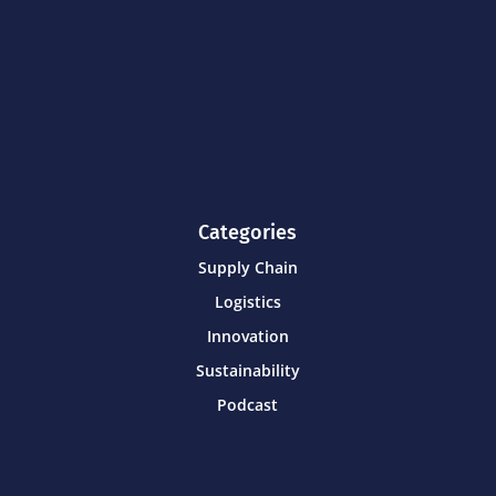
Categories
Supply Chain
Logistics
Innovation
Sustainability
Podcast