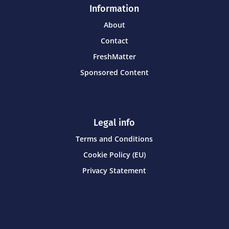
Information
About
Contact
FreshMatter
Sponsored Content
Legal info
Terms and Conditions
Cookie Policy (EU)
Privacy Statement