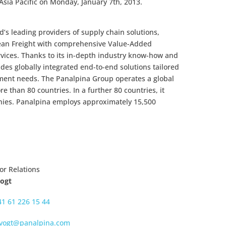
Asia Pacific on Monday, January 7th, 2013.
’s leading providers of supply chain solutions,
cean Freight with comprehensive Value-Added
rvices. Thanks to its in-depth industry know-how and
des globally integrated end-to-end solutions tailored
ment needs. The Panalpina Group operates a global
 than 80 countries. In a further 80 countries, it
nies. Panalpina employs approximately 15,500
or Relations
Vogt
41 61 226 15 44
.vogt@panalpina.com