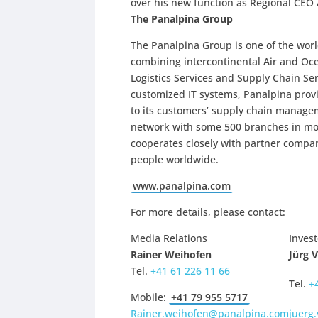
over his new function as Regional CEO 
The Panalpina Group
The Panalpina Group is one of the world
combining intercontinental Air and O
Logistics Services and Supply Chain Se
customized IT systems, Panalpina provi
to its customers’ supply chain manage
network with some 500 branches in more
cooperates closely with partner compa
people worldwide.
www.panalpina.com
For more details, please contact:
Media Relations
Invest
Rainer Weihofen
Jürg 
Tel.
+41 61 226 11 66
Tel.
+
Mobile:
+41 79 955 5717
Rainer.weihofen@panalpina.com
juerg