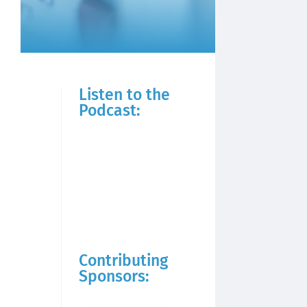
Listen to the
Podcast:
Contributing
Sponsors: