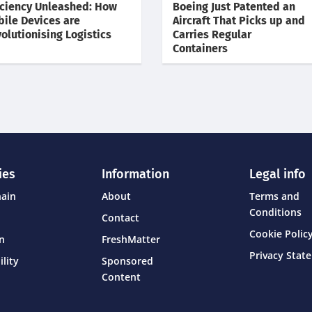
iciency Unleashed: How
Boeing Just Patented an
ile Devices are
Aircraft That Picks up and
olutionising Logistics
Carries Regular
Containers
ies
Information
Legal info
hain
About
Terms and
Conditions
Contact
Cookie Policy
on
FreshMatter
Privacy Stat
ility
Sponsored
Content