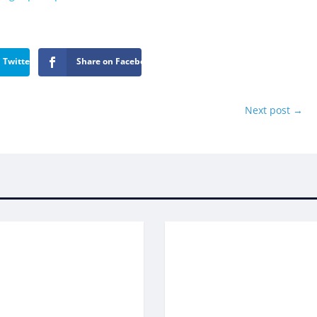
 Twitter
Share on Facebook
Next post
→