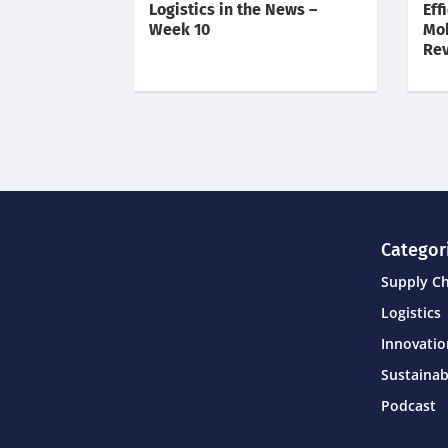
Logistics in the News –
Eff
Week 10
Mob
Rev
Categor
Supply C
Logistics
Innovati
Sustainab
Podcast