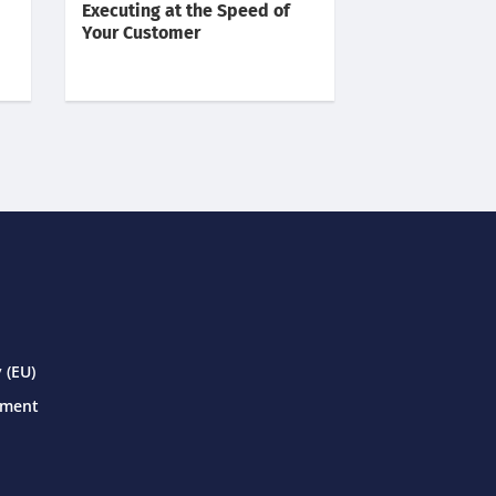
Executing at the Speed of
Your Customer
 (EU)
ement