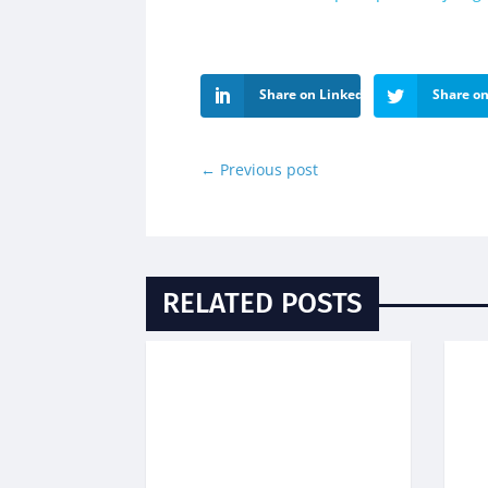
Share on LinkedIn
Share on
←
Previous post
RELATED POSTS