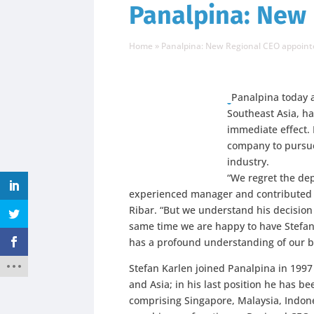
Panalpina: New
Home
»
Panalpina: New Regional CEO appoint
Panalpina today 
Southeast Asia, h
immediate effect. 
company to pursue 
industry.
“We regret the de
experienced manager and contributed a
Ribar. “But we understand his decision
same time we are happy to have Stefan 
has a profound understanding of our b
Stefan Karlen joined Panalpina in 199
and Asia; in his last position he has b
comprising Singapore, Malaysia, Indone