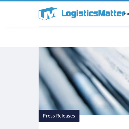
H
All Categories
Podcast
Press Releases