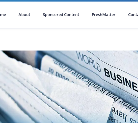
ome
About
Sponsored Content
FreshMatter
Cont