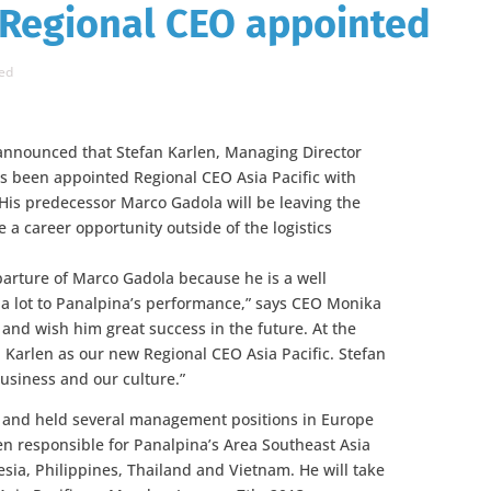
 Regional CEO appointed
ed
announced that Stefan Karlen, Managing Director
as been appointed Regional CEO Asia Pacific with
His predecessor Marco Gadola will be leaving the
a career opportunity outside of the logistics
parture of Marco Gadola because he is a well
 lot to Panalpina’s performance,” says CEO Monika
 and wish him great success in the future. At the
Karlen as our new Regional CEO Asia Pacific. Stefan
usiness and our culture.”
7 and held several management positions in Europe
een responsible for Panalpina’s Area Southeast Asia
sia, Philippines, Thailand and Vietnam. He will take