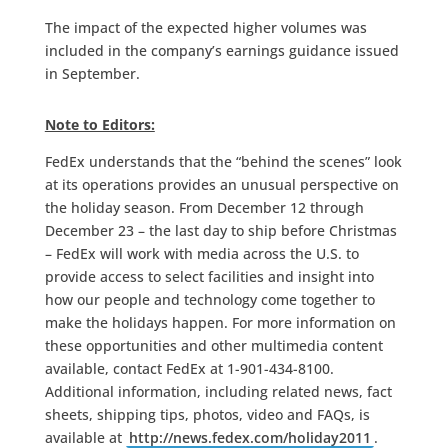
The impact of the expected higher volumes was
included in the company’s earnings guidance issued
in September.
Note to Editors:
FedEx understands that the “behind the scenes” look
at its operations provides an unusual perspective on
the holiday season. From December 12 through
December 23 – the last day to ship before Christmas
– FedEx will work with media across the U.S. to
provide access to select facilities and insight into
how our people and technology come together to
make the holidays happen. For more information on
these opportunities and other multimedia content
available, contact FedEx at 1-901-434-8100.
Additional information, including related news, fact
sheets, shipping tips, photos, video and FAQs, is
available at
http://news.fedex.com/holiday2011
.