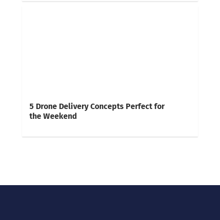
5 Drone Delivery Concepts Perfect for
the Weekend