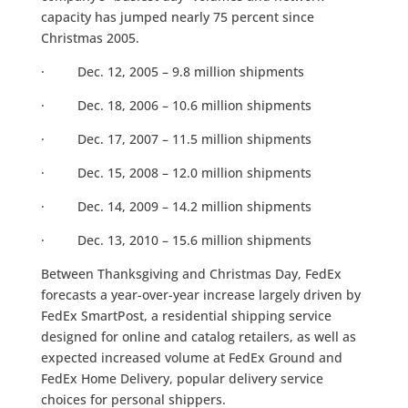
capacity has jumped nearly 75 percent since
Christmas 2005.
· Dec. 12, 2005 – 9.8 million shipments
· Dec. 18, 2006 – 10.6 million shipments
· Dec. 17, 2007 – 11.5 million shipments
· Dec. 15, 2008 – 12.0 million shipments
· Dec. 14, 2009 – 14.2 million shipments
· Dec. 13, 2010 – 15.6 million shipments
Between Thanksgiving and Christmas Day, FedEx
forecasts a year-over-year increase largely driven by
FedEx SmartPost, a residential shipping service
designed for online and catalog retailers, as well as
expected increased volume at FedEx Ground and
FedEx Home Delivery, popular delivery service
choices for personal shippers.