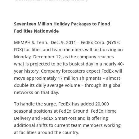
Seventeen Million Holiday Packages to Flood
Facilities Nationwide
MEMPHIS, Tenn., Dec. 9, 2011 – FedEx Corp. (NYSE:
FDX) facilities and team members will be buzzing on
Monday, December 12, as the company reaches
what is projected to be its busiest day in a nearly 40-
year history. Company forecasters expect FedEx will
move approximately 17 million shipments – almost
double its daily average volume – through its global
networks on that day.
To handle the surge, FedEx has added 20,000
seasonal positions at FedEx Ground, FedEx Home
Delivery and FedEx SmartPost and is offering
additional shifts to current team members working
at facilities around the country.