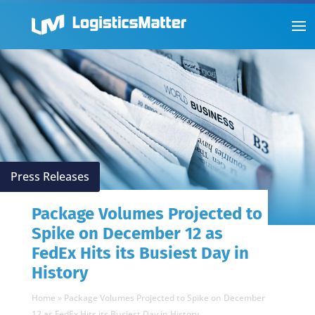
Press Releases
Package Volumes Projected to
Spike on December 12 as
FedEx Hits its Busiest Day in
History
Home
»
Package Volumes Projected to Spike on December
12 as FedEx Hits its Busiest Day in History