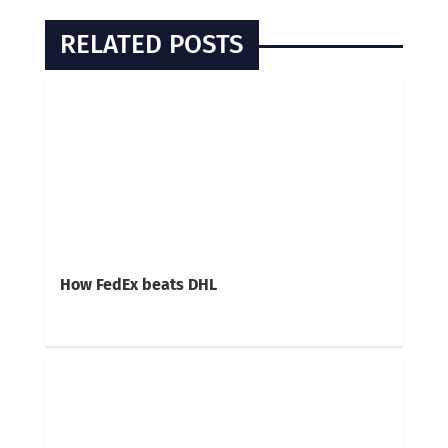
RELATED POSTS
How FedEx beats DHL