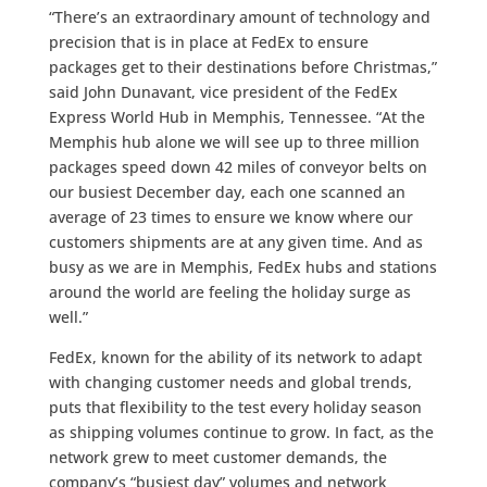
“There’s an extraordinary amount of technology and
precision that is in place at FedEx to ensure
packages get to their destinations before Christmas,”
said John Dunavant, vice president of the FedEx
Express World Hub in Memphis, Tennessee. “At the
Memphis hub alone we will see up to three million
packages speed down 42 miles of conveyor belts on
our busiest December day, each one scanned an
average of 23 times to ensure we know where our
customers shipments are at any given time. And as
busy as we are in Memphis, FedEx hubs and stations
around the world are feeling the holiday surge as
well.”
FedEx, known for the ability of its network to adapt
with changing customer needs and global trends,
puts that flexibility to the test every holiday season
as shipping volumes continue to grow. In fact, as the
network grew to meet customer demands, the
company’s “busiest day” volumes and network