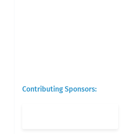
Contributing Sponsors: