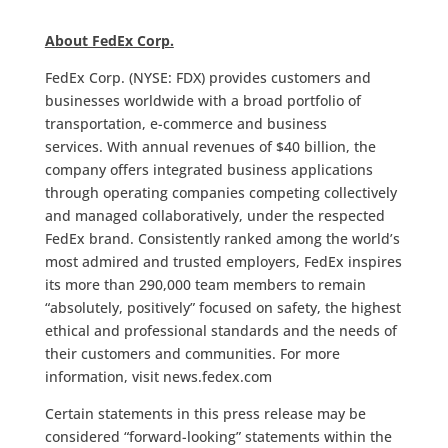
About FedEx Corp.
FedEx Corp. (NYSE: FDX) provides customers and
businesses worldwide with a broad portfolio of
transportation, e-commerce and business
services. With annual revenues of $40 billion, the
company offers integrated business applications
through operating companies competing collectively
and managed collaboratively, under the respected
FedEx brand. Consistently ranked among the world’s
most admired and trusted employers, FedEx inspires
its more than 290,000 team members to remain
“absolutely, positively” focused on safety, the highest
ethical and professional standards and the needs of
their customers and communities. For more
information, visit news.fedex.com
Certain statements in this press release may be
considered “forward-looking” statements within the