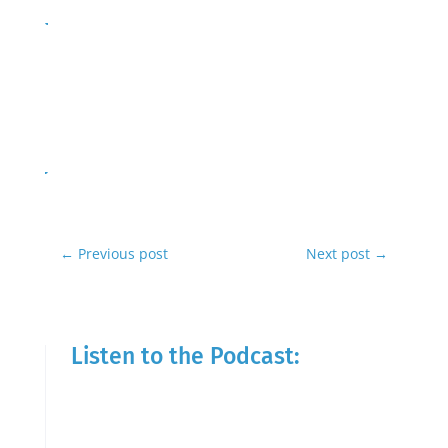
←
Previous post
Next post
→
Listen to the Podcast: