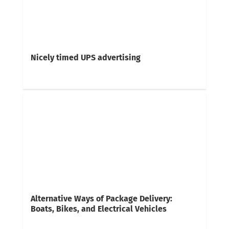
Nicely timed UPS advertising
Alternative Ways of Package Delivery:
Boats, Bikes, and Electrical Vehicles