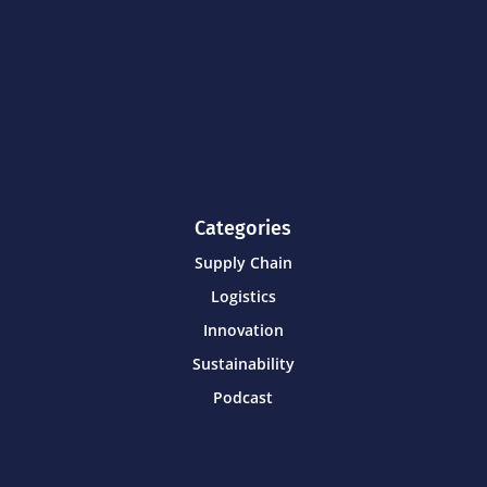
Categories
Supply Chain
Logistics
Innovation
Sustainability
Podcast