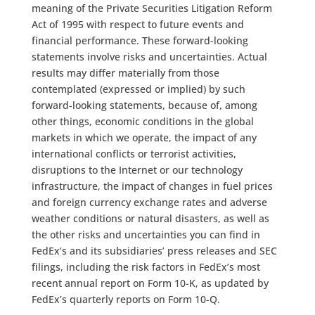
meaning of the Private Securities Litigation Reform
Act of 1995 with respect to future events and
financial performance. These forward-looking
statements involve risks and uncertainties. Actual
results may differ materially from those
contemplated (expressed or implied) by such
forward-looking statements, because of, among
other things, economic conditions in the global
markets in which we operate, the impact of any
international conflicts or terrorist activities,
disruptions to the Internet or our technology
infrastructure, the impact of changes in fuel prices
and foreign currency exchange rates and adverse
weather conditions or natural disasters, as well as
the other risks and uncertainties you can find in
FedEx’s and its subsidiaries’ press releases and SEC
filings, including the risk factors in FedEx’s most
recent annual report on Form 10-K, as updated by
FedEx’s quarterly reports on Form 10-Q.