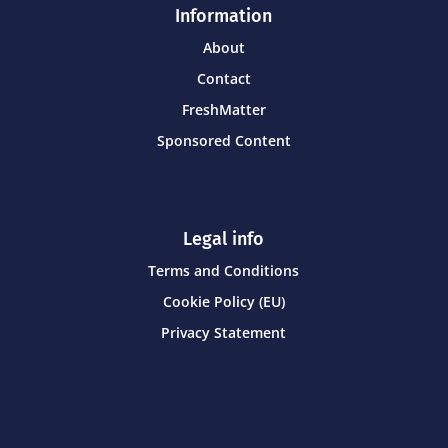
Information
About
Contact
FreshMatter
Sponsored Content
Legal info
Terms and Conditions
Cookie Policy (EU)
Privacy Statement