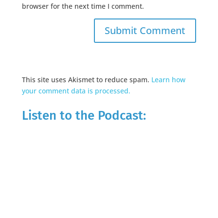
browser for the next time I comment.
This site uses Akismet to reduce spam.
Learn how
your comment data is processed.
Listen to the Podcast: