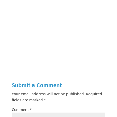
Submit a Comment
Your email address will not be published.
Required
fields are marked
*
Comment
*