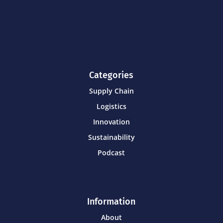
Categories
Supply Chain
Logistics
Innovation
Sustainability
Podcast
Information
About