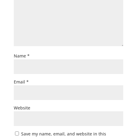
Name
*
Email
*
Website
Save my name, email, and website in this