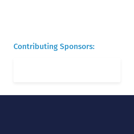
Contributing Sponsors: