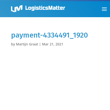
payment-4334491_1920
by
Martijn Graat
|
Mar 21, 2021