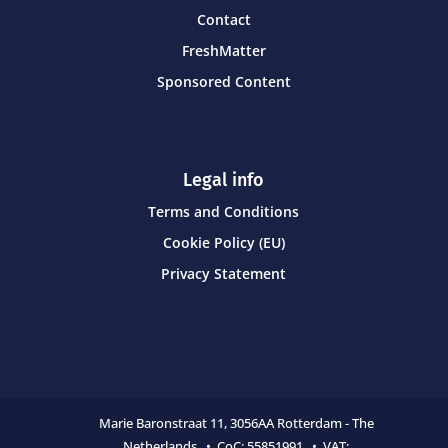
Contact
FreshMatter
Sponsored Content
Legal info
Terms and Conditions
Cookie Policy (EU)
Privacy Statement
Marie Baronstraat 11,
3056AA Rotterdam - The
Netherlands • CoC:
55851991 • VAT: