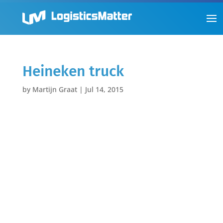
Heineken truck
by
Martijn Graat
|
Jul 14, 2015