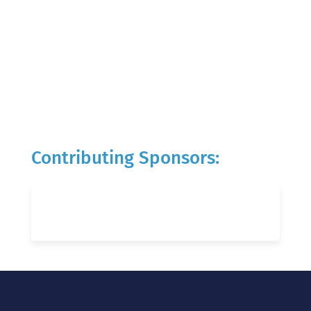
Contributing Sponsors: