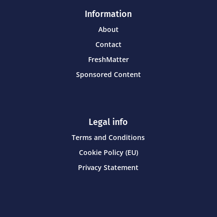
Information
About
Contact
FreshMatter
Sponsored Content
Legal info
Terms and Conditions
Cookie Policy (EU)
Privacy Statement