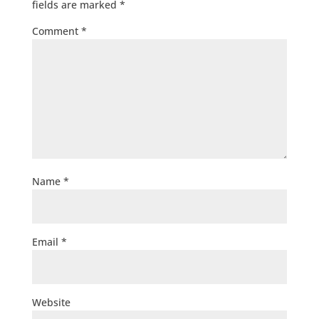
fields are marked
*
Comment
*
Name
*
Email
*
Website