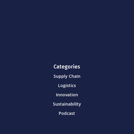
Categories
Supply Chain
Logistics
Innovation
Sustainability
Podcast