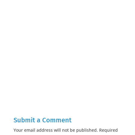
Submit a Comment
Your email address will not be published.
Required