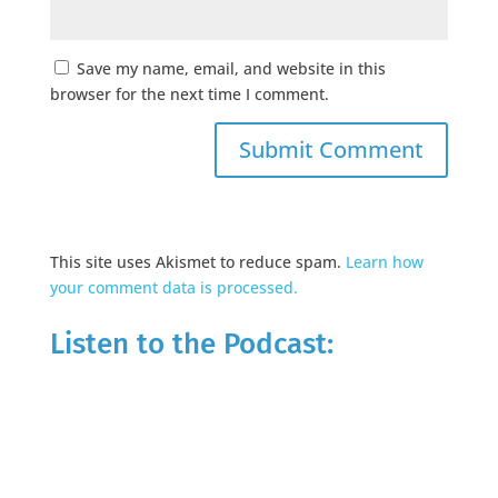
Save my name, email, and website in this
browser for the next time I comment.
This site uses Akismet to reduce spam.
Learn how
your comment data is processed.
Listen to the Podcast: