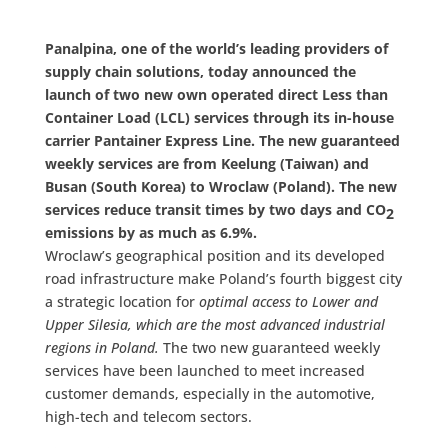
Panalpina, one of the world’s leading providers of
supply chain solutions, today announced the
launch of two new own operated direct Less than
Container Load (LCL) services through its in-house
carrier Pantainer Express Line. The new guaranteed
weekly services are from Keelung (Taiwan) and
Busan (South Korea) to Wroclaw (Poland). The new
services reduce transit times by two days and CO
2
emissions by as much as 6.9%.
Wroclaw’s geographical position and its developed
road infrastructure make Poland’s fourth biggest city
a strategic location for
optimal access to Lower and
Upper Silesia, which are the most advanced industrial
regions in Poland.
The two new guaranteed weekly
services have been launched to meet increased
customer demands, especially in the automotive,
high-tech and telecom sectors.