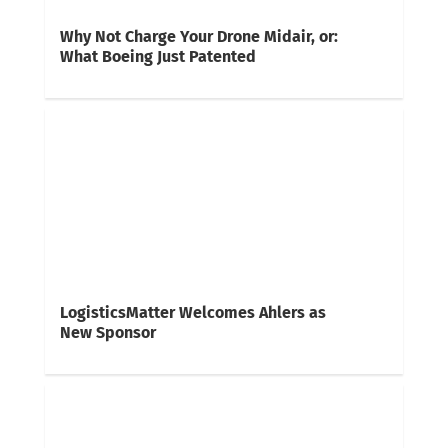
Why Not Charge Your Drone Midair, or:
What Boeing Just Patented
LogisticsMatter Welcomes Ahlers as
New Sponsor