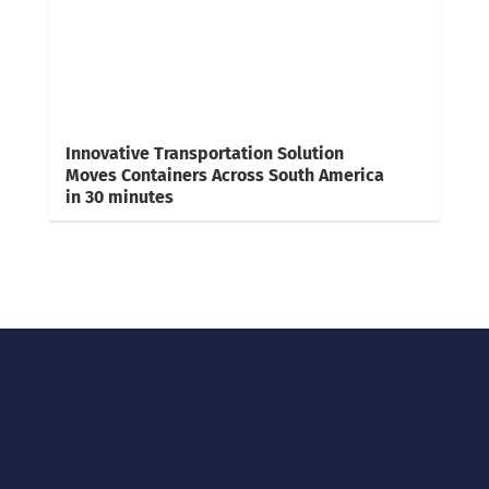
Innovative Transportation Solution
Moves Containers Across South America
in 30 minutes