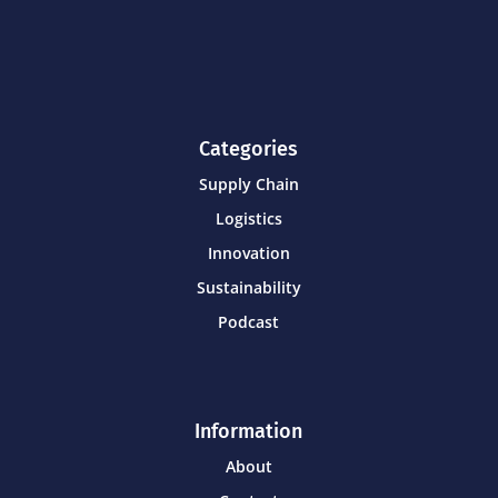
Categories
Supply Chain
Logistics
Innovation
Sustainability
Podcast
Information
About