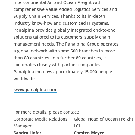
intercontinental Air and Ocean Freight with
comprehensive Value-Added Logistics Services and
Supply Chain Services. Thanks to its in-depth
industry know-how and customized IT systems,
Panalpina provides globally integrated end-to-end
solutions tailored to its customers’ supply chain
management needs. The Panalpina Group operates
a global network with some 500 branches in more
than 80 countries. In a further 80 countries, it
cooperates closely with partner companies.
Panalpina employs approximately 15,000 people
worldwide.
www.panalpina.com
For more details, please contact:
Corporate Media Relations
Global Head of Ocean Freight
Manager
LCL
Sandro Hofer
Carsten Meyer