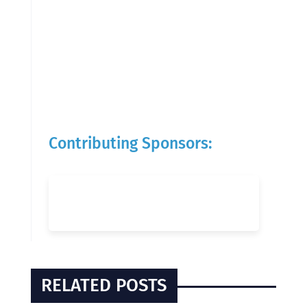
Contributing Sponsors:
RELATED POSTS