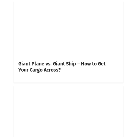
Giant Plane vs. Giant Ship – How to Get
Your Cargo Across?