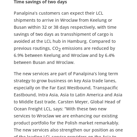
Time savings of two days
Panalpina’s customers can expect their LCL
shipments to arrive in Wroclaw from Keelung or
Busan within 32 or 38 days respectively, with time
savings of two days as transshipment of cargo is
avoided at the LCL hub in Hamburg. Compared to
previous routings, CO
emissions are reduced by
2
6.9% between Keelung and Wroclaw and by 6.4%
between Busan and Wroclaw.
The new services are part of Panalpina’s long term
strategy to grow business on key Asia trade lanes,
especially on the Far East Westbound, Transpacific
Eastbound, Intra Asia, Asia to Latin America and Asia
to Middle East trade. Carsten Meyer, Global Head of
Ocean Freight LCL, says: “With these two new
services to Wroclaw we are enhancing our existing
product portfolio for the Polish market remarkably.
The new services also strengthen our position as one
of the leading LCL service providers on the Asia to