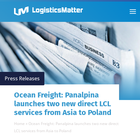
Press Releases
Ocean Freight: Panalpina
launches two new direct LCL
services from Asia to Poland
Home
»
Ocean Freight: Panalpina launches two new direct
LCL services from Asia to Poland