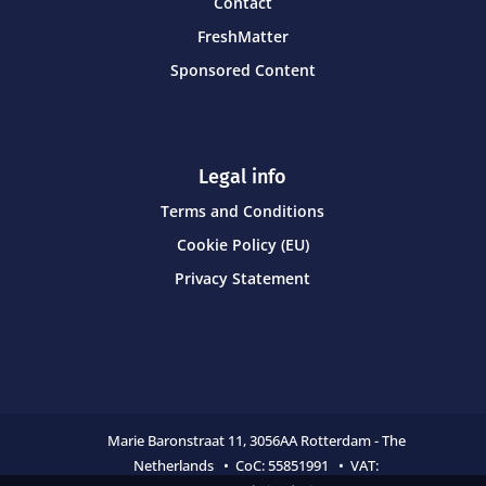
Contact
FreshMatter
Sponsored Content
Legal info
Terms and Conditions
Cookie Policy (EU)
Privacy Statement
Marie Baronstraat 11,
3056AA Rotterdam - The
Netherlands • CoC:
55851991 • VAT: