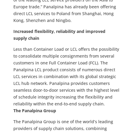
Europe trade.” Panalpina has already been offering
direct LCL services to Poland from Shanghai, Hong
Kong, Shenzhen and Ningbo.
Increased flexibility, reliability and improved
supply chain
Less than Container Load or LCL offers the possibility
to consolidate multiple consignments from several
customers in one Full Container Load (FCL). The
Panalpina LCL product consists of numerous direct
LCL services in combination with its global strategic
LCL hub network. Panalpina provides customers
seamless door-to-door services with the highest level
of schedule integrity increasing the flexibility and
reliability within the end-to-end supply chain.
The Panalpina Group
The Panalpina Group is one of the world’s leading
providers of supply chain solutions, combining