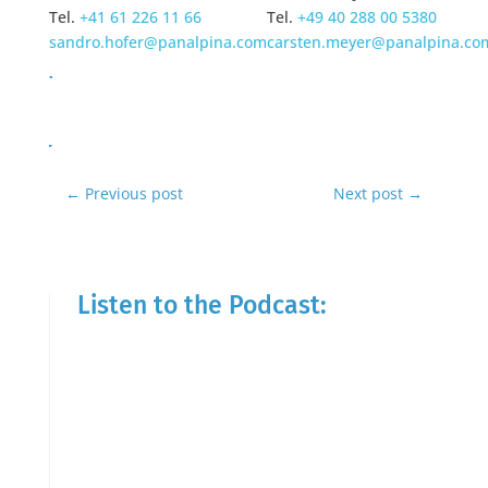
Tel.
+41 61 226 11 66
Tel.
+49 40 288 00 5380
sandro.hofer@panalpina.com
carsten.meyer@panalpina.co
←
Previous post
Next post
→
Listen to the Podcast: