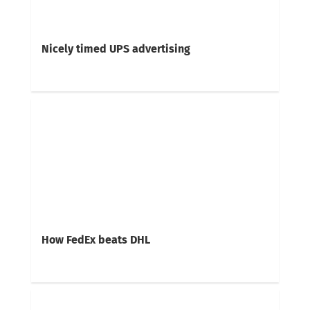
Nicely timed UPS advertising
How FedEx beats DHL