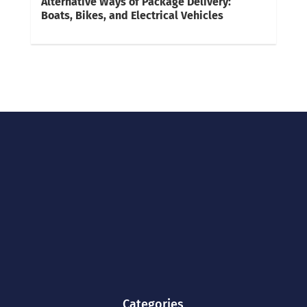
Alternative Ways of Package Delivery:
Boats, Bikes, and Electrical Vehicles
Categories