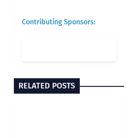
Contributing Sponsors:
RELATED POSTS