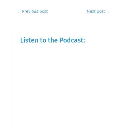
←
Previous post
Next post
→
Listen to the Podcast: