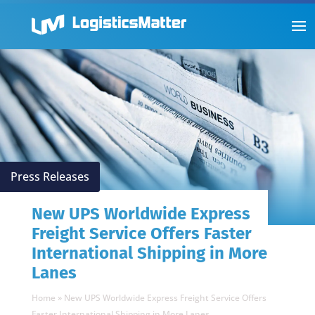
Press Releases
New UPS Worldwide Express
Freight Service Offers Faster
International Shipping in More
Lanes
Home
»
New UPS Worldwide Express Freight Service Offers
Faster International Shipping in More Lanes