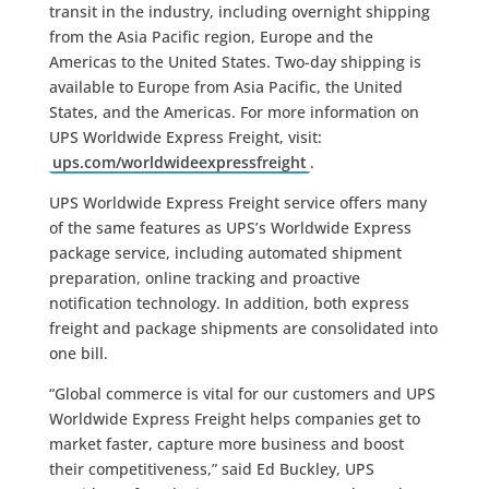
transit in the industry, including overnight shipping
from the Asia Pacific region, Europe and the
Americas to the United States. Two-day shipping is
available to Europe from Asia Pacific, the United
States, and the Americas. For more information on
UPS Worldwide Express Freight, visit:
ups.com/worldwideexpressfreight
.
UPS Worldwide Express Freight service offers many
of the same features as UPS’s Worldwide Express
package service, including automated shipment
preparation, online tracking and proactive
notification technology. In addition, both express
freight and package shipments are consolidated into
one bill.
“Global commerce is vital for our customers and UPS
Worldwide Express Freight helps companies get to
market faster, capture more business and boost
their competitiveness,” said Ed Buckley, UPS