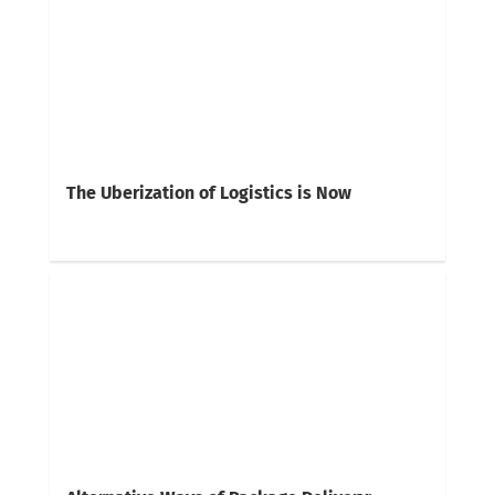
The Uberization of Logistics is Now