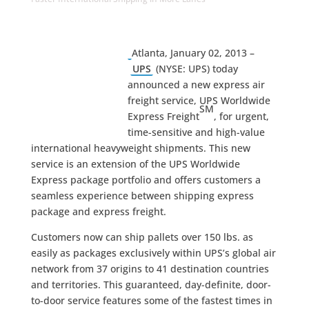
Atlanta, January 02, 2013 –
UPS
(NYSE: UPS) today
announced a new express air
freight service, UPS Worldwide
SM
Express Freight
, for urgent,
time-sensitive and high-value
international heavyweight shipments. This new
service is an extension of the UPS Worldwide
Express package portfolio and offers customers a
seamless experience between shipping express
package and express freight.
Customers now can ship pallets over 150 lbs. as
easily as packages exclusively within UPS’s global air
network from 37 origins to 41 destination countries
and territories. This guaranteed, day-definite, door-
to-door service features some of the fastest times in