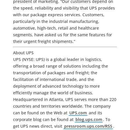
president of marketing. “Our customers depend on
the speed, reliability and visibility that UPS provides
with our package express services. Customers,
particularly in the industrial manufacturing,
automotive, high-tech, retail and healthcare
segments, have asked us for the same features for
their urgent freight shipments.”
About UPS
UPS (NYSE: UPS) is a global leader in logistics,
offering a broad range of solutions including the
transportation of packages and freight; the
facilitation of international trade, and the
deployment of advanced technology to more
efficiently manage the world of business.
Headquartered in Atlanta, UPS serves more than 220
countries and territories worldwide. The company
can be found on the Web at
UPS.com
and its
corporate blog can be found at
blog.ups.com
. To
get UPS news direct, visit
pressroom.ups.com/RSS
.