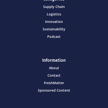
Supply Chain
Logistics
Innovation
Sustainability
Podcast
Information
About
Contact
FreshMatter
Sponsored Content