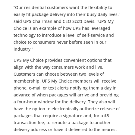
“Our residential customers want the flexibility to
easily fit package delivery into their busy daily lives,”
said UPS Chairman and CEO Scott Davis. “UPS My
Choice is an example of how UPS has leveraged
technology to introduce a level of self-service and
choice to consumers never before seen in our
industry.”
UPS My Choice provides convenient options that
align with the way consumers work and live.
Customers can choose between two levels of
membership. UPS My Choice members will receive
phone, e-mail or text alerts notifying them a day in
advance of when packages will arrive and providing
a four-hour window for the delivery. They also will
have the option to electronically authorize release of
packages that require a signature and, for a $5
transaction fee, to reroute a package to another
delivery address or have it delivered to the nearest