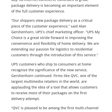
package delivery is becoming an important element
of the full customer experience.
“Our shippers view package delivery as a critical
piece of the customer experience,” said Alan
Gershenhorn, UPS’s chief marketing officer. “UPS My
Choice is a great stride forward in improving the
convenience and flexibility of home delivery. We are
extending our passion for logistics to residential
customers through the introduction of this service.”
UPS customers who ship to consumers at home
recognize the significance of the new service,
Gershenhorn continued. Firms like QVC, one of the
largest multimedia retailers in the world, are
applauding the idea of a tool that allows customers
to receive more of their packages on the first
delivery attempt.
“QVC is pleased to be among the first multi-channel