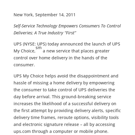
New York, September 14, 2011
Self-Service Technology Empowers Consumers To Control
Deliveries; A True Industry “First”
UPS (NYSE: UPS) today announced the launch of UPS
sm
My Choice,
a new service that places greater
control over home delivery in the hands of the
consumer.
UPS My Choice helps avoid the disappointment and
hassle of missing a home delivery by empowering
the consumer to take control of UPS deliveries the
day before arrival. This ground-breaking service
increases the likelihood of a successful delivery on
the first attempt by providing delivery alerts, specific
delivery time frames, reroute options, visibility tools
and electronic signature release – all by accessing
ups.com through a computer or mobile phone.