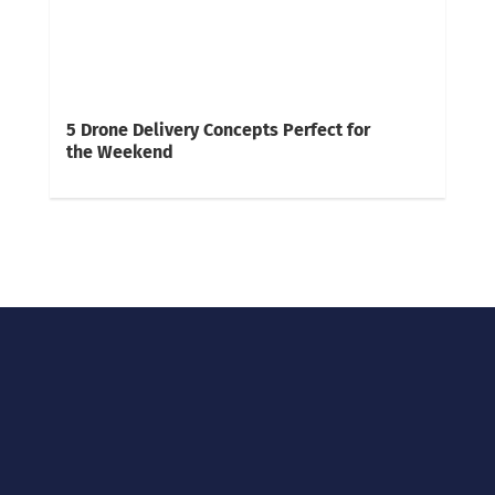
5 Drone Delivery Concepts Perfect for
the Weekend