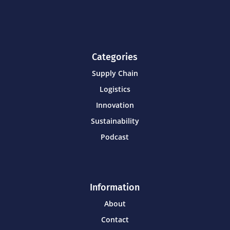
Categories
Supply Chain
Logistics
Innovation
Sustainability
Podcast
Information
About
Contact