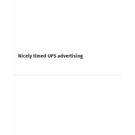
Nicely timed UPS advertising