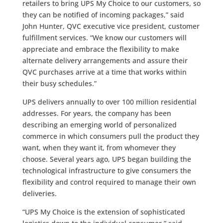
retailers to bring UPS My Choice to our customers, so
they can be notified of incoming packages,” said
John Hunter, QVC executive vice president, customer
fulfillment services. “We know our customers will
appreciate and embrace the flexibility to make
alternate delivery arrangements and assure their
QVC purchases arrive at a time that works within
their busy schedules.”
UPS delivers annually to over 100 million residential
addresses. For years, the company has been
describing an emerging world of personalized
commerce in which consumers pull the product they
want, when they want it, from whomever they
choose. Several years ago, UPS began building the
technological infrastructure to give consumers the
flexibility and control required to manage their own
deliveries.
“UPS My Choice is the extension of sophisticated