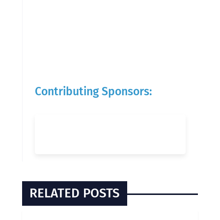
Contributing Sponsors:
RELATED POSTS