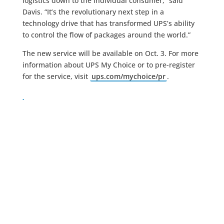
logistics down to the individual consumer,” said
Davis. “It’s the revolutionary next step in a
technology drive that has transformed UPS’s ability
to control the flow of packages around the world.”
The new service will be available on Oct. 3. For more
information about UPS My Choice or to pre-register
for the service, visit
ups.com/mychoice/pr
.