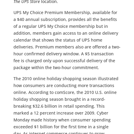
The UPS Store
location.
UPS My Choice Premium Membership, available for
a $40 annual subscription, provides all the benefits
of a regular UPS My Choice membership but in
addition, members gain access to an online delivery
calendar that shows the status of UPS home
deliveries. Premium members also are offered a two-
hour confirmed delivery window. A $5 transaction
fee is charged only upon successful delivery of the
package within the two-hour commitment.
The 2010 online holiday shopping season illustrated
how consumers are conducting more transactions
online. According to comScore, the 2010 U.S. online
holiday shopping season brought in a record-
breaking $32.6 billion in retail spending. This
marked a 12 percent increase over 2009. Cyber
Monday made history when consumer spending
exceeded $1 billion for the first time in a single
day. As internet commerce continues to grow,