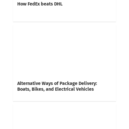
How FedEx beats DHL
Alternative Ways of Package Delivery:
Boats, Bikes, and Electrical Vehicles