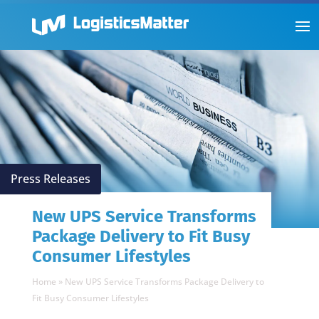
Press Releases
New UPS Service Transforms
Package Delivery to Fit Busy
Consumer Lifestyles
Home
»
New UPS Service Transforms Package Delivery to
Fit Busy Consumer Lifestyles