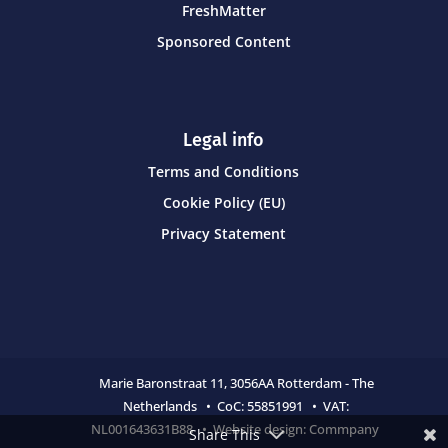
FreshMatter
Sponsored Content
Legal info
Terms and Conditions
Cookie Policy (EU)
Privacy Statement
Marie Baronstraat 11,
3056AA Rotterdam - The
Netherlands • CoC:
55851991 • VAT:
NL001643631B88 • Website design:
Commpany
Share This