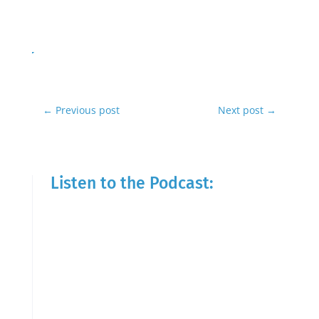
←
Previous post
Next post
→
Listen to the Podcast: