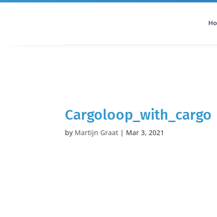
H
All Categories
Podcast
Cargoloop_with_cargo
by
Martijn Graat
|
Mar 3, 2021