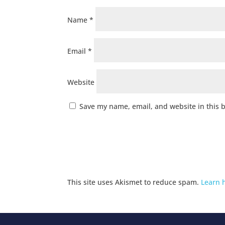
Name
*
Email
*
Website
Save my name, email, and website in this 
This site uses Akismet to reduce spam.
Learn 