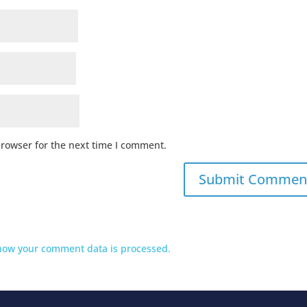
browser for the next time I comment.
how your comment data is processed.