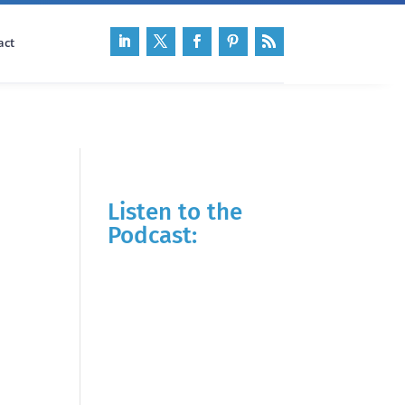
act
Listen to the
Podcast: