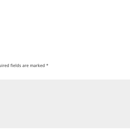
ired fields are marked
*