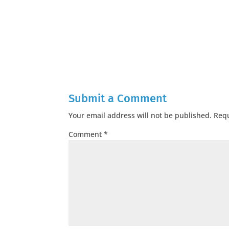
Submit a Comment
Your email address will not be published.
Requ
Comment
*