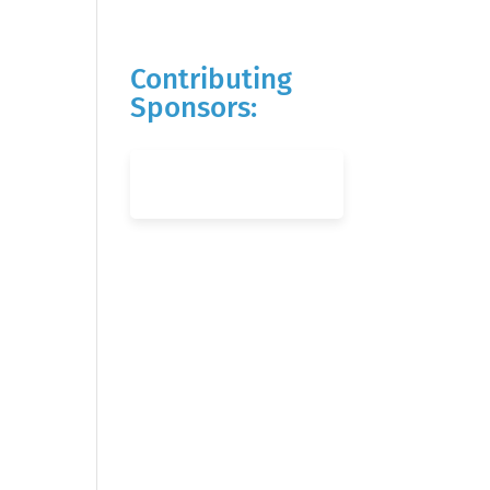
Contributing
Sponsors: