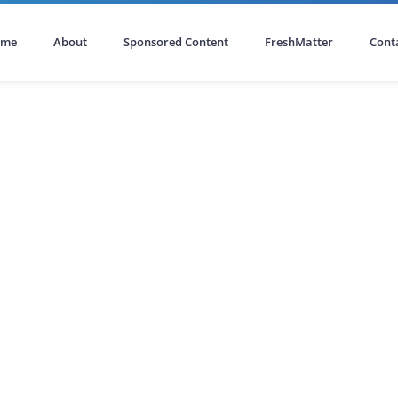
ome
About
Sponsored Content
FreshMatter
Cont