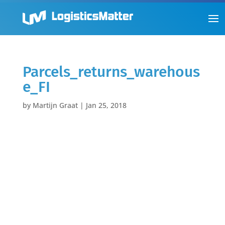
Parcels_returns_warehous
e_FI
by
Martijn Graat
|
Jan 25, 2018