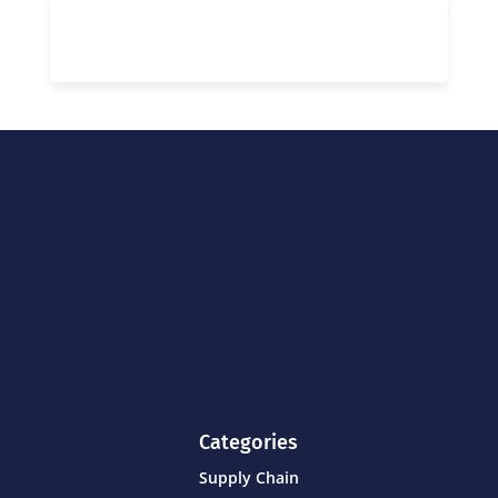
Categories
Supply Chain