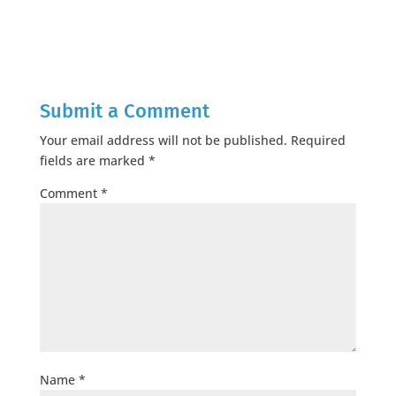
Submit a Comment
Your email address will not be published.
Required
fields are marked
*
Comment
*
Name
*