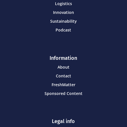
Logistics
Innovation
Sustainability
Podcast
Information
About
Contact
FreshMatter
Sponsored Content
Legal info