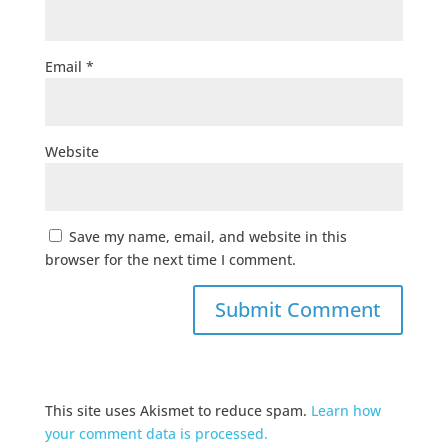
Email
*
Website
Save my name, email, and website in this
browser for the next time I comment.
This site uses Akismet to reduce spam.
Learn how
your comment data is processed.