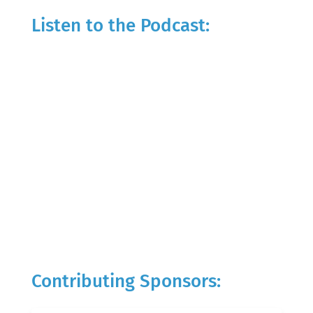
Listen to the Podcast:
Contributing Sponsors: