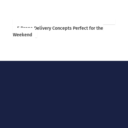
5 Drone Delivery Concepts Perfect for the
Weekend