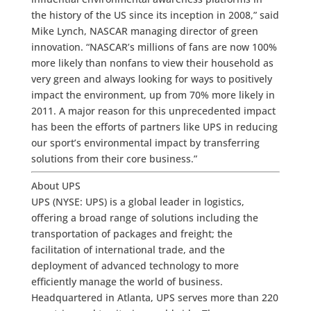
the history of the US since its inception in 2008,” said
Mike Lynch, NASCAR managing director of green
innovation. “NASCAR’s millions of fans are now 100%
more likely than nonfans to view their household as
very green and always looking for ways to positively
impact the environment, up from 70% more likely in
2011. A major reason for this unprecedented impact
has been the efforts of partners like UPS in reducing
our sport’s environmental impact by transferring
solutions from their core business.”
About UPS
UPS (NYSE: UPS) is a global leader in logistics,
offering a broad range of solutions including the
transportation of packages and freight; the
facilitation of international trade, and the
deployment of advanced technology to more
efficiently manage the world of business.
Headquartered in Atlanta, UPS serves more than 220