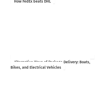
How FedEx beats DHL
Alternative Ways of Package Delivery: Boats,
Bikes, and Electrical Vehicles