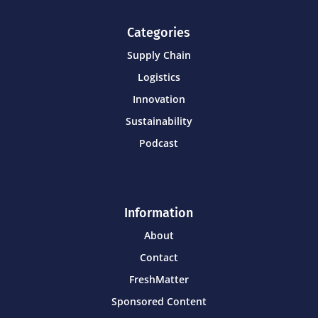
Categories
Supply Chain
Logistics
Innovation
Sustainability
Podcast
Information
About
Contact
FreshMatter
Sponsored Content