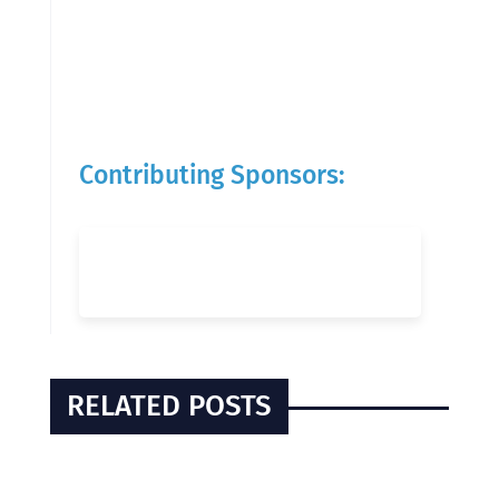
Contributing Sponsors:
RELATED POSTS