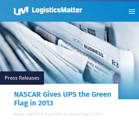
Press Releases
NASCAR Gives UPS the Green
Flag in 2013
Home
»
NASCAR Gives UPS the Green Flag in 2013