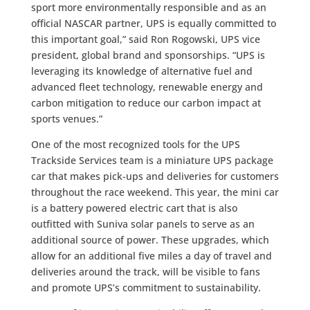
sport more environmentally responsible and as an
official NASCAR partner, UPS is equally committed to
this important goal,” said Ron Rogowski, UPS vice
president, global brand and sponsorships. “UPS is
leveraging its knowledge of alternative fuel and
advanced fleet technology, renewable energy and
carbon mitigation to reduce our carbon impact at
sports venues.”
One of the most recognized tools for the UPS
Trackside Services team is a miniature UPS package
car that makes pick-ups and deliveries for customers
throughout the race weekend. This year, the mini car
is a battery powered electric cart that is also
outfitted with Suniva solar panels to serve as an
additional source of power. These upgrades, which
allow for an additional five miles a day of travel and
deliveries around the track, will be visible to fans
and promote UPS’s commitment to sustainability.