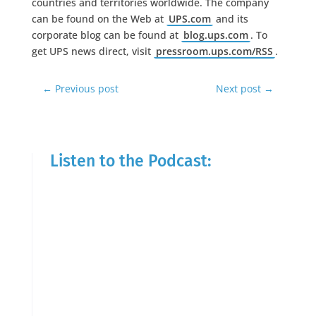
countries and territories worldwide. The company
can be found on the Web at
UPS.com
and its
corporate blog can be found at
blog.ups.com
. To
get UPS news direct, visit
pressroom.ups.com/RSS
.
←
Previous post
Next post
→
Listen to the Podcast: