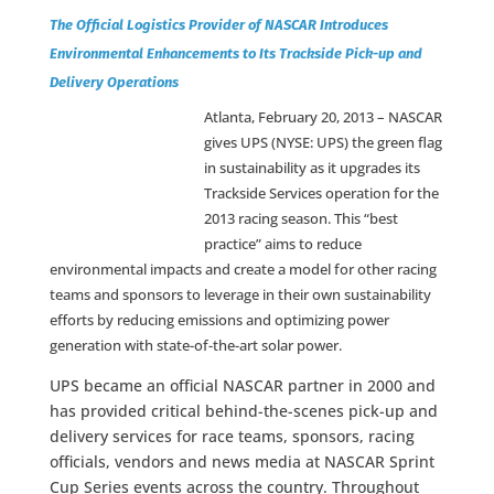
The Official Logistics Provider of NASCAR Introduces
Environmental Enhancements to Its Trackside Pick-up and
Delivery Operations
Atlanta, February 20, 2013 –
NASCAR
gives UPS (NYSE: UPS) the green flag
in sustainability as it upgrades its
Trackside Services operation for the
2013 racing season. This “best
practice” aims to reduce
environmental impacts and create a model for other racing
teams and sponsors to leverage in their own sustainability
efforts by reducing emissions and optimizing power
generation with state-of-the-art solar power.
UPS became an official NASCAR partner in 2000 and
has provided critical behind-the-scenes pick-up and
delivery services for race teams, sponsors, racing
officials, vendors and news media at NASCAR Sprint
Cup Series events across the country. Throughout