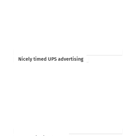
Nicely timed UPS advertising