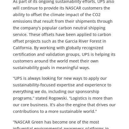
As part of its ongoing sustainability efforts, UPS also
will continue to provide its NASCAR customers the
ability to offset the climate impact of the CO2
emissions that result from their shipments through
the company’s popular carbon neutral shipping
service. These offsets have been applied to carbon
offset projects such as the Garcia River Forest in
California. By working with globally recognized
certification and validation groups, UPS is helping its
customers around the world meet their own
sustainability goals in meaningful ways.
“UPS is always looking for new ways to apply our
sustainability-focused expertise and experience to
everything we do, including our sponsorship
programs,” stated Rogowski. “Logistics is more than
our core business. It’s also the engine that drives our
contributions to a more sustainable world.”
“NASCAR Green has become one of the most
influential environmental awareness platforms in