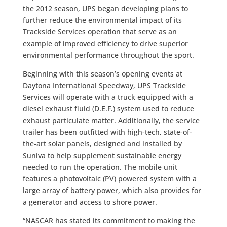
the 2012 season, UPS began developing plans to
further reduce the environmental impact of its
Trackside Services operation that serve as an
example of improved efficiency to drive superior
environmental performance throughout the sport.
Beginning with this season’s opening events at
Daytona International Speedway, UPS Trackside
Services will operate with a truck equipped with a
diesel exhaust fluid (D.E.F.) system used to reduce
exhaust particulate matter. Additionally, the service
trailer has been outfitted with high-tech, state-of-
the-art solar panels, designed and installed by
Suniva to help supplement sustainable energy
needed to run the operation. The mobile unit
features a photovoltaic (PV) powered system with a
large array of battery power, which also provides for
a generator and access to shore power.
“NASCAR has stated its commitment to making the