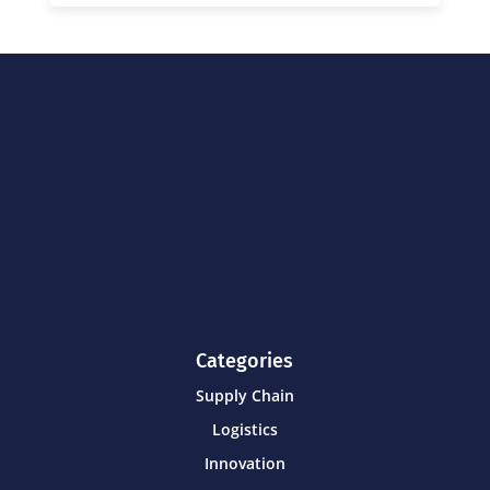
Categories
Supply Chain
Logistics
Innovation