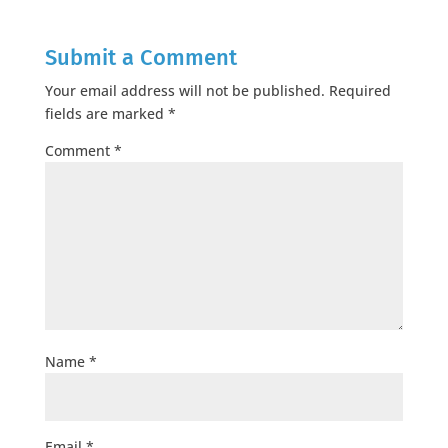
Submit a Comment
Your email address will not be published.
Required
fields are marked
*
Comment
*
Name
*
Email
*