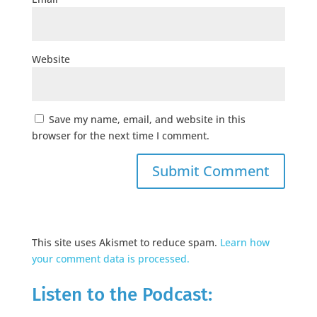
Website
Save my name, email, and website in this
browser for the next time I comment.
This site uses Akismet to reduce spam.
Learn how
your comment data is processed.
Listen to the Podcast: