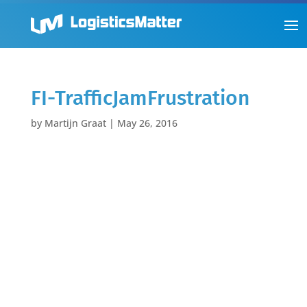
FI-TrafficJamFrustration
by
Martijn Graat
|
May 26, 2016