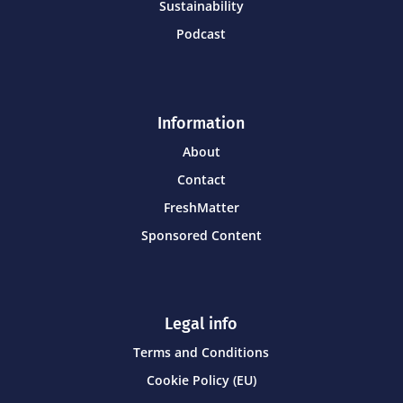
Sustainability
Podcast
Information
About
Contact
FreshMatter
Sponsored Content
Legal info
Terms and Conditions
Cookie Policy (EU)