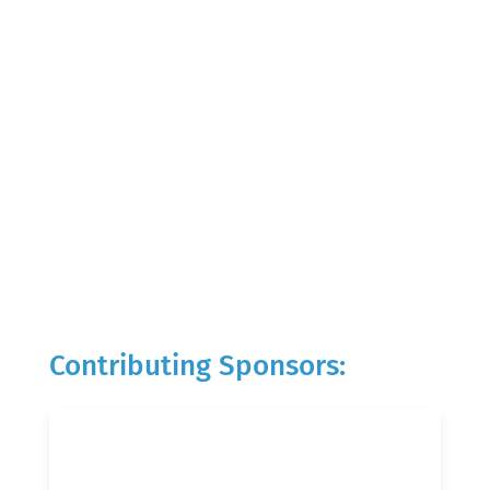
Contributing Sponsors: