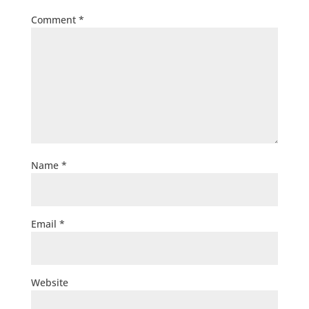
Comment
*
Name
*
Email
*
Website