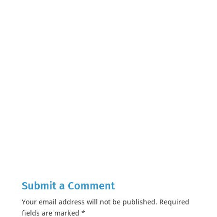
Submit a Comment
Your email address will not be published.
Required
fields are marked
*