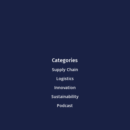
Categories
Supply Chain
Logistics
Innovation
Sustainability
Podcast