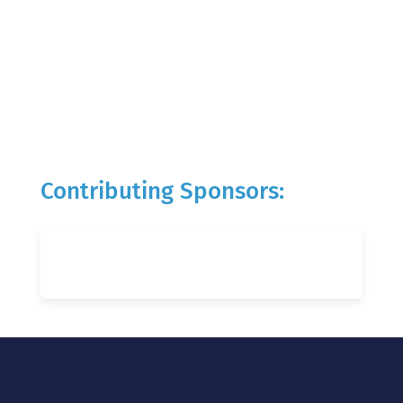
Contributing Sponsors: