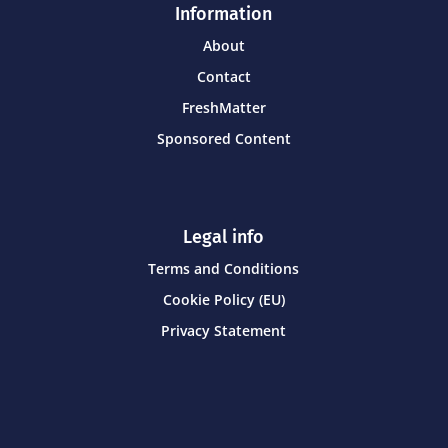
Information
About
Contact
FreshMatter
Sponsored Content
Legal info
Terms and Conditions
Cookie Policy (EU)
Privacy Statement