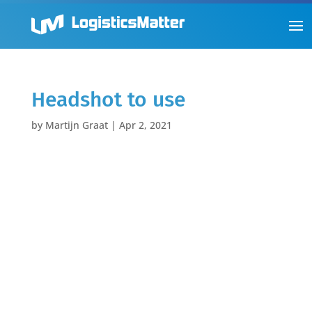
Headshot to use
by
Martijn Graat
|
Apr 2, 2021