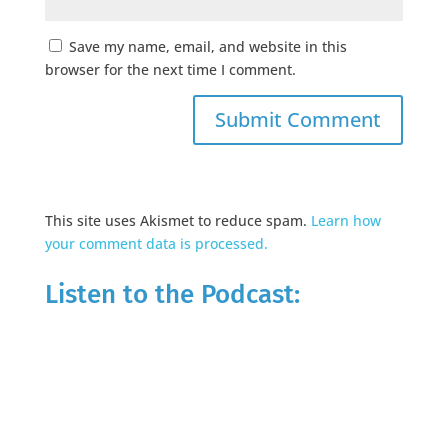
Save my name, email, and website in this
browser for the next time I comment.
This site uses Akismet to reduce spam.
Learn how
your comment data is processed.
Listen to the Podcast: