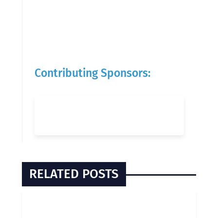
Contributing Sponsors:
RELATED POSTS