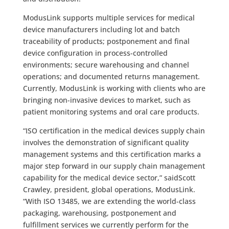
ModusLink supports multiple services for medical
device manufacturers including lot and batch
traceability of products; postponement and final
device configuration in process-controlled
environments; secure warehousing and channel
operations; and documented returns management.
Currently, ModusLink is working with clients who are
bringing non-invasive devices to market, such as
patient monitoring systems and oral care products.
“ISO certification in the medical devices supply chain
involves the demonstration of significant quality
management systems and this certification marks a
major step forward in our supply chain management
capability for the medical device sector,” saidScott
Crawley, president, global operations, ModusLink.
“With ISO 13485, we are extending the world-class
packaging, warehousing, postponement and
fulfillment services we currently perform for the