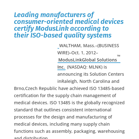
Leading manufacturers of
consumer-oriented medical devices
certify ModusLink according to
their ISO-based quality systems
WALTHAM, Mass.–(BUSINESS
WIRE)–Oct. 1, 2012–
™
ModusLinkGlobal Solutions
Inc.
(NASDAQ: MLNK) is
announcing its Solution Centers
inRaleigh, North Carolina and
Brno,Czech Republic have achieved ISO 13485-based
certification for the supply chain management of
medical devices. ISO 13485 is the globally recognized
standard that outlines consistent international
processes for the design and manufacturing of
medical devices, including many supply chain
functions such as assembly, packaging, warehousing
and distribution.