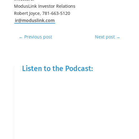
ModusLink Investor Relations
Robert Joyce, 781-663-5120
ir@moduslink.com
←
Previous post
Next post
→
Listen to the Podcast: