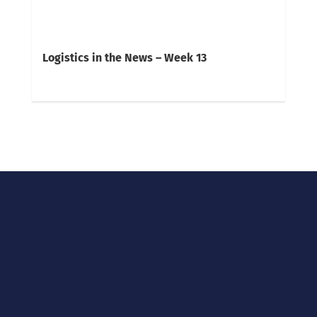
Logistics in the News – Week 13