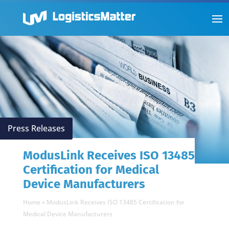
Press Releases
ModusLink Receives ISO 13485
Certification for Medical
Device Manufacturers
Home
»
ModusLink Receives ISO 13485 Certification for
Medical Device Manufacturers