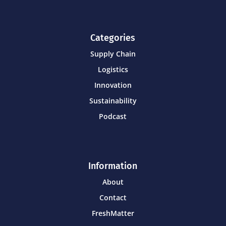
Categories
Supply Chain
Logistics
Innovation
Sustainability
Podcast
Information
About
Contact
FreshMatter