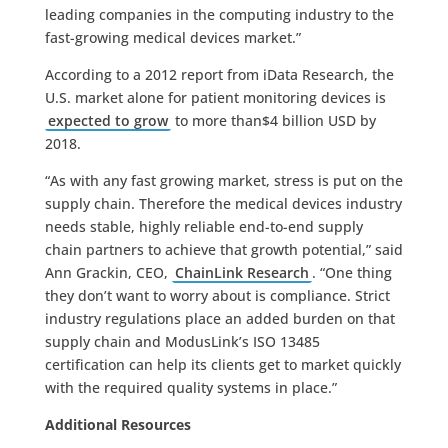
leading companies in the computing industry to the
fast-growing medical devices market.”
According to a 2012 report from iData Research, the
U.S. market alone for patient monitoring devices is
expected to grow
to more than$4 billion USD by
2018.
“As with any fast growing market, stress is put on the
supply chain. Therefore the medical devices industry
needs stable, highly reliable end-to-end supply
chain partners to achieve that growth potential,” said
Ann Grackin, CEO,
ChainLink Research
. “One thing
they don’t want to worry about is compliance. Strict
industry regulations place an added burden on that
supply chain and ModusLink’s ISO 13485
certification can help its clients get to market quickly
with the required quality systems in place.”
Additional Resources