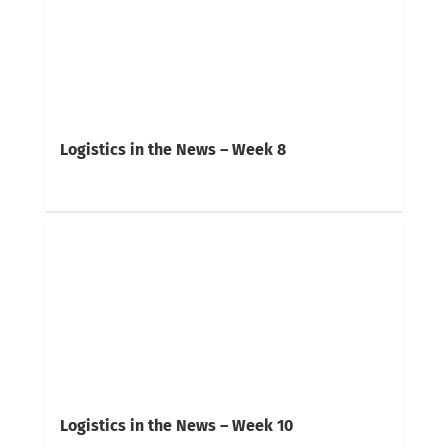
Logistics in the News – Week 8
Logistics in the News – Week 10