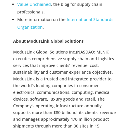
Value Unchained
, the blog for supply chain
professionals.
More information on the
International Standards
Organization
.
About ModusLink Global Solutions
ModusLink Global Solutions Inc.(NASDAQ: MLNK)
executes comprehensive supply chain and logistics
services that improve clients’ revenue, cost,
sustainability and customer experience objectives.
ModusLink is a trusted and integrated provider to
the world’s leading companies in consumer
electronics, communications, computing, medical
devices, software, luxury goods and retail. The
Company’s operating infrastructure annually
supports more than $80 billionof its clients’ revenue
and manages approximately 470 million product
shipments through more than 30 sites in 15