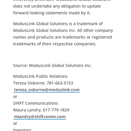
does not undertake any obligation to update
forward-looking statements made by it.
ModusLink Global Solutions is a trademark of
ModusLink Global Solutions Inc. All other company
names and products are trademarks or registered
trademarks of their respective companies.
Source: ModusLink Global Solutions Inc.
ModusLink Public Relations
Teresa Osborne, 781-663-5153
teresa_osborne@moduslink.com
or
SHIFT Communications
Maura Landry, 617-779-1829
mlandry@shiftcomm.com
or
Investors: