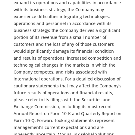
expand its operations and capabilities in accordance
with its business strategy; the Company may
experience difficulties integrating technologies,
operations and personnel in accordance with its
business strategy; the Company derives a significant
portion of its revenue from a small number of
customers and the loss of any of those customers
would significantly damage its financial condition
and results of operations; increased competition and
technological changes in the markets in which the
Company competes; and risks associated with
international operations. For a detailed discussion of
cautionary statements that may affect the Company’s
future results of operations and financial results,
please refer to its filings with the Securities and
Exchange Commission, including its most recent
Annual Report on Form 10-K and Quarterly Report on
Form 10-Q. Forward-looking statements represent
management’s current expectations and are
inherently uncertain. ModusLink Global Solutions