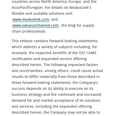
countries across North America, Europe, and the
Asia/Pacificregion. For details on ModusLink’s
flexible and scalable solutions visit
www.moduslink.com
and
www.valueunchained.com
, the blog for supply
chain professionals.
This release contains forward-looking statements,
which address a variety of subjects including, for
example, the expected benefits of the ISO 13485
certification and expanded service offering
described herein. The following important factors
and uncertainties, among others, could cause actual
results to differ materially from those described in
these forward-looking statements: the Company’s
success depends on its ability to execute on its
business strategy and the continued and increased
demand for and market acceptance of its solutions
and services, including the expanded offering
described herein; the Company may not be able to