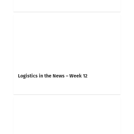
Logistics in the News – Week 12