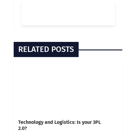
RELATED POSTS
Technology and Logistics: Is your 3PL
2.0?