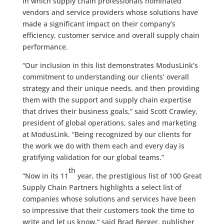
in which supply chain professionals nominated
vendors and service providers whose solutions have
made a significant impact on their company’s
efficiency, customer service and overall supply chain
performance.
“Our inclusion in this list demonstrates ModusLink’s
commitment to understanding our clients’ overall
strategy and their unique needs, and then providing
them with the support and supply chain expertise
that drives their business goals,” said Scott Crawley,
president of global operations, sales and marketing
at ModusLink. “Being recognized by our clients for
the work we do with them each and every day is
gratifying validation for our global teams.”
th
“Now in its 11
year, the prestigious list of 100 Great
Supply Chain Partners highlights a select list of
companies whose solutions and services have been
so impressive that their customers took the time to
write and let us know,” said Brad Berger, publisher