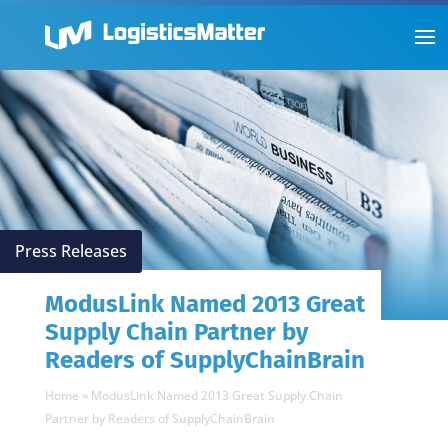
Press Releases
ModusLink Named 2013 Great
Supply Chain Partner by
Readers of SupplyChainBrain
Home
»
ModusLink Named 2013 Great Supply Chain
Partner by Readers of SupplyChainBrain