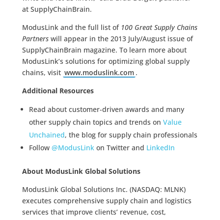
at SupplyChainBrain.
ModusLink and the full list of
100 Great Supply Chains
Partners
will appear in the 2013 July/August issue of
SupplyChainBrain magazine. To learn more about
ModusLink’s solutions for optimizing global supply
chains, visit
www.moduslink.com
.
Additional Resources
Read about customer-driven awards and many
other supply chain topics and trends on
Value
Unchained
, the blog for supply chain professionals
Follow
@ModusLink
on Twitter and
LinkedIn
About ModusLink Global Solutions
ModusLink Global Solutions Inc. (NASDAQ: MLNK)
executes comprehensive supply chain and logistics
services that improve clients’ revenue, cost,