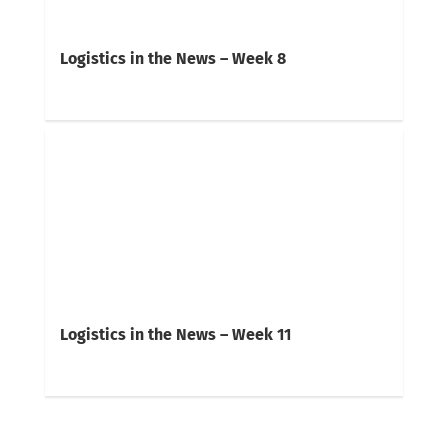
Logistics in the News – Week 8
Logistics in the News – Week 11