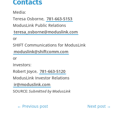
Contacts
Media:
Teresa Osborne,
781-663-5153
ModusLink Public Relations
teresa_osborne@moduslink.com
or
SHIFT Communications for ModusLink
moduslink@shiftcomm.com
or
Investors:
Robert Joyce,
781-663-5120
ModusLink Investor Relations
ir@moduslink.com
SOURCE:
Submitted by
ModusLink
←
Previous post
Next post
→