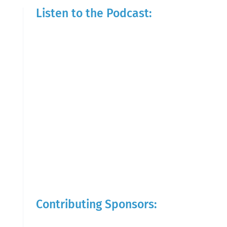
Listen to the Podcast:
Contributing Sponsors: