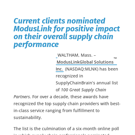
Current clients nominated
ModusLink for positive impact
on their overall supply chain
performance
WALTHAM, Mass. –
™
ModusLinkGlobal Solutions
Inc.
(NASDAQ:MLNK) has been
recognized in
SupplyChainBrain’s annual list
of
100 Great Supply Chain
Partners
. For over a decade, these awards have
recognized the top supply chain providers with best-
in-class service ranging from fulfillment to
sustainability.
The list is the culmination of a six-month online poll