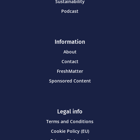
Sustainability
Podcast
Information
About
Contact
FreshMatter
Sponsored Content
Legal info
Terms and Conditions
Cookie Policy (EU)