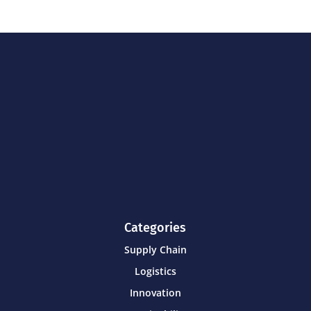
Categories
Supply Chain
Logistics
Innovation