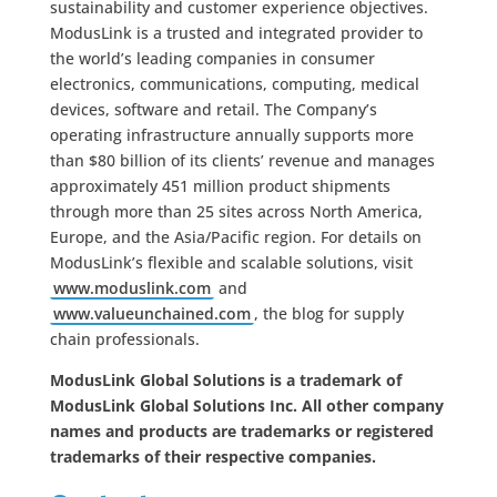
sustainability and customer experience objectives.
ModusLink is a trusted and integrated provider to
the world’s leading companies in consumer
electronics, communications, computing, medical
devices, software and retail. The Company’s
operating infrastructure annually supports more
than $80 billion of its clients’ revenue and manages
approximately 451 million product shipments
through more than 25 sites across North America,
Europe, and the Asia/Pacific region. For details on
ModusLink’s flexible and scalable solutions, visit
www.moduslink.com
and
www.valueunchained.com
, the blog for supply
chain professionals.
ModusLink Global Solutions is a trademark of
ModusLink Global Solutions Inc. All other company
names and products are trademarks or registered
trademarks of their respective companies.