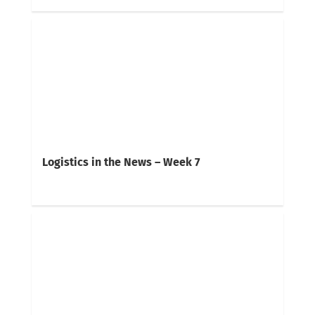
Logistics in the News – Week 7