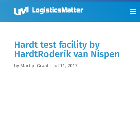
Hardt test facility by
HardtRoderik van Nispen
by
Martijn Graat
|
Jul 11, 2017