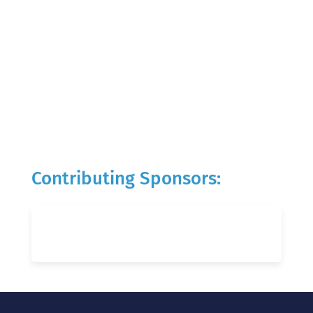
Contributing Sponsors: