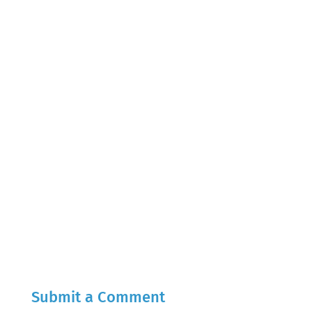
Submit a Comment