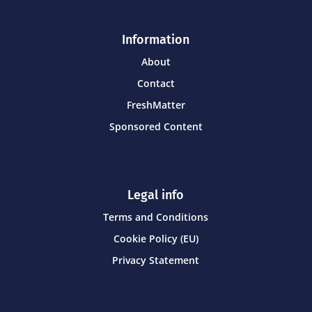
Information
About
Contact
FreshMatter
Sponsored Content
Legal info
Terms and Conditions
Cookie Policy (EU)
Privacy Statement