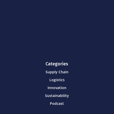
Categories
Supply Chain
Logistics
Innovation
Sustainability
Podcast