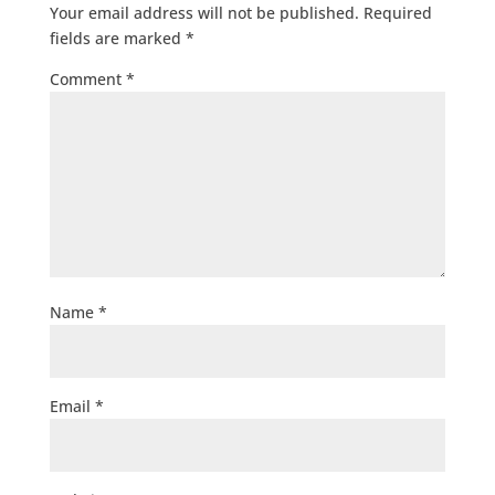
Your email address will not be published.
Required
fields are marked
*
Comment
*
Name
*
Email
*