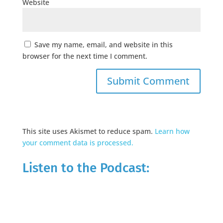
Website
Save my name, email, and website in this
browser for the next time I comment.
This site uses Akismet to reduce spam.
Learn how
your comment data is processed.
Listen to the Podcast: