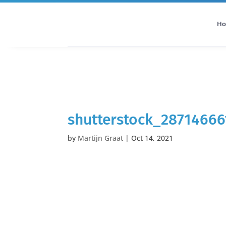
H
All Categories
Podcast
shutterstock_2871466
by
Martijn Graat
|
Oct 14, 2021