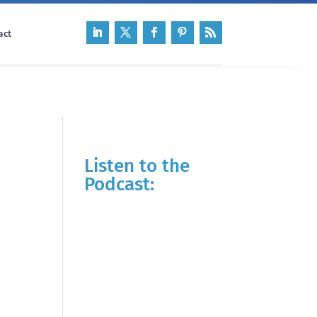
act
Listen to the
Podcast: