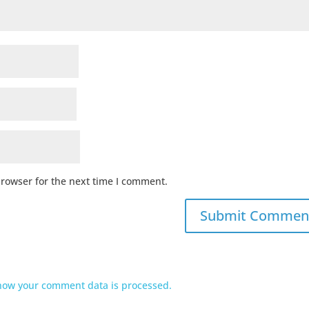
browser for the next time I comment.
how your comment data is processed.