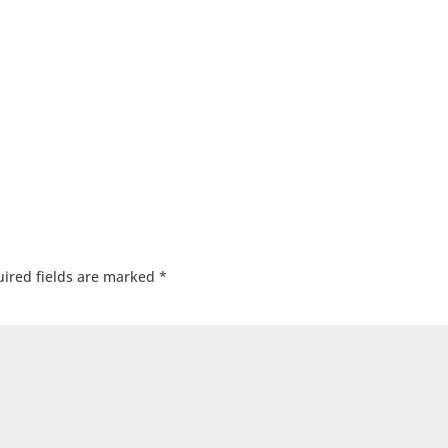
ired fields are marked
*