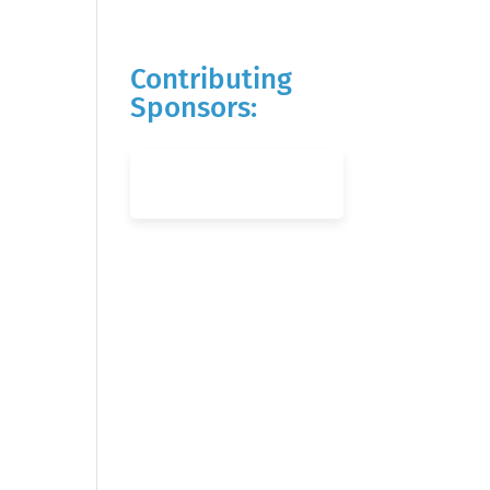
Contributing
Sponsors: