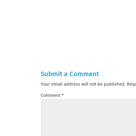
Submit a Comment
Your email address will not be published.
Requ
Comment
*