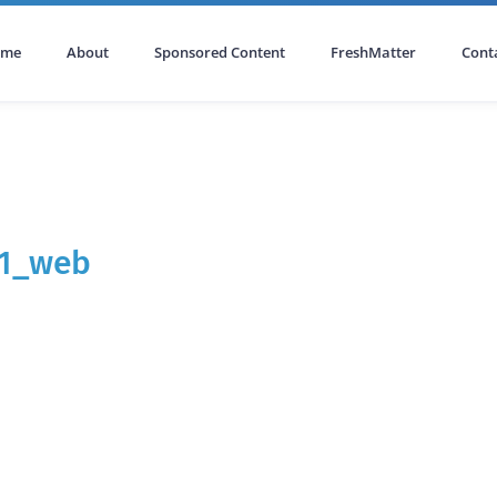
ome
About
Sponsored Content
FreshMatter
Cont
61_web