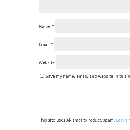
Name
*
Email
*
Website
Save my name, email, and website in this 
This site uses Akismet to reduce spam.
Learn 