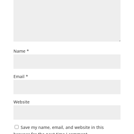
Name
*
Email
*
Website
Save my name, email, and website in this