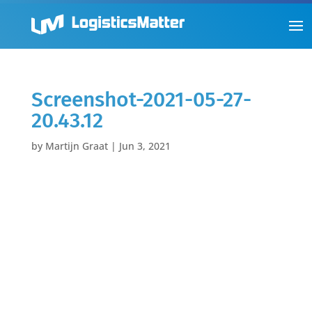
Screenshot-2021-05-27-
20.43.12
by
Martijn Graat
|
Jun 3, 2021