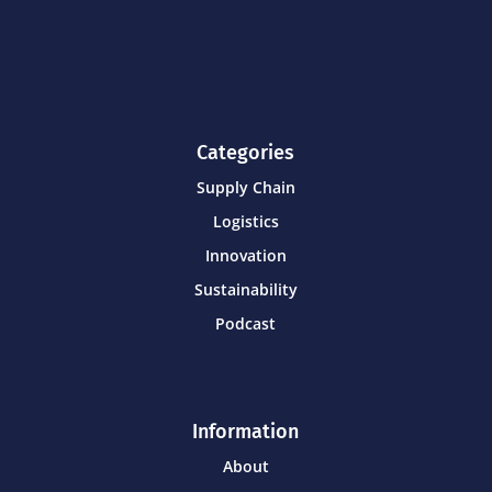
Categories
Supply Chain
Logistics
Innovation
Sustainability
Podcast
Information
About