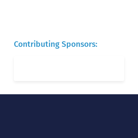
Contributing Sponsors: