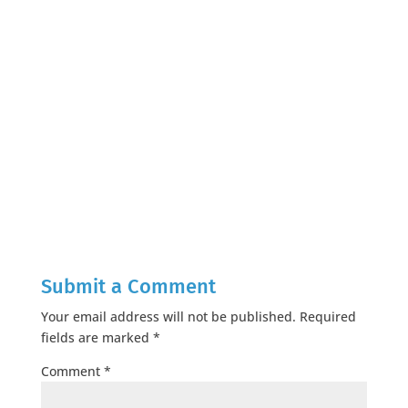
Submit a Comment
Your email address will not be published.
Required
fields are marked
*
Comment
*