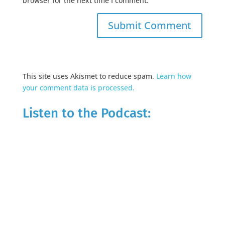
browser for the next time I comment.
This site uses Akismet to reduce spam.
Learn how
your comment data is processed.
Listen to the Podcast: