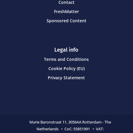
Contact
FreshMatter
Sponsored Content
Legal info
Terms and Conditions
Cookie Policy (EU)
Privacy Statement
Marie Baronstraat 11,
3056AA Rotterdam - The
Netherlands • CoC:
55851991 • VAT: