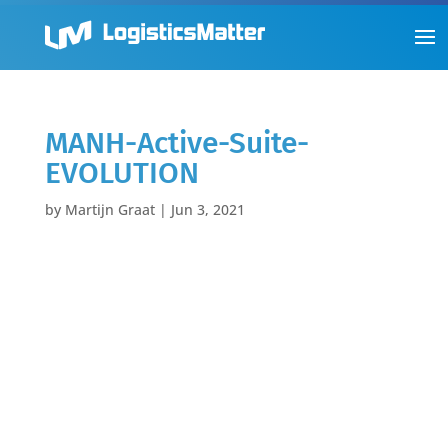
MANH-Active-Suite-
EVOLUTION
by
Martijn Graat
|
Jun 3, 2021