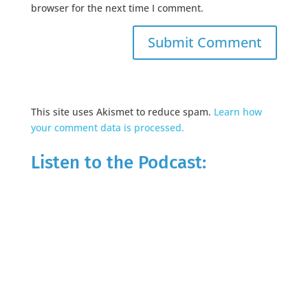
browser for the next time I comment.
This site uses Akismet to reduce spam.
Learn how
your comment data is processed.
Listen to the Podcast: