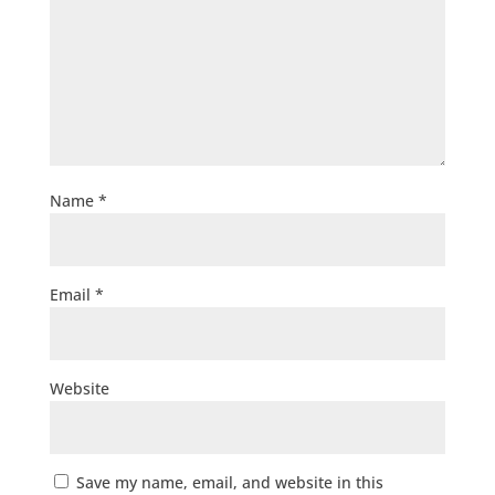
Name
*
Email
*
Website
Save my name, email, and website in this