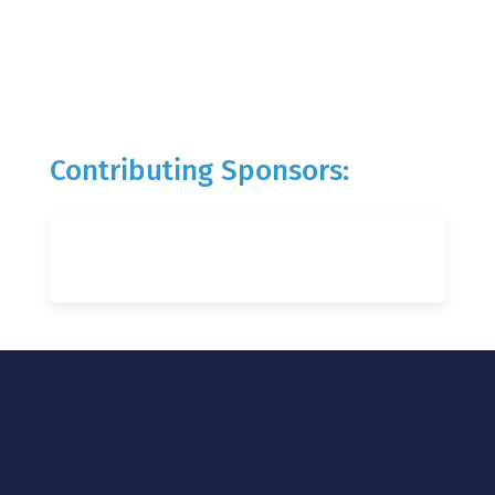
Contributing Sponsors: