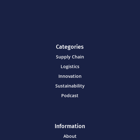
Categories
Supply Chain
Logistics
Innovation
Sustainability
Podcast
Information
About