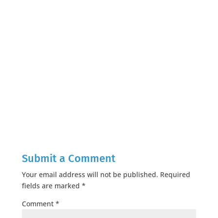
Submit a Comment
Your email address will not be published.
Required
fields are marked
*
Comment
*