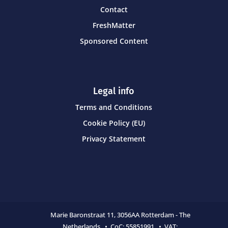
Contact
FreshMatter
Sponsored Content
Legal info
Terms and Conditions
Cookie Policy (EU)
Privacy Statement
Marie Baronstraat 11,
3056AA Rotterdam - The
Netherlands • CoC:
55851991 • VAT: