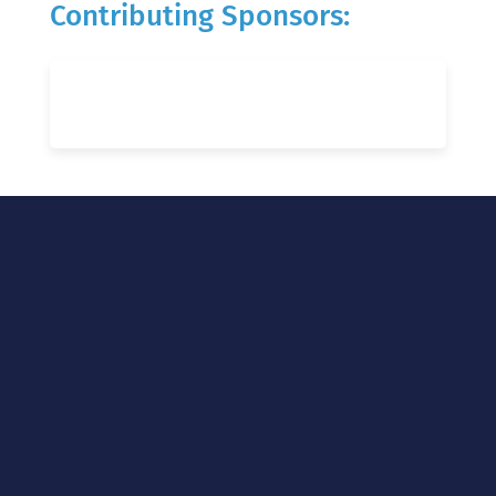
Contributing Sponsors: