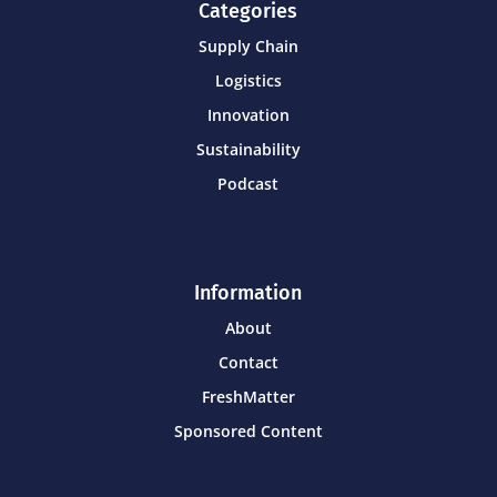
Categories
Supply Chain
Logistics
Innovation
Sustainability
Podcast
Information
About
Contact
FreshMatter
Sponsored Content