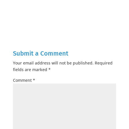
Submit a Comment
Your email address will not be published.
Required
fields are marked
*
Comment
*