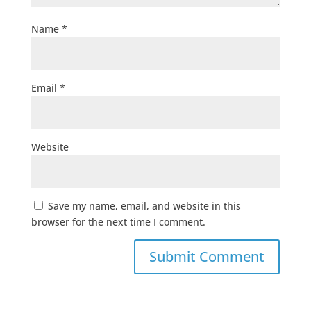
Name
*
Email
*
Website
Save my name, email, and website in this
browser for the next time I comment.