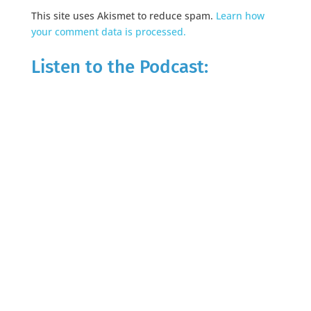
This site uses Akismet to reduce spam.
Learn how
your comment data is processed.
Listen to the Podcast: