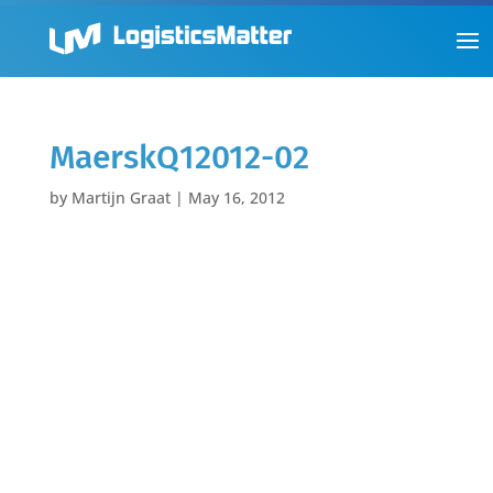
MaerskQ12012-02
by
Martijn Graat
|
May 16, 2012