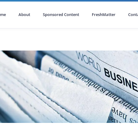
ome
About
Sponsored Content
FreshMatter
Cont