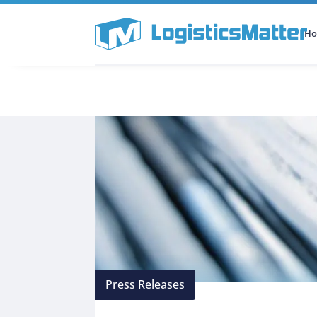
H
All Categories
Podcast
Press Releases