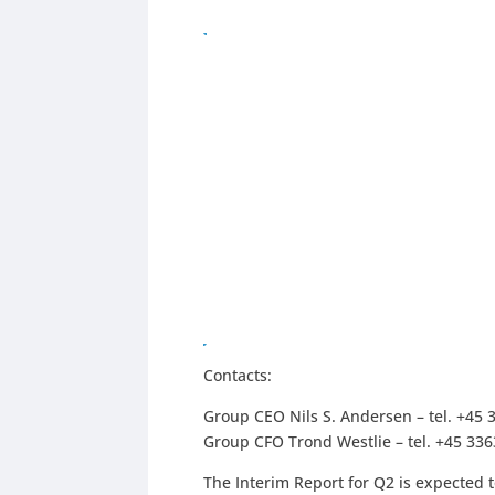
Contacts:
Group CEO Nils S. Andersen – tel. +45 
Group CFO Trond Westlie – tel. +45 33
The Interim Report for Q2 is expected