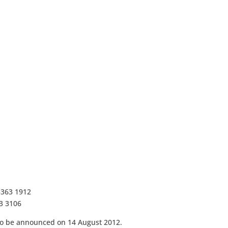
3363 1912
63 3106
 to be announced on 14 August 2012.