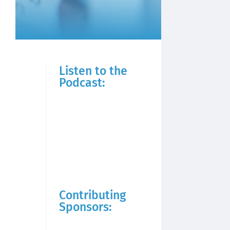
Listen to the
Podcast:
Contributing
Sponsors: