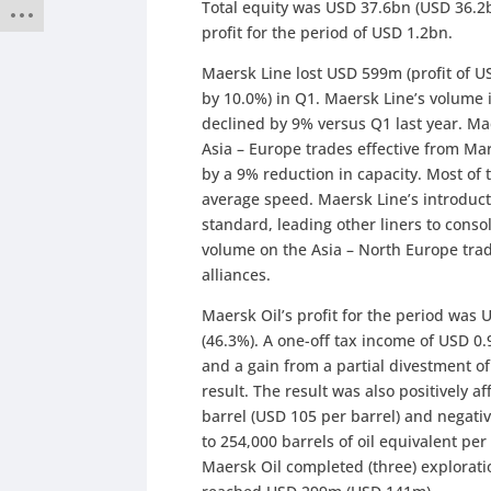
Total equity was USD 37.6bn (USD 36.2b
profit for the period of USD 1.2bn.
Maersk Line lost USD 599m (profit of 
by 10.0%) in Q1. Maersk Line’s volume 
declined by 9% versus Q1 last year. Ma
Asia – Europe trades effective from Ma
by a 9% reduction in capacity. Most of
average speed. Maersk Line’s introduct
standard, leading other liners to consol
volume on the Asia – North Europe tra
alliances.
Maersk Oil’s profit for the period wa
(46.3%). A one-off tax income of USD 0
and a gain from a partial divestment of 
result. The result was also positively a
barrel (USD 105 per barrel) and negativ
to 254,000 barrels of oil equivalent p
Maersk Oil completed (three) explorati