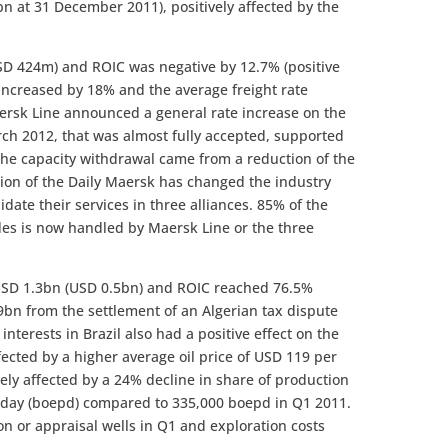
n at 31 December 2011), positively affected by the
USD 424m) and ROIC was negative by 12.7% (positive
increased by 18% and the average freight rate
ersk Line announced a general rate increase on the
rch 2012, that was almost fully accepted, supported
 the capacity withdrawal came from a reduction of the
ion of the Daily Maersk has changed the industry
idate their services in three alliances. 85% of the
des is now handled by Maersk Line or the three
s USD 1.3bn (USD 0.5bn) and ROIC reached 76.5%
.9bn from the settlement of an Algerian tax dispute
interests in Brazil also had a positive effect on the
ffected by a higher average oil price of USD 119 per
ely affected by a 24% decline in share of production
er day (boepd) compared to 335,000 boepd in Q1 2011.
on or appraisal wells in Q1 and exploration costs