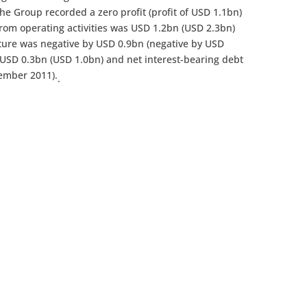
the Group recorded a zero profit (profit of USD 1.1bn)
from operating activities was USD 1.2bn (USD 2.3bn)
iture was negative by USD 0.9bn (negative by USD
 USD 0.3bn (USD 1.0bn) and net interest-bearing debt
ember 2011).