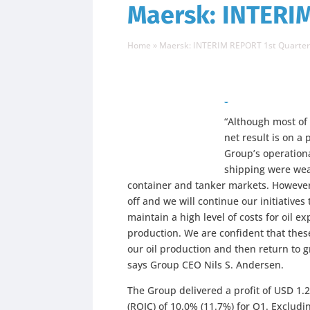
Maersk: INTERIM
Home
»
Maersk: INTERIM REPORT 1st Quarter
“Although most of
net result is on a 
Group’s operationa
shipping were wea
container and tanker markets. However,
off and we will continue our initiatives
maintain a high level of costs for oil 
production. We are confident that these
our oil production and then return to g
says Group CEO Nils S. Andersen.
The Group delivered a profit of USD 1.
(ROIC) of 10.0% (11.7%) for Q1. Exclud