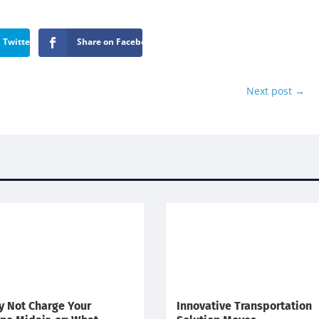
 Twitter
Share on Facebook
Next post
→
 Not Charge Your
Innovative Transportation