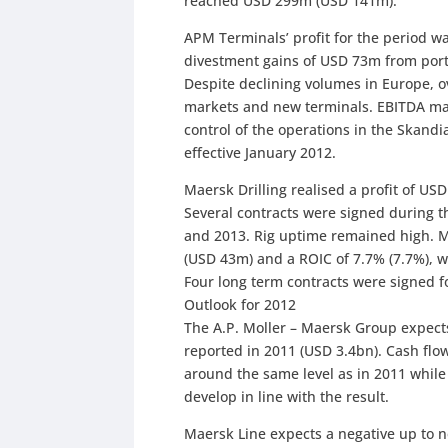
reached USD 299m (USD 141m).
APM Terminals’ profit for the period 
divestment gains of USD 73m from portf
Despite declining volumes in Europe, 
markets and new terminals. EBITDA mar
control of the operations in the Skand
effective January 2012.
Maersk Drilling realised a profit of U
Several contracts were signed during th
and 2013. Rig uptime remained high. M
(USD 43m) and a ROIC of 7.7% (7.7%), w
Four long term contracts were signed f
Outlook for 2012
The A.P. Moller – Maersk Group expects 
reported in 2011 (USD 3.4bn). Cash flo
around the same level as in 2011 while 
develop in line with the result.
Maersk Line expects a negative up to n