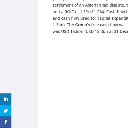
settlement of an Algerian tax dispute, 
and a ROIC of 1.1% (11.2%). Cash flow 
and cash flow used for capital expend
1.2bn). The Group’s free cash flow was
was USD 15.5bn (USD 15.3bn at 31 Dec