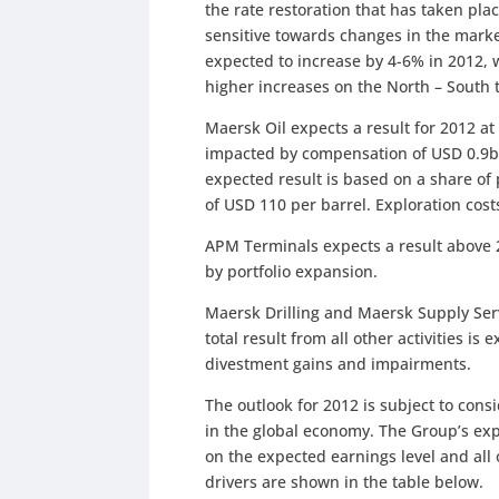
the rate restoration that has taken pla
sensitive towards changes in the mark
expected to increase by 4-6% in 2012, 
higher increases on the North – South 
Maersk Oil expects a result for 2012 at
impacted by compensation of USD 0.9bn 
expected result is based on a share of 
of USD 110 per barrel. Exploration cos
APM Terminals expects a result above
by portfolio expansion.
Maersk Drilling and Maersk Supply Servi
total result from all other activities i
divestment gains and impairments.
The outlook for 2012 is subject to cons
in the global economy. The Group’s ex
on the expected earnings level and all o
drivers are shown in the table below.