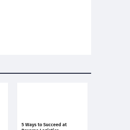
5 Ways to Succeed at