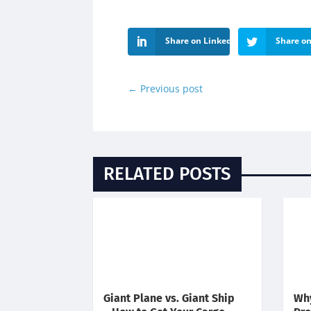
Share on LinkedIn
Share on
←
Previous post
RELATED POSTS
Giant Plane vs. Giant Ship
Why