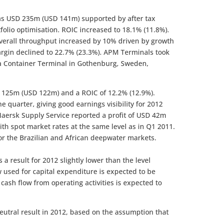
was USD 235m (USD 141m) supported by after tax
olio optimisation. ROIC increased to 18.1% (11.8%).
overall throughput increased by 10% driven by growth
gin declined to 22.7% (23.3%). APM Terminals took
ia Container Terminal in Gothenburg, Sweden,
SD 125m (USD 122m) and a ROIC of 12.2% (12.9%).
e quarter, giving good earnings visibility for 2012
aersk Supply Service reported a profit of USD 42m
ith spot market rates at the same level as in Q1 2011.
or the Brazilian and African deepwater markets.
a result for 2012 slightly lower than the level
w used for capital expenditure is expected to be
cash flow from operating activities is expected to
eutral result in 2012, based on the assumption that