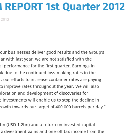
 REPORT 1st Quarter 2012
 2012
 our businesses deliver good results and the Group’s
par with last year, we are not satisfied with the
l performance for the first quarter. Earnings in
k due to the continued loss-making rates in the
 our efforts to increase container rates are paying
 to improve rates throughout the year. We will also
exploration and development of discoveries for
 investments will enable us to stop the decline in
rowth towards our target of 400,000 barrels per day,”
2bn (USD 1.2bn) and a return on invested capital
ing divestment gains and one-off tax income from the