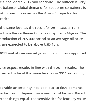
ce since March 2012 will continue. The outlook is very
et balance. Global demand for seaborne containers is
with lower increases on the Asia – Europe trades but
trades.
 the same level as the result for 2011 (USD 2.1bn),
from the settlement of a tax dispute in Algeria. The
production of 265,000 boepd at an average oil price
ts are expected to be above USD 1bn.
 2011 and above market growth in volumes supported
ce expect results in line with the 2011 results. The
s expected to be at the same level as in 2011 excluding
iderable uncertainty, not least due to developments
pected result depends on a number of factors. Based
ther things equal, the sensitivities for four key value