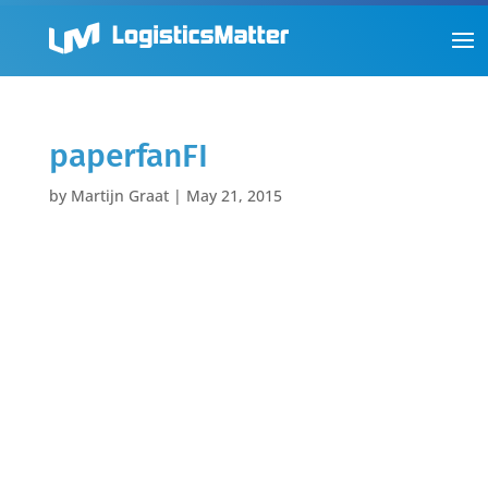
paperfanFI
by
Martijn Graat
|
May 21, 2015