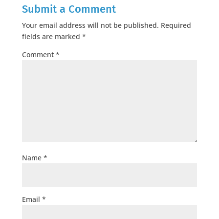
Submit a Comment
Your email address will not be published.
Required
fields are marked
*
Comment
*
Name
*
Email
*