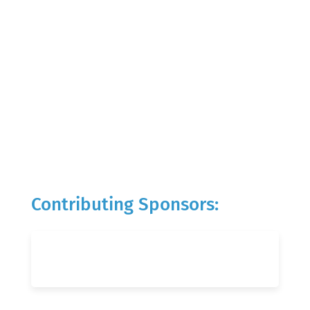
Contributing Sponsors: