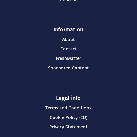
Information
About
Contact
FreshMatter
Sponsored Content
Legal info
Terms and Conditions
Cookie Policy (EU)
Privacy Statement