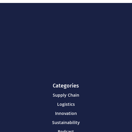
Categories
Supply Chain
Logistics
Innovation
Sustainability
Podcast