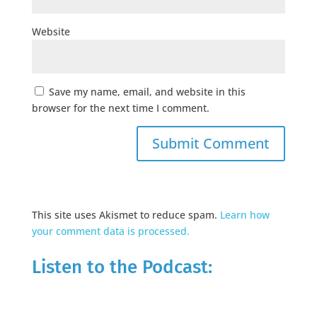
Website
Save my name, email, and website in this
browser for the next time I comment.
This site uses Akismet to reduce spam.
Learn how
your comment data is processed.
Listen to the Podcast: