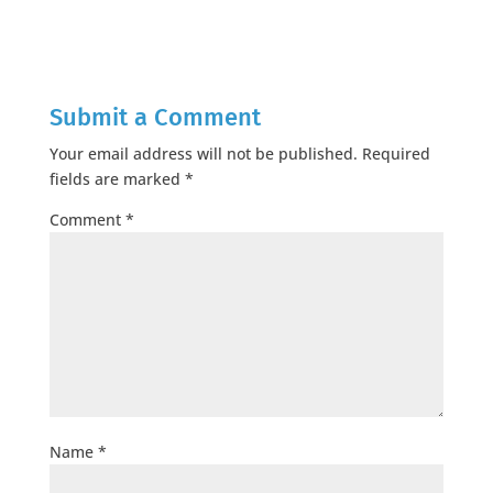
Submit a Comment
Your email address will not be published.
Required
fields are marked
*
Comment
*
Name
*