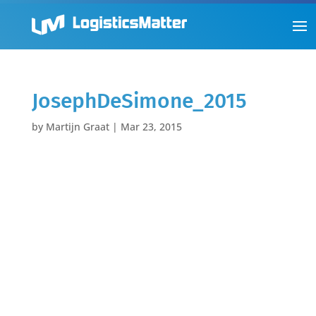
JosephDeSimone_2015
by
Martijn Graat
|
Mar 23, 2015