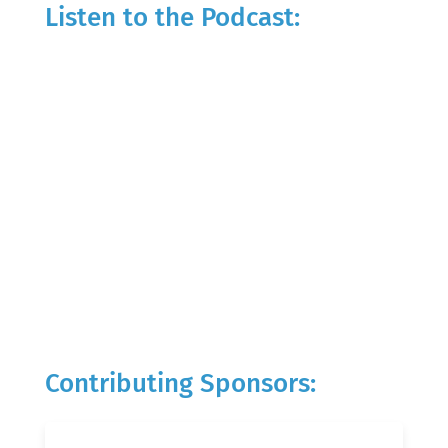
Listen to the Podcast:
Contributing Sponsors: