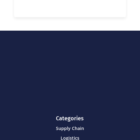
Categories
Supply Chain
Logistics