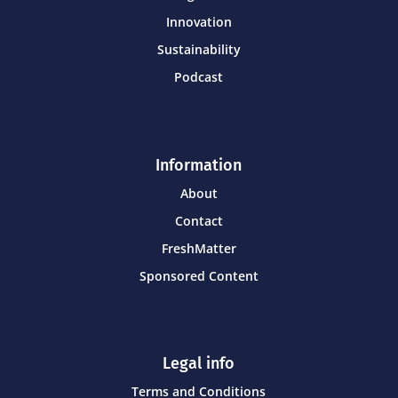
Innovation
Sustainability
Podcast
Information
About
Contact
FreshMatter
Sponsored Content
Legal info
Terms and Conditions