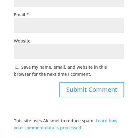
Email
*
Website
Save my name, email, and website in this
browser for the next time I comment.
This site uses Akismet to reduce spam.
Learn how
your comment data is processed.