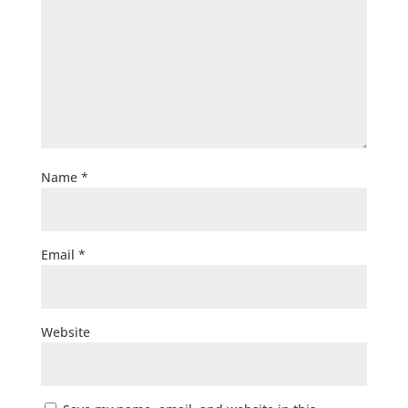
Name
*
Email
*
Website