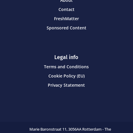
About
Contact
FreshMatter
Sponsored Content
Legal info
Terms and Conditions
Cookie Policy (EU)
Privacy Statement
Marie Baronstraat 11,
3056AA Rotterdam - The