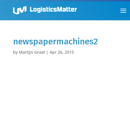
newspapermachines2
by
Martijn Graat
|
Apr 26, 2015