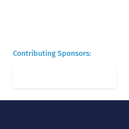
Contributing Sponsors: