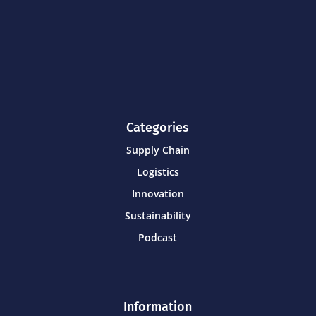
Categories
Supply Chain
Logistics
Innovation
Sustainability
Podcast
Information