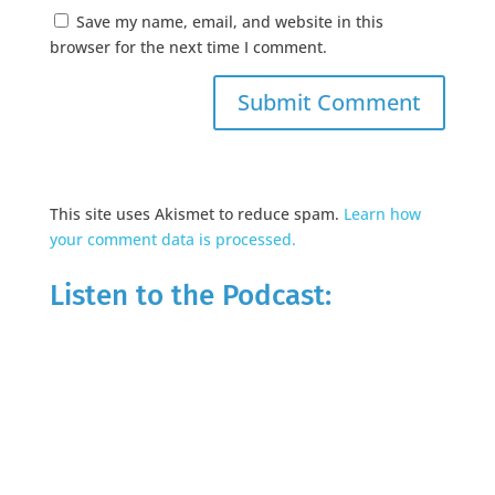
Save my name, email, and website in this
browser for the next time I comment.
This site uses Akismet to reduce spam.
Learn how
your comment data is processed.
Listen to the Podcast: