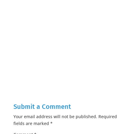
Submit a Comment
Your email address will not be published.
Required
fields are marked
*