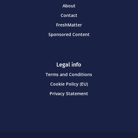
About
Contact
FreshMatter
Sponsored Content
Legal info
Terms and Conditions
Cookie Policy (EU)
Privacy Statement