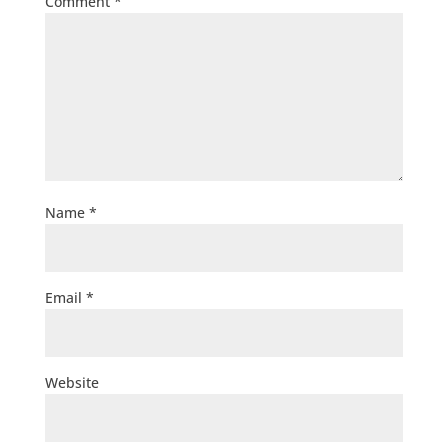
Comment
*
Name
*
Email
*
Website