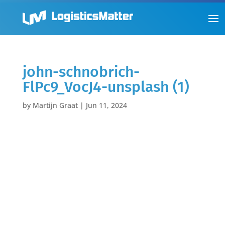
john-schnobrich-
FlPc9_VocJ4-unsplash (1)
by
Martijn Graat
|
Jun 11, 2024