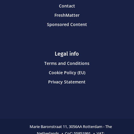
Contact
FreshMatter
Sponsored Content
Legal info
Terms and Conditions
Cookie Policy (EU)
Privacy Statement
Marie Baronstraat 11,
3056AA Rotterdam - The
Netherlands • CoC:
55851991 • VAT: