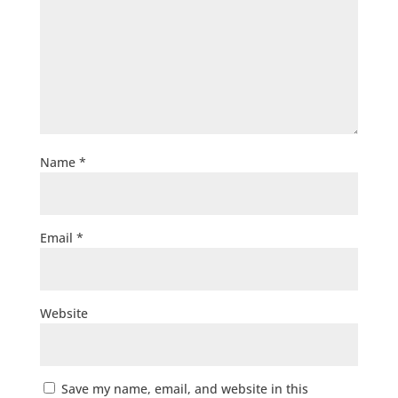
Name
*
Email
*
Website
Save my name, email, and website in this