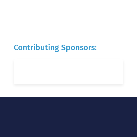
Contributing Sponsors: