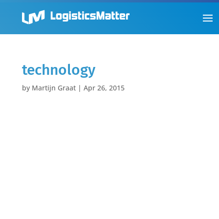
technology
by
Martijn Graat
|
Apr 26, 2015