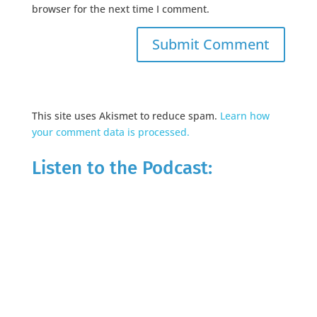
browser for the next time I comment.
This site uses Akismet to reduce spam.
Learn how
your comment data is processed.
Listen to the Podcast: