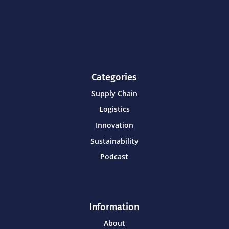
Categories
Supply Chain
Logistics
Innovation
Sustainability
Podcast
Information
About