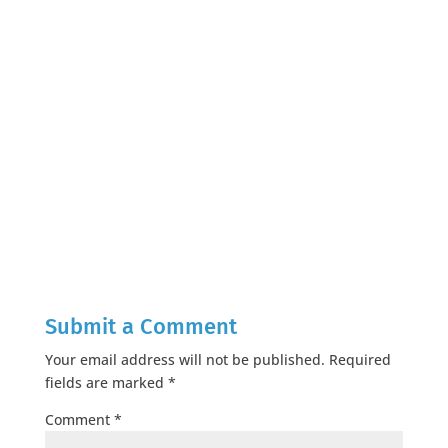
Submit a Comment
Your email address will not be published.
Required
fields are marked
*
Comment
*