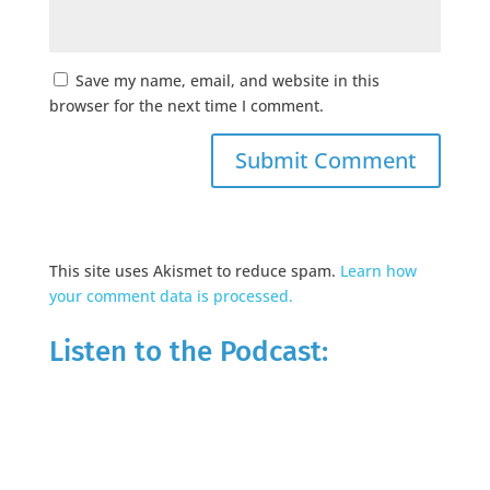
Save my name, email, and website in this
browser for the next time I comment.
This site uses Akismet to reduce spam.
Learn how
your comment data is processed.
Listen to the Podcast: