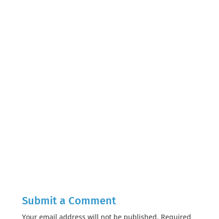
Submit a Comment
Your email address will not be published.
Required