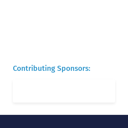
Contributing Sponsors: