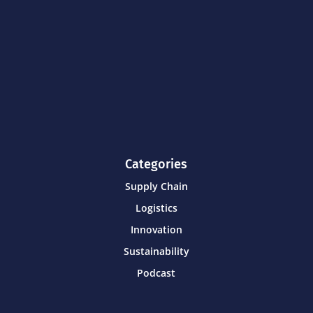
Categories
Supply Chain
Logistics
Innovation
Sustainability
Podcast