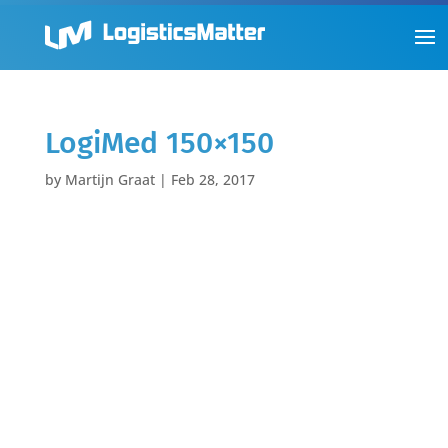
LogiMed 150×150
by
Martijn Graat
|
Feb 28, 2017