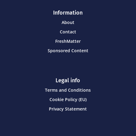
Information
About
Contact
FreshMatter
Sponsored Content
Legal info
Terms and Conditions
Cookie Policy (EU)
Privacy Statement