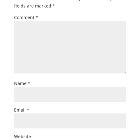
fields are marked
*
Comment
*
Name
*
Email
*
Website