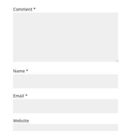
Comment
*
Name
*
Email
*
Website