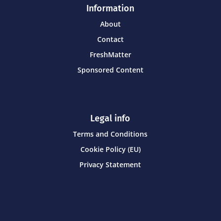
Information
About
Contact
FreshMatter
Sponsored Content
Legal info
Terms and Conditions
Cookie Policy (EU)
Privacy Statement