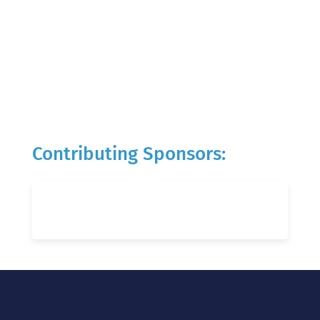
Contributing Sponsors: