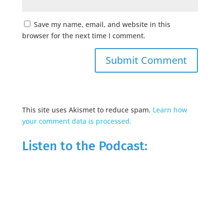
Save my name, email, and website in this
browser for the next time I comment.
This site uses Akismet to reduce spam.
Learn how
your comment data is processed.
Listen to the Podcast: