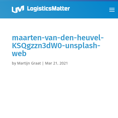
maarten-van-den-heuvel-
KSQgzzn3dW0-unsplash-
web
by
Martijn Graat
|
Mar 21, 2021