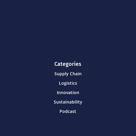
Categories
Supply Chain
Logistics
Innovation
Sustainability
Podcast