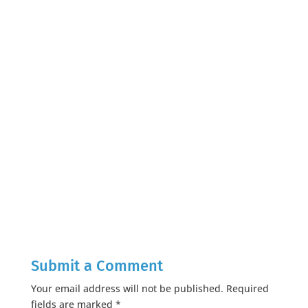
Submit a Comment
Your email address will not be published.
Required
fields are marked
*