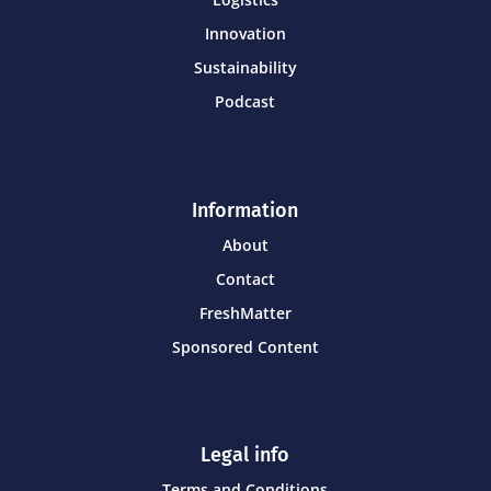
Innovation
Sustainability
Podcast
Information
About
Contact
FreshMatter
Sponsored Content
Legal info
Terms and Conditions