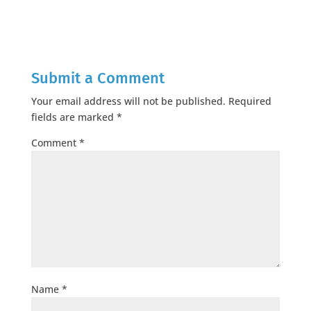
Submit a Comment
Your email address will not be published.
Required
fields are marked
*
Comment
*
Name
*