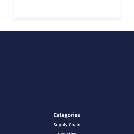
Categories
Supply Chain
Logistics