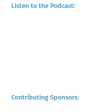
Listen to the Podcast:
Contributing Sponsors: