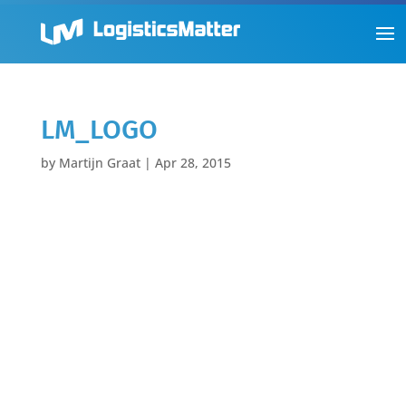
LM_LOGO
by
Martijn Graat
|
Apr 28, 2015