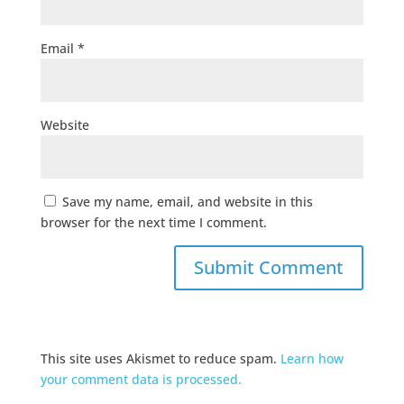
Email
*
Website
Save my name, email, and website in this
browser for the next time I comment.
This site uses Akismet to reduce spam.
Learn how
your comment data is processed.