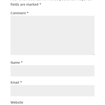
fields are marked
*
Comment
*
Name
*
Email
*
Website