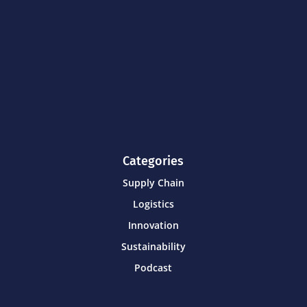
Categories
Supply Chain
Logistics
Innovation
Sustainability
Podcast