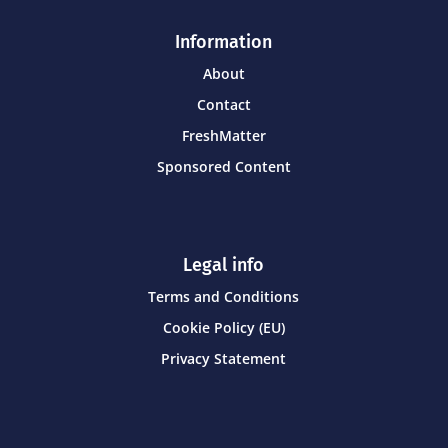
Information
About
Contact
FreshMatter
Sponsored Content
Legal info
Terms and Conditions
Cookie Policy (EU)
Privacy Statement