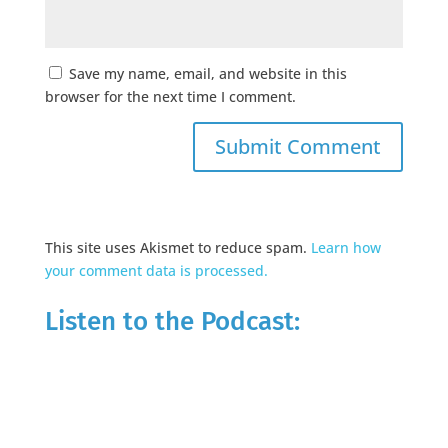
Save my name, email, and website in this
browser for the next time I comment.
This site uses Akismet to reduce spam.
Learn how
your comment data is processed.
Listen to the Podcast: