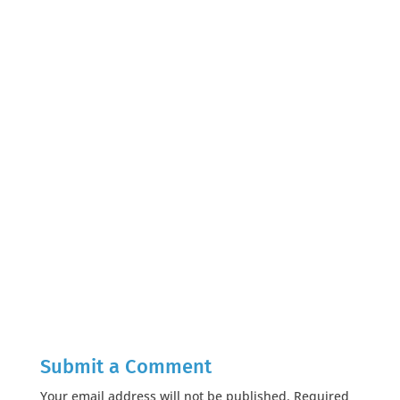
Submit a Comment
Your email address will not be published.
Required