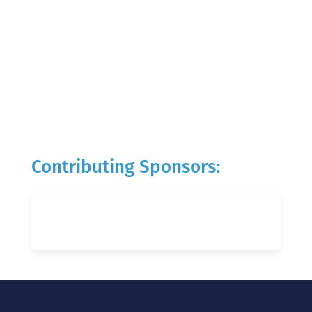
Contributing Sponsors: