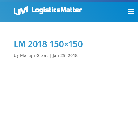
LM 2018 150×150
by
Martijn Graat
|
Jan 25, 2018