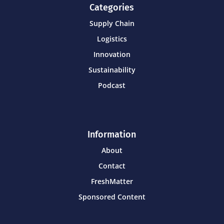
Categories
Supply Chain
Logistics
Innovation
Sustainability
Podcast
Information
About
Contact
FreshMatter
Sponsored Content