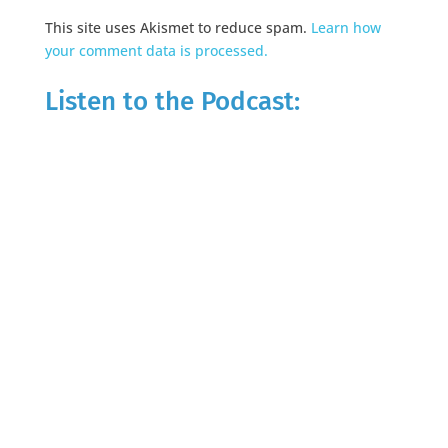
This site uses Akismet to reduce spam.
Learn how
your comment data is processed.
Listen to the Podcast: