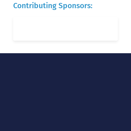
Contributing Sponsors: