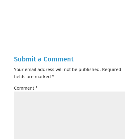
Submit a Comment
Your email address will not be published.
Required
fields are marked
*
Comment
*