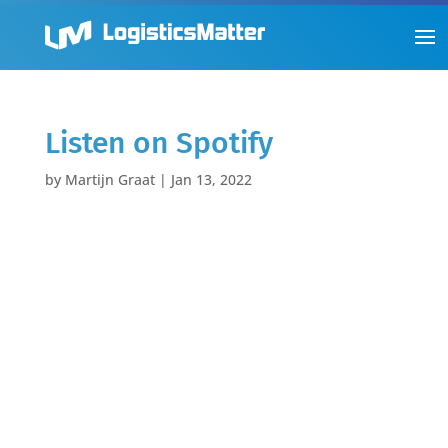
Listen on Spotify
by
Martijn Graat
|
Jan 13, 2022