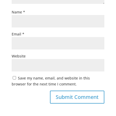
Name
*
Email
*
Website
Save my name, email, and website in this
browser for the next time I comment.