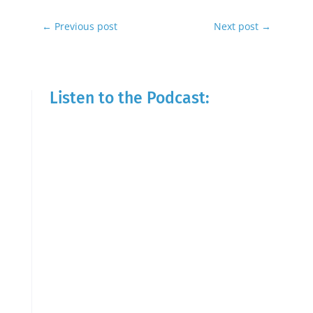
←
Previous post
Next post
→
Listen to the Podcast: