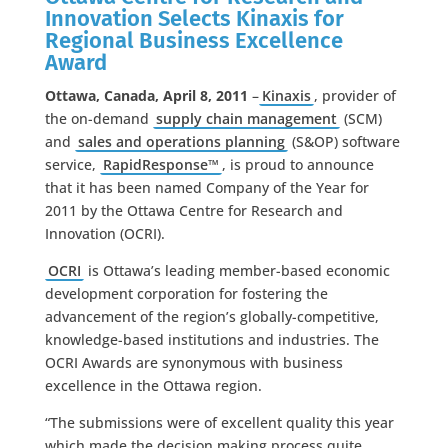
Innovation Selects Kinaxis for
Regional Business Excellence
Award
Ottawa, Canada, April 8, 2011
–
Kinaxis
, provider of
the on-demand
supply chain management
(SCM)
and
sales and operations planning
(S&OP) software
service,
RapidResponse™
, is proud to announce
that it has been named Company of the Year for
2011 by the Ottawa Centre for Research and
Innovation (OCRI).
OCRI
is Ottawa’s leading member-based economic
development corporation for fostering the
advancement of the region’s globally-competitive,
knowledge-based institutions and industries. The
OCRI Awards are synonymous with business
excellence in the Ottawa region.
“The submissions were of excellent quality this year
which made the decision making process quite