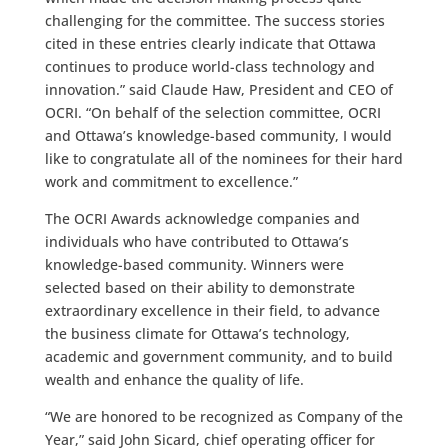
challenging for the committee. The success stories
cited in these entries clearly indicate that Ottawa
continues to produce world-class technology and
innovation.” said Claude Haw, President and CEO of
OCRI. “On behalf of the selection committee, OCRI
and Ottawa’s knowledge-based community, I would
like to congratulate all of the nominees for their hard
work and commitment to excellence.”
The OCRI Awards acknowledge companies and
individuals who have contributed to Ottawa’s
knowledge-based community. Winners were
selected based on their ability to demonstrate
extraordinary excellence in their field, to advance
the business climate for Ottawa’s technology,
academic and government community, and to build
wealth and enhance the quality of life.
“We are honored to be recognized as Company of the
Year,” said John Sicard, chief operating officer for