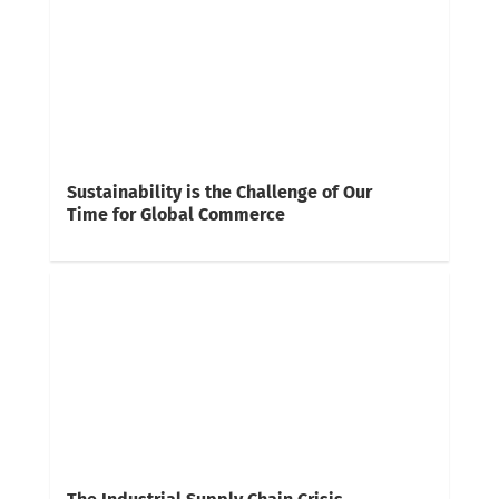
Sustainability is the Challenge of Our
Time for Global Commerce