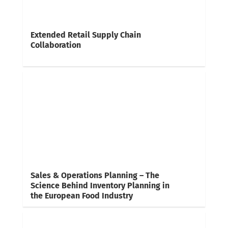
Extended Retail Supply Chain
Collaboration
Sales & Operations Planning – The
Science Behind Inventory Planning in
the European Food Industry