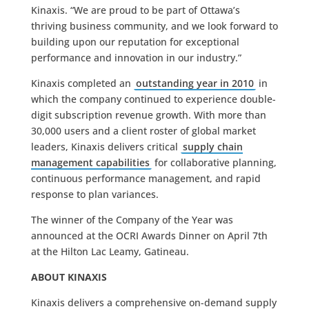
Kinaxis. “We are proud to be part of Ottawa’s
thriving business community, and we look forward to
building upon our reputation for exceptional
performance and innovation in our industry.”
Kinaxis completed an
outstanding year in 2010
in
which the company continued to experience double-
digit subscription revenue growth. With more than
30,000 users and a client roster of global market
leaders, Kinaxis delivers critical
supply chain
management capabilities
for collaborative planning,
continuous performance management, and rapid
response to plan variances.
The winner of the Company of the Year was
announced at the OCRI Awards Dinner on April 7th
at the Hilton Lac Leamy, Gatineau.
ABOUT KINAXIS
Kinaxis delivers a comprehensive on-demand supply