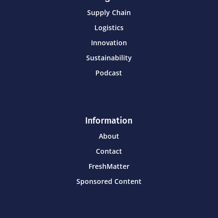
Supply Chain
Logistics
Innovation
Sustainability
Podcast
Information
About
Contact
FreshMatter
Sponsored Content