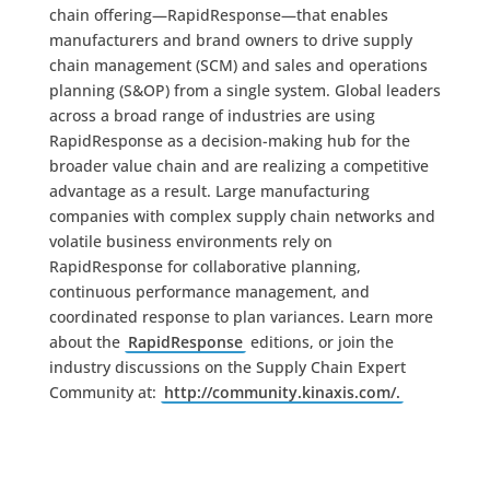
chain offering—RapidResponse—that enables
manufacturers and brand owners to drive supply
chain management (SCM) and sales and operations
planning (S&OP) from a single system. Global leaders
across a broad range of industries are using
RapidResponse as a decision-making hub for the
broader value chain and are realizing a competitive
advantage as a result. Large manufacturing
companies with complex supply chain networks and
volatile business environments rely on
RapidResponse for collaborative planning,
continuous performance management, and
coordinated response to plan variances. Learn more
about the
RapidResponse
editions, or join the
industry discussions on the Supply Chain Expert
Community at:
http://community.kinaxis.com/.