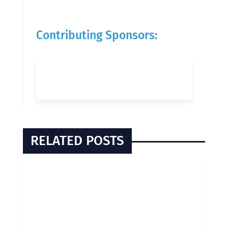
Contributing Sponsors:
RELATED POSTS