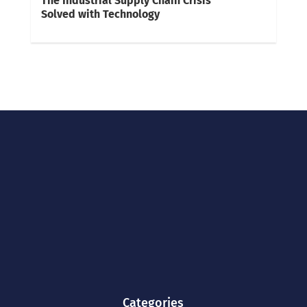
The Industrial Supply Chain Crisis
Solved with Technology
Categories