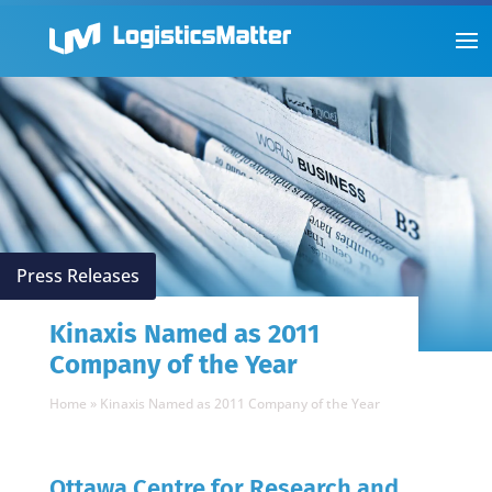
Press Releases
Kinaxis Named as 2011
Company of the Year
Home
»
Kinaxis Named as 2011 Company of the Year
Ottawa Centre for Research and