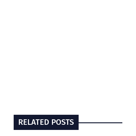
RELATED POSTS