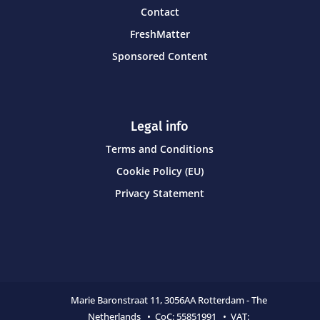
Contact
FreshMatter
Sponsored Content
Legal info
Terms and Conditions
Cookie Policy (EU)
Privacy Statement
Marie Baronstraat 11,
3056AA Rotterdam - The
Netherlands • CoC:
55851991 • VAT: