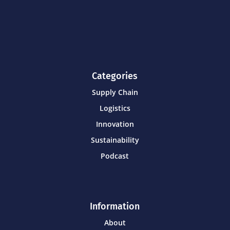
Categories
Supply Chain
Logistics
Innovation
Sustainability
Podcast
Information
About