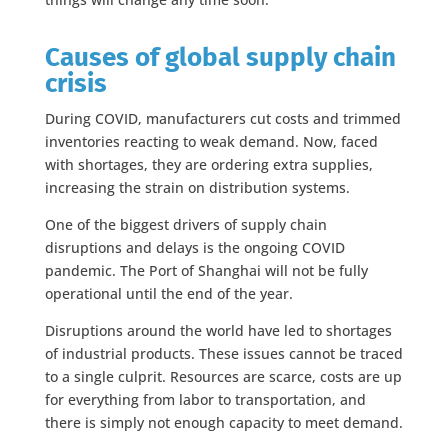
Causes of global supply chain
crisis
During COVID, manufacturers cut costs and trimmed
inventories reacting to weak demand. Now, faced
with shortages, they are ordering extra supplies,
increasing the strain on distribution systems.
One of the biggest drivers of supply chain
disruptions and delays is the ongoing COVID
pandemic. The Port of Shanghai will not be fully
operational until the end of the year.
Disruptions around the world have led to shortages
of industrial products. These issues cannot be traced
to a single culprit. Resources are scarce, costs are up
for everything from labor to transportation, and
there is simply not enough capacity to meet demand.