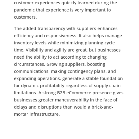
customer experiences quickly learned during the
pandemic that experience is very important to
customers.
The added transparency with suppliers enhances
efficiency and responsiveness. It also helps manage
inventory levels while minimizing planning cycle
time. Visibility and agility are great, but businesses
need the ability to act according to changing
circumstances. Growing suppliers, boosting
communications, making contingency plans, and
expanding operations, generate a stable foundation
for dynamic profitability regardless of supply chain
limitations. A strong B2B eCommerce presence gives
businesses greater maneuverability in the face of
delays and disruptions than would a brick-and-
mortar infrastructure.