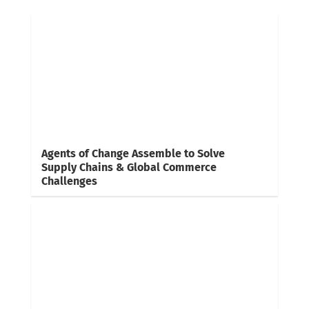
Agents of Change Assemble to Solve
Supply Chains & Global Commerce
Challenges