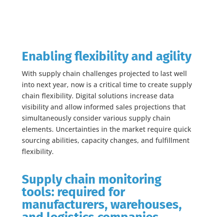
Enabling flexibility and agility
With supply chain challenges projected to last well
into next year, now is a critical time to create supply
chain flexibility. Digital solutions increase data
visibility and allow informed sales projections that
simultaneously consider various supply chain
elements. Uncertainties in the market require quick
sourcing abilities, capacity changes, and fulfillment
flexibility.
Supply chain monitoring
tools: required for
manufacturers, warehouses,