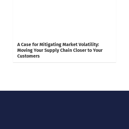
A Case for Mitigating Market Volatility:
Moving Your Supply Chain Closer to Your
Customers