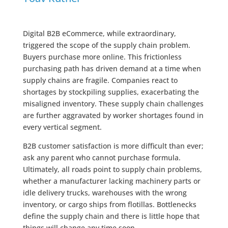
Digital B2B eCommerce, while extraordinary,
triggered the scope of the supply chain problem.
Buyers purchase more online. This frictionless
purchasing path has driven demand at a time when
supply chains are fragile. Companies react to
shortages by stockpiling supplies, exacerbating the
misaligned inventory. These supply chain challenges
are further aggravated by worker shortages found in
every vertical segment.
B2B customer satisfaction is more difficult than ever;
ask any parent who cannot purchase formula.
Ultimately, all roads point to supply chain problems,
whether a manufacturer lacking machinery parts or
idle delivery trucks, warehouses with the wrong
inventory, or cargo ships from flotillas. Bottlenecks
define the supply chain and there is little hope that
things will change any time soon.