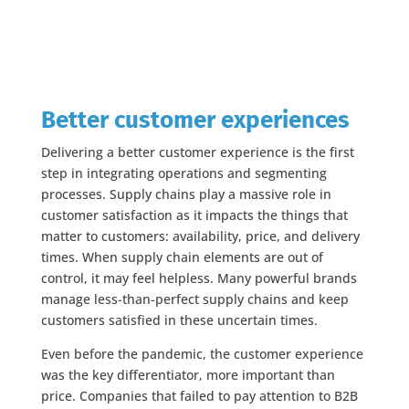
Better customer experiences
Delivering a better customer experience is the first
step in integrating operations and segmenting
processes. Supply chains play a massive role in
customer satisfaction as it impacts the things that
matter to customers: availability, price, and delivery
times. When supply chain elements are out of
control, it may feel helpless. Many powerful brands
manage less-than-perfect supply chains and keep
customers satisfied in these uncertain times.
Even before the pandemic, the customer experience
was the key differentiator, more important than
price. Companies that failed to pay attention to B2B