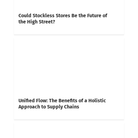
Could Stockless Stores Be the Future of
the High Street?
Unified Flow: The Benefits of a Holistic
Approach to Supply Chains