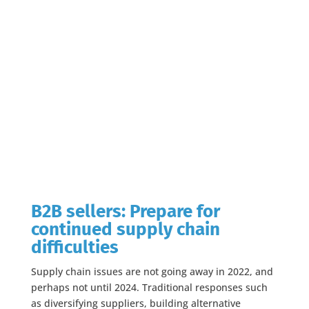
B2B sellers: Prepare for
continued supply chain
difficulties
Supply chain issues are not going away in 2022, and
perhaps not until 2024. Traditional responses such
as diversifying suppliers, building alternative