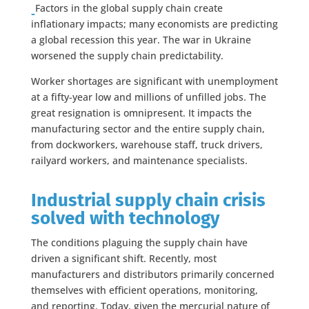
Factors in the global supply chain create
inflationary impacts; many economists are predicting
a global recession this year. The war in Ukraine
worsened the supply chain predictability.
Worker shortages are significant with unemployment
at a fifty-year low and millions of unfilled jobs. The
great resignation is omnipresent. It impacts the
manufacturing sector and the entire supply chain,
from dockworkers, warehouse staff, truck drivers,
railyard workers, and maintenance specialists.
Industrial supply chain crisis
solved with technology
The conditions plaguing the supply chain have
driven a significant shift. Recently, most
manufacturers and distributors primarily concerned
themselves with efficient operations, monitoring,
and reporting. Today, given the mercurial nature of