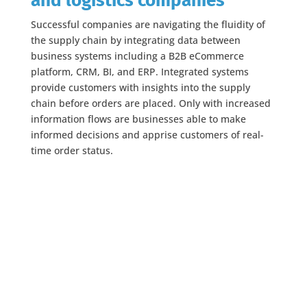
and logistics companies
Successful companies are navigating the fluidity of
the supply chain by integrating data between
business systems including a B2B eCommerce
platform, CRM, BI, and ERP. Integrated systems
provide customers with insights into the supply
chain before orders are placed. Only with increased
information flows are businesses able to make
informed decisions and apprise customers of real-
time order status.