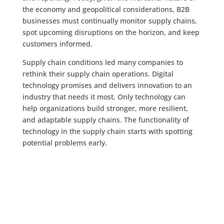
the economy and geopolitical considerations, B2B
businesses must continually monitor supply chains,
spot upcoming disruptions on the horizon, and keep
customers informed.
Supply chain conditions led many companies to
rethink their supply chain operations. Digital
technology promises and delivers innovation to an
industry that needs it most. Only technology can
help organizations build stronger, more resilient,
and adaptable supply chains. The functionality of
technology in the supply chain starts with spotting
potential problems early.