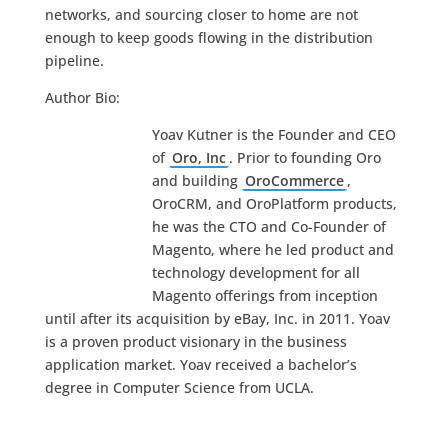
networks, and sourcing closer to home are not
enough to keep goods flowing in the distribution
pipeline.
Author Bio:
Yoav Kutner is the Founder and CEO
of
Oro, Inc
. Prior to founding Oro
and building
OroCommerce
,
OroCRM, and OroPlatform products,
he was the CTO and Co-Founder of
Magento, where he led product and
technology development for all
Magento offerings from inception
until after its acquisition by eBay, Inc. in 2011. Yoav
is a proven product visionary in the business
application market. Yoav received a bachelor’s
degree in Computer Science from UCLA.