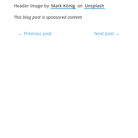
Header Image by
Mark König
on
Unsplash
This blog post is sponsored content
←
Previous post
Next post
→