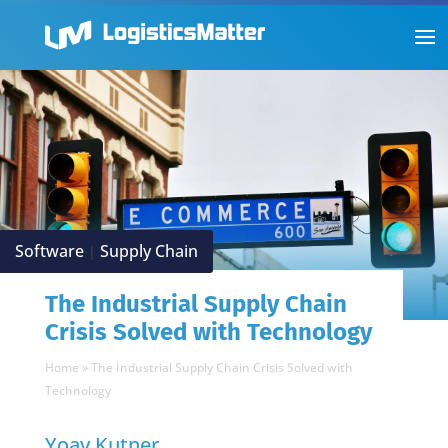
Software
Supply Chain
|
The Industrial Supply Chain
Crisis Solved with Technology
Home
»
The Industrial Supply Chain Crisis Solved with
Technology
Yoav Kutner