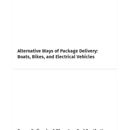
Alternative Ways of Package Delivery:
Boats, Bikes, and Electrical Vehicles