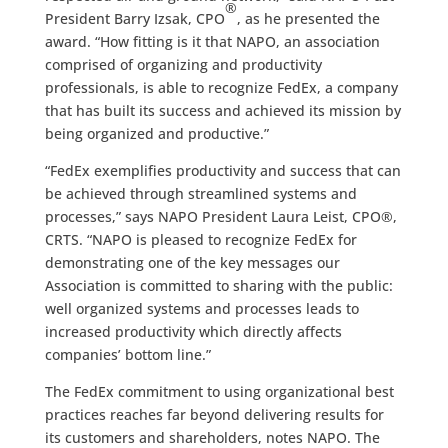
®
President Barry Izsak, CPO
, as he presented the
award. “How fitting is it that NAPO, an association
comprised of organizing and productivity
professionals, is able to recognize FedEx, a company
that has built its success and achieved its mission by
being organized and productive.”
“FedEx exemplifies productivity and success that can
be achieved through streamlined systems and
processes,” says NAPO President Laura Leist, CPO®,
CRTS. “NAPO is pleased to recognize FedEx for
demonstrating one of the key messages our
Association is committed to sharing with the public:
well organized systems and processes leads to
increased productivity which directly affects
companies’ bottom line.”
The FedEx commitment to using organizational best
practices reaches far beyond delivering results for
its customers and shareholders, notes NAPO. The