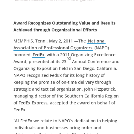
Award Recognizes Outstanding Value and Results
Achieved through Organizational Efforts
MEMPHIS, Tenn., May 2, 2011 —The
National
Association of Professional Organizers
(NAPO)
honored
FedEx
with a 2011 Organizing Excellence
rd
Award, presented at its 23
Annual Conference and
Organizing Exposition held in San Diego, California.
NAPO recognized FedEx for its long history of
keeping the promise of on-time delivery through
strategic and tactical organization. John Fitzpatrick,
managing director of the Southern California Region
of FedEx Express, accepted the award on behalf of
FedEx.
“At FedEx we relate to NAPO’s dedication to helping
individuals and businesses bring order and