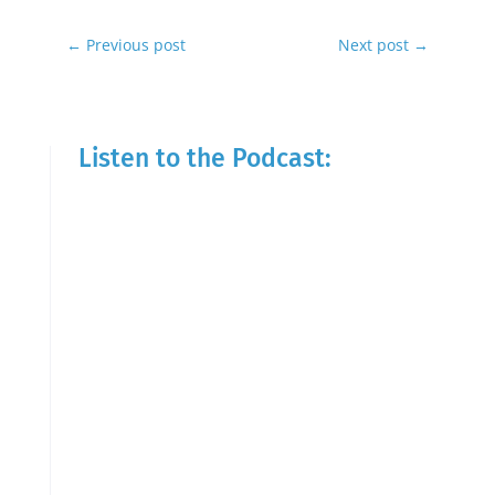
←
Previous post
Next post
→
Listen to the Podcast: