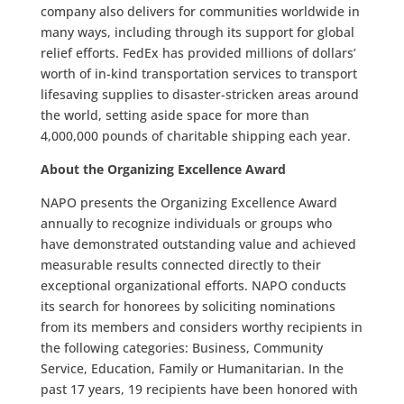
company also delivers for communities worldwide in
many ways, including through its support for global
relief efforts. FedEx has provided millions of dollars’
worth of in-kind transportation services to transport
lifesaving supplies to disaster-stricken areas around
the world, setting aside space for more than
4,000,000 pounds of charitable shipping each year.
About the Organizing Excellence Award
NAPO presents the Organizing Excellence Award
annually to recognize individuals or groups who
have demonstrated outstanding value and achieved
measurable results connected directly to their
exceptional organizational efforts. NAPO conducts
its search for honorees by soliciting nominations
from its members and considers worthy recipients in
the following categories: Business, Community
Service, Education, Family or Humanitarian. In the
past 17 years, 19 recipients have been honored with