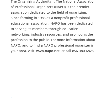
The Organizing Authority
, The National Association
of Professional Organizers (NAPO) is the premier
association dedicated to the field of organizing.
Since forming in 1985 as a nonprofit professional
educational association, NAPO has been dedicated
to serving its members through education,
networking, industry resources, and promoting the
profession to the public. For more information about
NAPO, and to find a NAPO professional organizer in
your area, visit
www.napo.net
or call 856-380-6828.