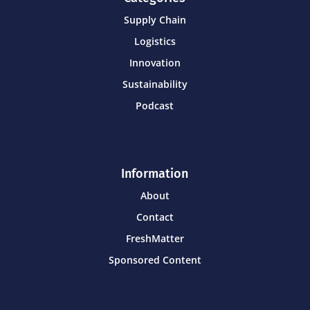
Supply Chain
Logistics
Innovation
Sustainability
Podcast
Information
About
Contact
FreshMatter
Sponsored Content