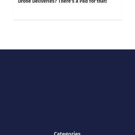
Drone Deliveries? There’s a Pad for that!
Categories