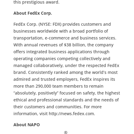
this prestigious award.
About FedEx Corp.
FedEx Corp. (NYSE: FDX) provides customers and
businesses worldwide with a broad portfolio of
transportation, e-commerce and business services.
With annual revenues of $38 billion, the company
offers integrated business applications through
operating companies competing collectively and
managed collaboratively, under the respected FedEx
brand. Consistently ranked among the world’s most
admired and trusted employers, FedEx inspires its
more than 290,000 team members to remain
“absolutely, positively” focused on safety, the highest
ethical and professional standards and the needs of
their customers and communities. For more
information, visit http://news.fedex.com.
About NAPO
®