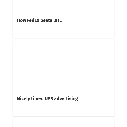
How FedEx beats DHL
Nicely timed UPS advertising