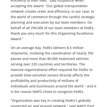
efficiency to their lives,” said Fitzpatrick when
accepting the award. “Our global transportation
network creates order and efficiency, in our case, to
the world of commerce through the careful strategic
planning and execution by our team members. On
behalf of all 290,000 of our team members at FedEx,
thank you very much for this Organizing Excellence
Award.”
On an average day, FedEx delivers 8.5 million
shipments, involving the coordination of nearly 700
planes and more than 80,000 motorized vehicles
serving over 220 countries and territories. The
massive organizational effort required for FedEx to
provide time-sensitive service directly affects the
profitability and productivity of millions of
individuals and businesses around the world – and it
is the reason NAPO chose to recognize FedEx.
“Organization was key in creating FedEx’s globally
respected air and ground network,” said NAPO Past