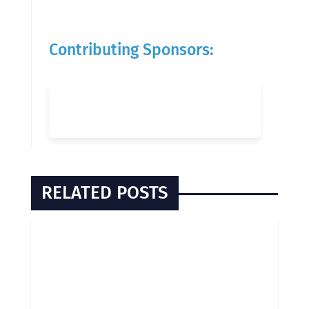
Contributing Sponsors:
RELATED POSTS