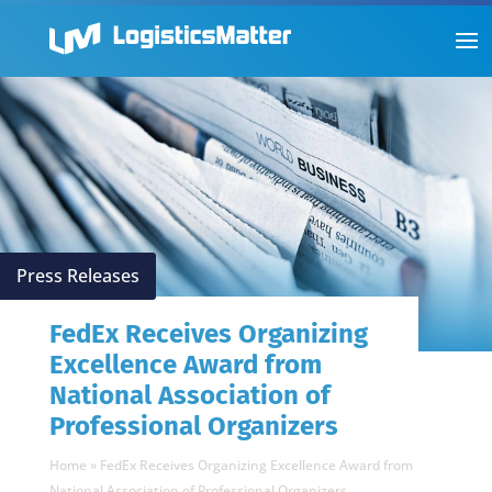
Press Releases
FedEx Receives Organizing
Excellence Award from
National Association of
Professional Organizers
Home
»
FedEx Receives Organizing Excellence Award from
National Association of Professional Organizers