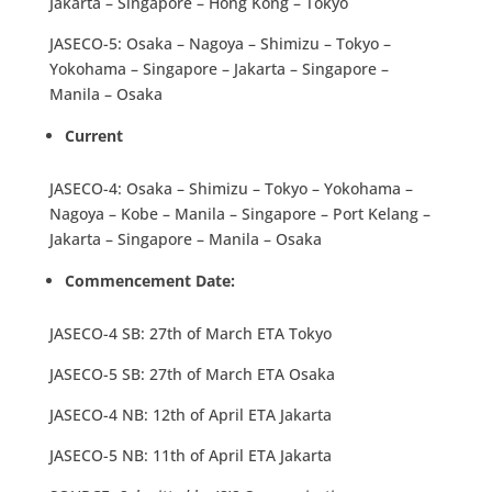
Jakarta – Singapore – Hong Kong – Tokyo
JASECO-5: Osaka – Nagoya – Shimizu – Tokyo –
Yokohama – Singapore – Jakarta – Singapore –
Manila – Osaka
Current
JASECO-4: Osaka – Shimizu – Tokyo – Yokohama –
Nagoya – Kobe – Manila – Singapore – Port Kelang –
Jakarta – Singapore – Manila – Osaka
Commencement Date:
JASECO-4 SB: 27th of March ETA Tokyo
JASECO-5 SB: 27th of March ETA Osaka
JASECO-4 NB: 12th of April ETA Jakarta
JASECO-5 NB: 11th of April ETA Jakarta