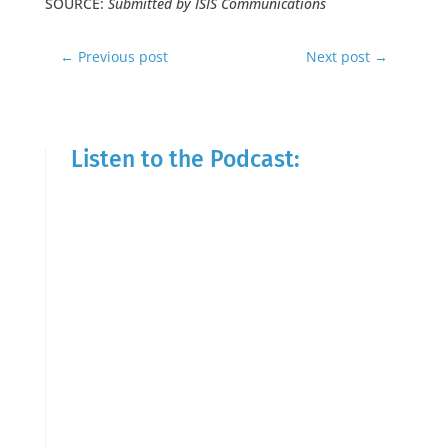
SOURCE:
Submitted by ISIS Communications
←
Previous post
Next post
→
Listen to the Podcast: