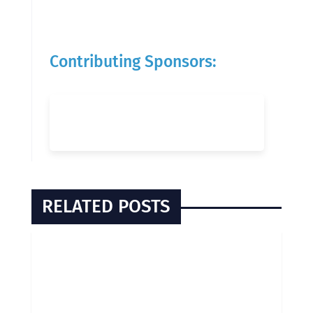
Contributing Sponsors:
RELATED POSTS