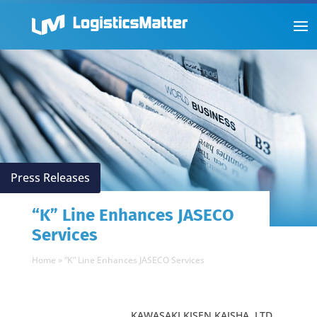
Press Releases
“K” Line Enhances JASECO
Services
Home
»
“K” Line Enhances JASECO Services
KAWASAKI KISEN KAISHA, LTD.