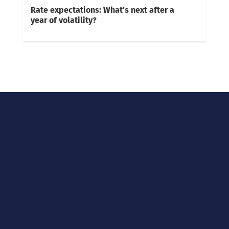
Rate expectations: What’s next after a
year of volatility?