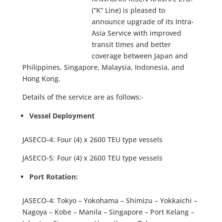
(“K” Line) is pleased to
announce upgrade of its Intra-
Asia Service with improved
transit times and better
coverage between Japan and
Philippines, Singapore, Malaysia, Indonesia, and
Hong Kong.
Details of the service are as follows:-
Vessel Deployment
JASECO-4: Four (4) x 2600 TEU type vessels
JASECO-5: Four (4) x 2600 TEU type vessels
Port Rotation:
JASECO-4: Tokyo – Yokohama – Shimizu – Yokkaichi –
Nagoya – Kobe – Manila – Singapore – Port Kelang –