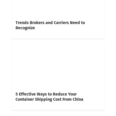
Trends Brokers and Carriers Need to
Recognize
5 Effective Ways to Reduce Your
Container Shipping Cost From China