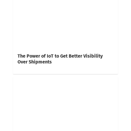
The Power of IoT to Get Better Visibility
Over Shipments