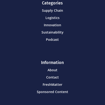
Categories
Supply Chain
Logistics
Innovation
Sustainability
Podcast
Information
About
Contact
FreshMatter
Sponsored Content