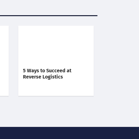
5 Ways to Succeed at
Reverse Logistics