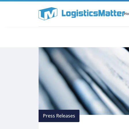
H
All Categories
Podcast
Press Releases