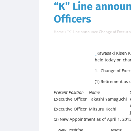
“K” Line announ
Officers
Home
»
“K” Line announce Change of Executiv
Kawasaki Kisen Ka
held today on chan
1. Change of Execu
(1) Retirement as 
Present Position
Name
Executive Officer
Takashi Yamaguchi
Executive Officer
Mitsuru Kochi
(2) New Appointment as of April 1, 201
New Position
Name