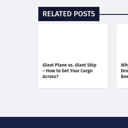
RELATED POSTS
Giant Plane vs. Giant Ship
Why
– How to Get Your Cargo
Dro
Across?
Boe