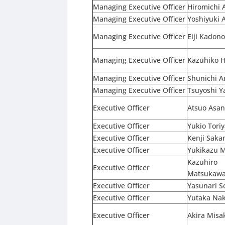
Managing Executive Officer
Hiromichi 
Managing Executive Officer
Yoshiyuki 
Managing Executive Officer
Eiji Kadon
Managing Executive Officer
Kazuhiko H
Managing Executive Officer
Shunichi A
Managing Executive Officer
Tsuyoshi 
Executive Officer
Atsuo Asa
Executive Officer
Yukio Tori
Executive Officer
Kenji Saka
Executive Officer
Yukikazu 
Kazuhiro
Executive Officer
Matsukaw
Executive Officer
Yasunari 
Executive Officer
Yutaka Na
Executive Officer
Akira Misa