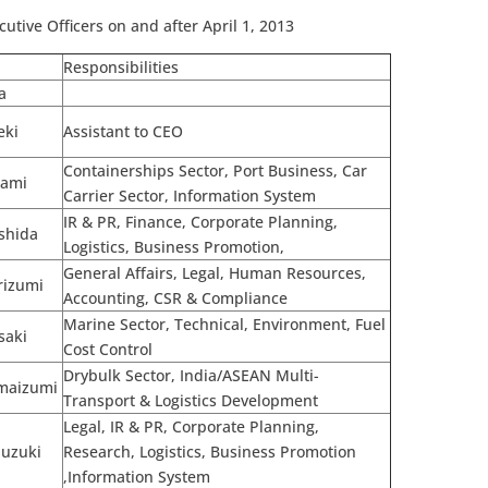
cutive Officers on and after April 1, 2013
Responsibilities
a
eki
Assistant to CEO
Containerships Sector, Port Business, Car
kami
Carrier Sector, Information System
IR & PR, Finance, Corporate Planning,
shida
Logistics, Business Promotion,
General Affairs, Legal, Human Resources,
rizumi
Accounting, CSR & Compliance
Marine Sector, Technical, Environment, Fuel
saki
Cost Control
Drybulk Sector, India/ASEAN Multi-
Imaizumi
Transport & Logistics Development
Legal, IR & PR, Corporate Planning,
Suzuki
Research, Logistics, Business Promotion
,Information System