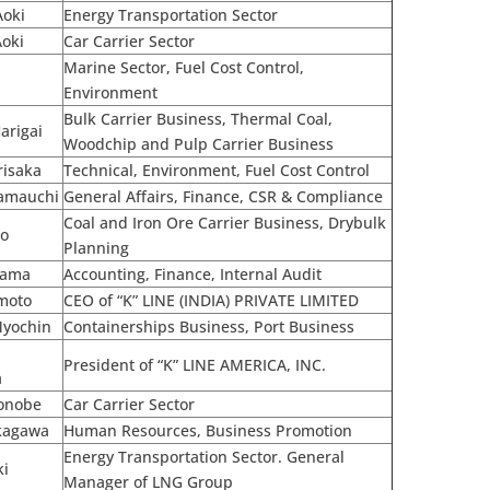
Aoki
Energy Transportation Sector
Aoki
Car Carrier Sector
Marine Sector, Fuel Cost Control,
o
Environment
Bulk Carrier Business, Thermal Coal,
arigai
Woodchip and Pulp Carrier Business
risaka
Technical, Environment, Fuel Cost Control
Yamauchi
General Affairs, Finance, CSR & Compliance
Coal and Iron Ore Carrier Business, Drybulk
no
Planning
yama
Accounting, Finance, Internal Audit
moto
CEO of “K” LINE (INDIA) PRIVATE LIMITED
Myochin
Containerships Business, Port Business
President of “K” LINE AMERICA, INC.
a
Sonobe
Car Carrier Sector
kagawa
Human Resources, Business Promotion
Energy Transportation Sector. General
ki
Manager of LNG Group