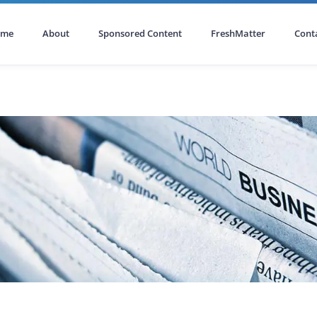
ome
About
Sponsored Content
FreshMatter
Cont