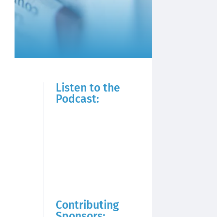
Listen to the
Podcast:
Contributing
Sponsors: