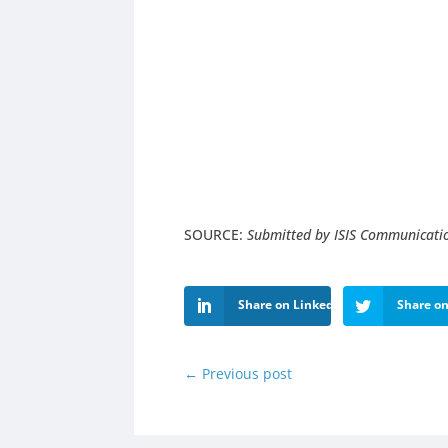
SOURCE:
Submitted by ISIS Communicati
Share on LinkedIn
Share on
←
Previous post