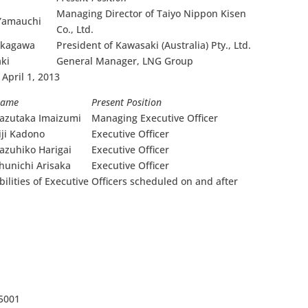
Managing Director of Taiyo Nippon Kisen
Yamauchi
Co., Ltd.
akagawa
President of Kawasaki (Australia) Pty., Ltd.
aki
General Manager, LNG Group
 April 1, 2013
a
me
Present Position
azutaka Imaizumi
Managing Executive Officer
iji Kadono
Executive Officer
azuhiko Harigai
Executive Officer
hunichi Arisaka
Executive Officer
bilities of Executive Officers scheduled on and after
-5001