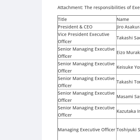
Attachment: The responsibilities of Exe
Title
Name
President & CEO
Jiro Asakur
Vice President Executive
Takashi Sa
Officer
Senior Managing Executive
Eizo Mura
Officer
Senior Managing Executive
Keisuke Yo
Officer
Senior Managing Executive
Takashi To
Officer
Senior Managing Executive
Masami Sa
Officer
Senior Managing Executive
Kazutaka 
Officer
Managing Executive Officer
Toshiyuki 