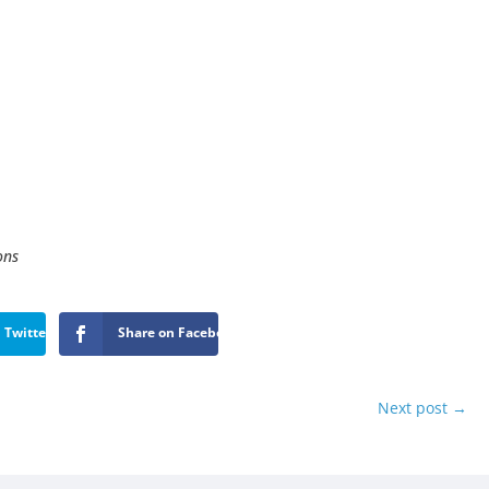
ons
 Twitter
Share on Facebook
Next post
→