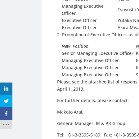
Managing Executive
Tsuyoshi 
Officer
Executive Officer
Yutaka N
Executive Officer
Akira Mis
2. Promotion of Executive Officers as of
New Position
N
Senior Managing Executive Officer
K
Managing Executive Officer
E
Managing Executive Officer
K
Managing Executive Officer
S
Please see the attached list of responsi
April 1, 2013.
For further details, please contact:
Makoto Arai,
General Manager, IR & PR Group
Tel: +81-3-3595-5189 Fax: +81-3-3595