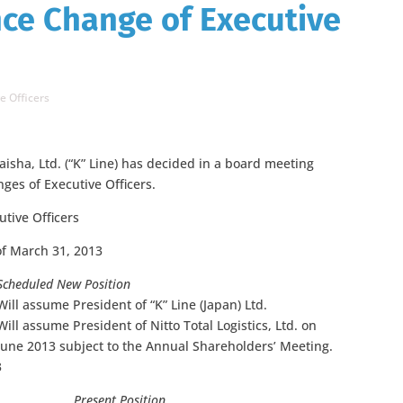
ce Change of Executive
e Officers
isha, Ltd. (“K” Line) has decided in a board meeting
ges of Executive Officers.
tive Officers
of March 31, 2013
Scheduled New Position
Will assume President of “K” Line (Japan) Ltd.
Will assume President of Nitto Total Logistics, Ltd. on
June 2013 subject to the Annual Shareholders’ Meeting.
3
Present Position