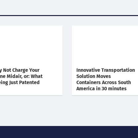
 Not Charge Your
Innovative Transportation
ne Midair, or: What
Solution Moves
ing Just Patented
Containers Across South
America in 30 minutes