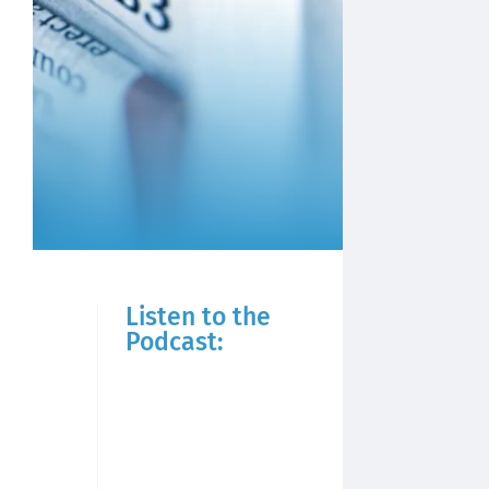
Listen to the
Podcast: