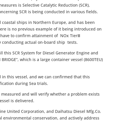
measures is Selective Catalytic Reduction (SCR),
ncerning SCR is being conducted in various fields.
l coastal ships in Northern Europe, and has been
ere is no previous example of it being introduced on
e have to confirm attainment of NOx TierⅢ
 conducting actual on-board ship tests.
all this SCR System for Diesel Generator Engine and
 BRIDGE”, which is a large container vessel (8600TEU)
in this vessel, and we can confirmed that this
fication during Sea trials.
e measured and will verify whether a problem exists
essel is delivered.
ine United Corporation, and Daihatsu Diesel Mfg.Co.
bal environmental conservation, and actively address