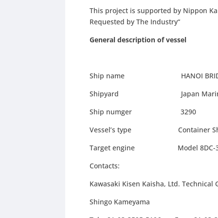
This project is supported by Nippon Ka
Requested by The Industry“
General description of vessel
Ship name HANOI BRID
Shipyard Japan Marine Uni
Ship numger 3290
Vessel’s type Container Ship
Target engine Model 8DC-32 man
Contacts:
Kawasaki Kisen Kaisha, Ltd. Technica
Shingo Kameyama