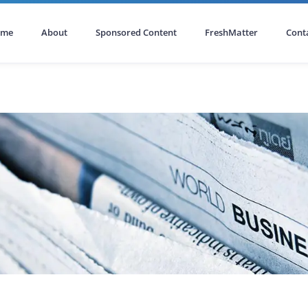
ome
About
Sponsored Content
FreshMatter
Cont