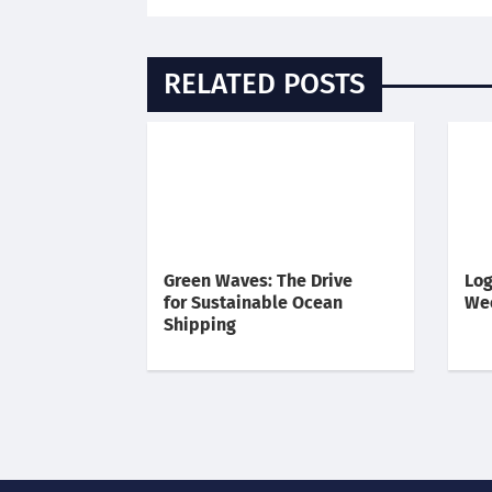
RELATED POSTS
Green Waves: The Drive
Log
for Sustainable Ocean
We
Shipping