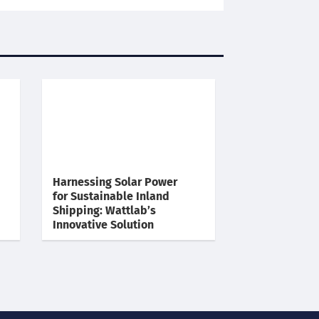
Harnessing Solar Power
for Sustainable Inland
Shipping: Wattlab’s
Innovative Solution