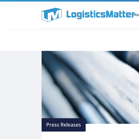
H
All Categories
Podcast
Press Releases