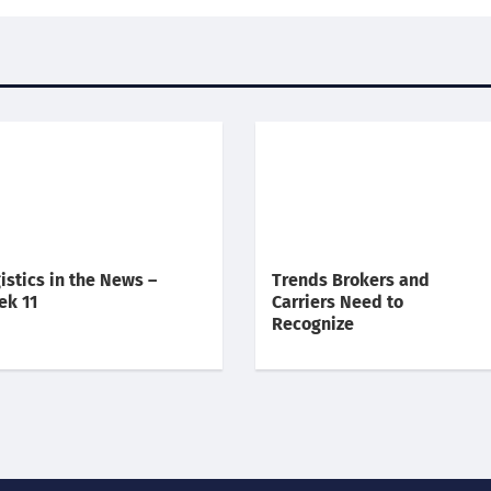
istics in the News –
Trends Brokers and
ek 11
Carriers Need to
Recognize