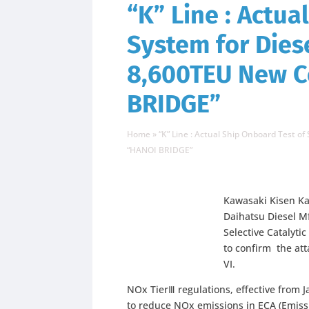
“K” Line : Actua
System for Dies
8,600TEU New C
BRIDGE”
Home
»
“K” Line : Actual Ship Onboard Test 
“HANOI BRIDGE”
Kawasaki Kisen Ka
Daihatsu Diesel Mf
Selective Catalyti
to confirm the a
VI.
NOx TierⅢ regulations, effective from 
to reduce NOx emissions in ECA (Emis