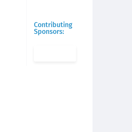
Contributing
Sponsors: