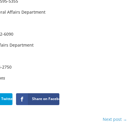
3595-5355
ral Affairs Department
22-6090
ffairs Department
4-2750
ons
 Twitter
Share on Facebook
Next post
→