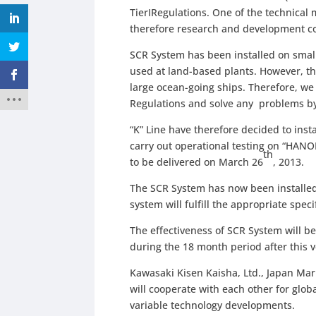
TierⅠRegulations. One of the technical 
therefore research and development co
SCR System has been installed on smal
used at land-based plants. However, th
large ocean-going ships. Therefore, w
Regulations and solve any problems by
“K” Line have therefore decided to inst
carry out operational testing on “HANOI
th
to be delivered on March 26
, 2013.
The SCR System has now been installed 
system will fulfill the appropriate speci
The effectiveness of SCR System will b
during the 18 month period after this v
Kawasaki Kisen Kaisha, Ltd., Japan Mar
will cooperate with each other for glo
variable technology developments.