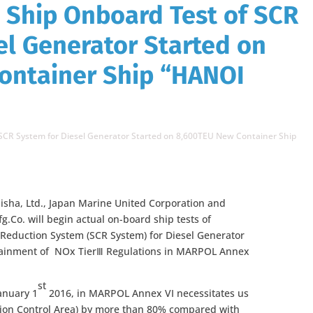
l Ship Onboard Test of SCR
el Generator Started on
ontainer Ship “HANOI
of SCR System for Diesel Generator Started on 8,600TEU New Container Ship
isha, Ltd., Japan Marine United Corporation and
g.Co. will begin actual on-board ship tests of
c Reduction System (SCR System) for Diesel Generator
ttainment of NOx TierⅢ Regulations in MARPOL Annex
st
January 1
2016, in MARPOL Annex VI necessitates us
sion Control Area) by more than 80% compared with