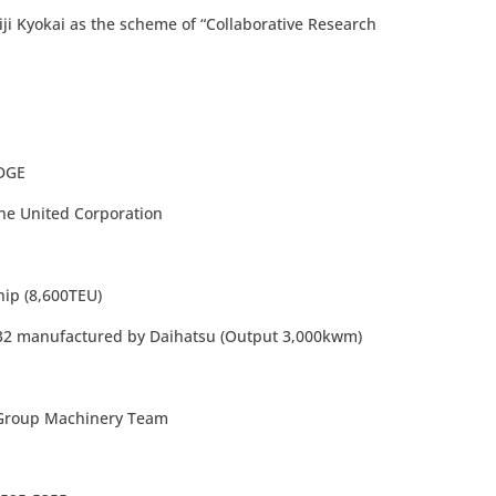
iji Kyokai as the scheme of “Collaborative Research
GE
ted Corporation
 (8,600TEU)
ufactured by Daihatsu (Output 3,000kwm)
l Group Machinery Team