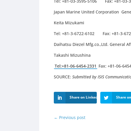
Tel: +81-03-3595-5106 Fax: +81-03-
Japan Marine United Corporation Gene
Keita Mizukami
Tel: +81-3-6722-6102 Fax: +81-3-67
Daihatsu Diezel Mfg.co.,Ltd. General A
Takashi Mizushina
Tel:+81-06-6454-2331
Fax: +81-06-645
SOURCE:
Submitted by ISIS Communicati
Share on LinkedIn
Share on
←
Previous post