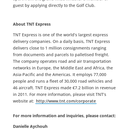
guest by applying directly to the Golf Club.
About TNT Express
TNT Express is one of the world’s largest express
delivery companies. On a daily basis, TNT Express
delivers close to 1 million consignments ranging
from documents and parcels to palletised freight.
The company operates road and air transportation
networks in Europe, the Middle East and Africa, the
Asia-Pacific and the Americas. It employs 77,000
people and runs a fleet of 30,000 road vehicles and
46 aircraft. TNT Express made €7.2 billion in revenue
in 2011. For more information, please visit TNT’s
website at:
http://www.tnt.com/corporate
For more information and inquiries, please contact:
Danielle Aychouh