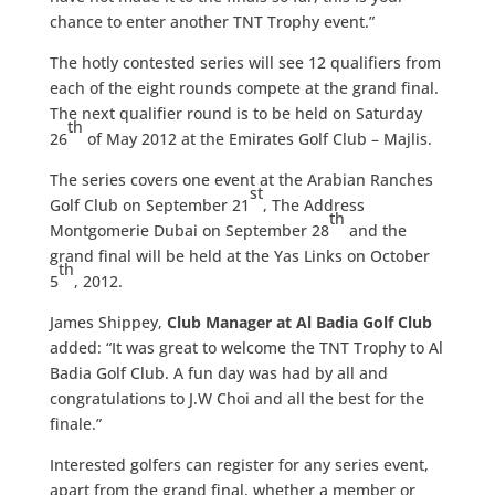
chance to enter another TNT Trophy event.”
The hotly contested series will see 12 qualifiers from
each of the eight rounds compete at the grand final.
The next qualifier round is to be held on Saturday
th
26
of May 2012 at the Emirates Golf Club – Majlis.
The series covers one event at the Arabian Ranches
st
Golf Club on September 21
, The Address
th
Montgomerie Dubai on September 28
and the
grand final will be held at the Yas Links on October
th
5
, 2012.
James Shippey,
Club Manager at Al Badia Golf Club
added: “It was great to welcome the TNT Trophy to Al
Badia Golf Club. A fun day was had by all and
congratulations to J.W Choi and all the best for the
finale.”
Interested golfers can register for any series event,
apart from the grand final, whether a member or