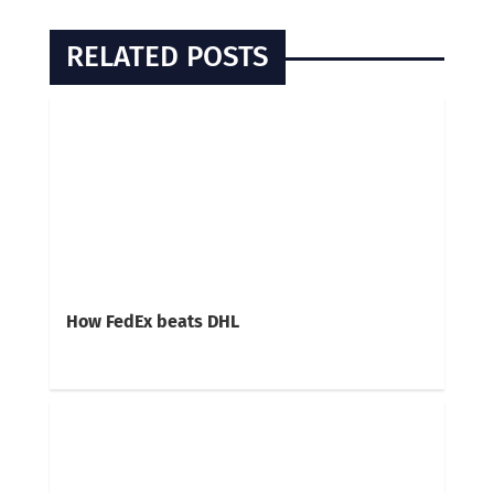
RELATED POSTS
How FedEx beats DHL