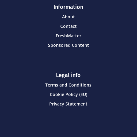
Information
About
Contact
FreshMatter
Sponsored Content
Legal info
Terms and Conditions
Cookie Policy (EU)
Privacy Statement