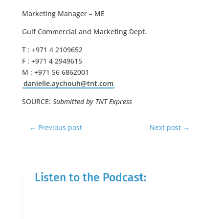
Marketing Manager – ME
Gulf Commercial and Marketing Dept.
T : +971 4 2109652
F : +971 4 2949615
M : +971 56 6862001
danielle.aychouh@tnt.com
SOURCE:
Submitted by TNT Express
←
Previous post
Next post
→
Listen to the Podcast: