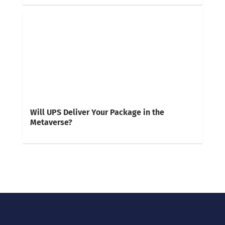
Will UPS Deliver Your Package in the
Metaverse?