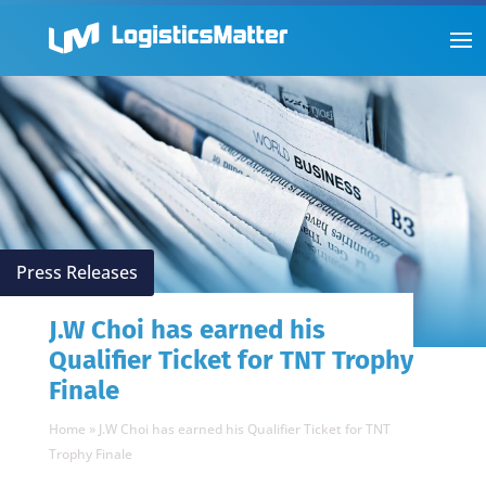
Press Releases
J.W Choi has earned his
Qualifier Ticket for TNT Trophy
Finale
Home
»
J.W Choi has earned his Qualifier Ticket for TNT
Trophy Finale