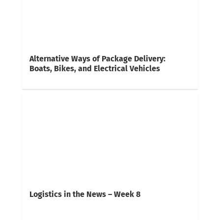
Alternative Ways of Package Delivery:
Boats, Bikes, and Electrical Vehicles
Logistics in the News – Week 8