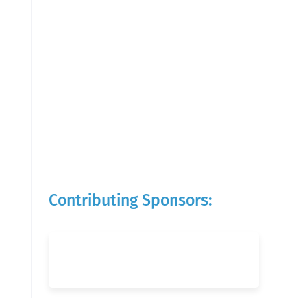
Contributing Sponsors: