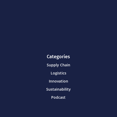
Categories
Supply Chain
Logistics
Innovation
Sustainability
Podcast