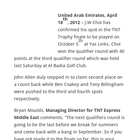
United Arab Emirates, April
th
18
, 2012
–
J.W Choi
has
confirmed his spot in the TNT
Trophy finale to be played on
th
October 5
at Yas Links. Choi
won the qualifier round with 40
points at the third qualifier round which was held
last Saturday at Al Badia Golf Club.
John Allen duly stepped in to claim second place on
a count back while Ben Coakey and Tony Billingham
were pushed to the third and fourth spots
respectively.
Bryan Moulds
, Managing Director for TNT Express
Middle East
comments, “The next qualifiers round is
going to be the last before we break for summers
and come back with a bang in September. So if you
have not made it to the finals so far, this is your